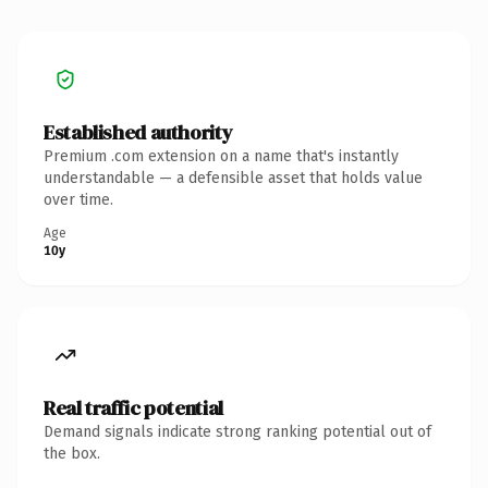
Established authority
Premium .com extension on a name that's instantly
understandable — a defensible asset that holds value
over time.
Age
10y
Real traffic potential
Demand signals indicate strong ranking potential out of
the box.