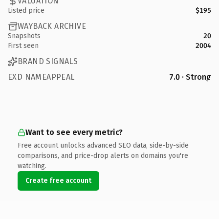
VALUATION
Listed price
$195
WAYBACK ARCHIVE
Snapshots
20
First seen
2004
BRAND SIGNALS
EXD NAMEAPPEAL
7.0 · Strong
Want to see every metric?
Free account unlocks advanced SEO data, side-by-side
comparisons, and price-drop alerts on domains you're
watching.
Create free account