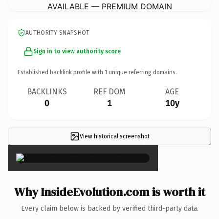
AVAILABLE — PREMIUM DOMAIN
AUTHORITY SNAPSHOT
Sign in to view authority score
Established backlink profile with
1
unique referring domains.
BACKLINKS
REF DOM
AGE
0
1
10y
View historical screenshot
×
Why InsideEvolution.com is worth it
Every claim below is backed by verified third-party data.