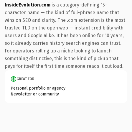
InsideEvolution.com
is a category-defining 15-
character name — the kind of full-phrase name that
wins on SEO and clarity. The .com extension is the most
trusted TLD on the open web — instant credibility with
users and Google alike. It has been online for 10 years,
so it already carries history search engines can trust.
For operators rolling up a niche looking to launch
something distinctive, this is the kind of pickup that
pays for itself the first time someone reads it out loud.
GREAT FOR
Personal portfolio or agency
Newsletter or community