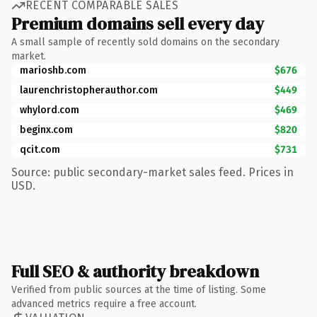
RECENT COMPARABLE SALES
Premium domains sell every day
A small sample of recently sold domains on the secondary
market.
marioshb.com
$676
laurenchristopherauthor.com
$449
whylord.com
$469
beginx.com
$820
qcit.com
$731
Source: public secondary-market sales feed. Prices in
USD.
Full SEO & authority breakdown
Verified from public sources at the time of listing. Some
advanced metrics require a free account.