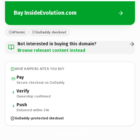
Buy InsideEvolution.com
Afternic
GoDaddy checkout
Not interested in buying this domain?
Browse relevant content instead
WHAT HAPPENS AFTER YOU BUY
Pay
Secure checkout on GoDaddy
Verify
2
Ownership confirmed
Push
3
Delivered within 24h
GoDaddy-protected checkout
InsideEvolution.
com