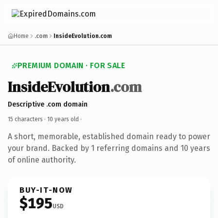
Home
.com
InsideEvolution.com
PREMIUM DOMAIN · FOR SALE
InsideEvolution
.com
Descriptive .com domain
15 characters ·
10 years old
·
A short, memorable, established domain ready to power
your brand. Backed by 1 referring domains and 10 years
of online authority.
BUY-IT-NOW
$195
USD