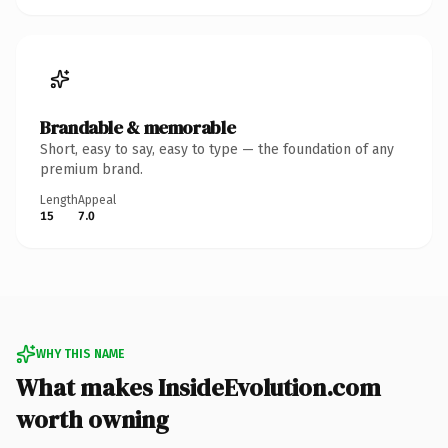
Brandable & memorable
Short, easy to say, easy to type — the foundation of any
premium brand.
Length
Appeal
15
7.0
WHY THIS NAME
What makes InsideEvolution.com
worth owning