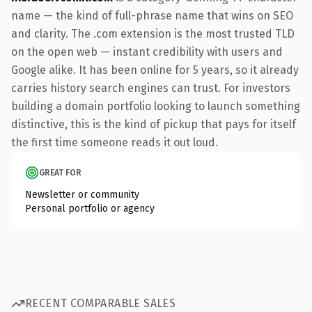
name — the kind of full-phrase name that wins on SEO
and clarity. The .com extension is the most trusted TLD
on the open web — instant credibility with users and
Google alike. It has been online for 5 years, so it already
carries history search engines can trust. For investors
building a domain portfolio looking to launch something
distinctive, this is the kind of pickup that pays for itself
the first time someone reads it out loud.
GREAT FOR
Newsletter or community
Personal portfolio or agency
RECENT COMPARABLE SALES