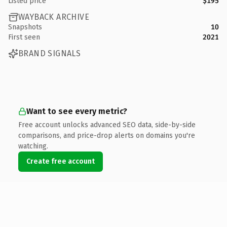
Listed price
$195
WAYBACK ARCHIVE
Snapshots
10
First seen
2021
BRAND SIGNALS
Want to see every metric?
Free account unlocks advanced SEO data, side-by-side
comparisons, and price-drop alerts on domains you're
watching.
Create free account