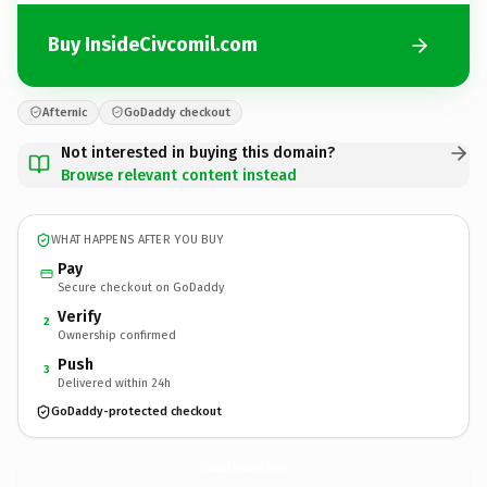
Buy InsideCivcomil.com
Afternic
GoDaddy checkout
Not interested in buying this domain?
Browse relevant content instead
WHAT HAPPENS AFTER YOU BUY
Pay
Secure checkout on GoDaddy
Verify
2
Ownership confirmed
Push
3
Delivered within 24h
GoDaddy-protected checkout
InsideCivcomil.
com