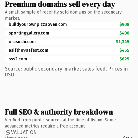
Premium domains sell every day
A small sample of recently sold domains on the secondary
market.
buildyourownpizzaoven.com
$908
sportinggallery.com
$400
orasushi.com
$1,345
asifthe90sfest.com
$455
sss2.com
$625
Source: public secondary-market sales feed. Prices in
USD.
Full SEO & authority breakdown
Verified from public sources at the time of listing. Some
advanced metrics require a free account.
VALUATION