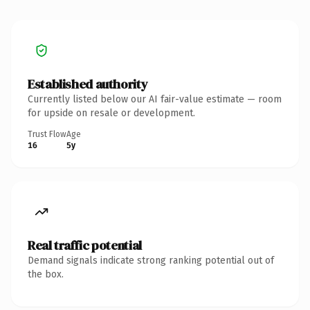
Established authority
Currently listed below our AI fair-value estimate — room
for upside on resale or development.
Trust Flow
Age
16
5y
Real traffic potential
Demand signals indicate strong ranking potential out of
the box.