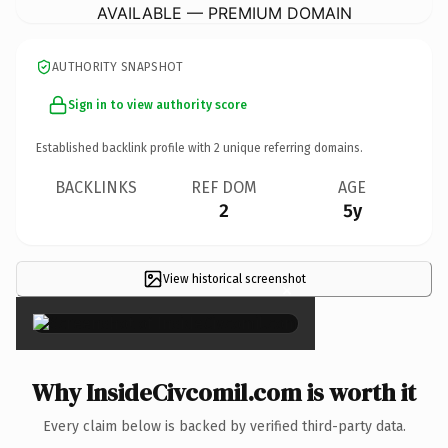
AVAILABLE — PREMIUM DOMAIN
AUTHORITY SNAPSHOT
Sign in to view authority score
Established backlink profile with
2
unique referring domains.
BACKLINKS
REF DOM
AGE
2
5y
View historical screenshot
×
Why InsideCivcomil.com is worth it
Every claim below is backed by verified third-party data.