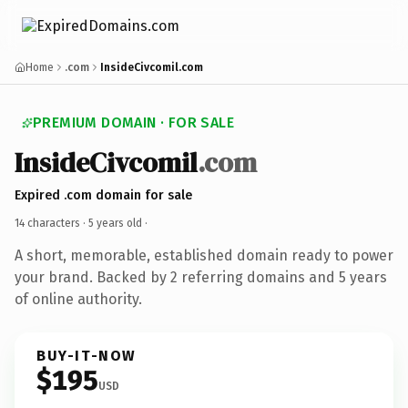
Home
.com
InsideCivcomil.com
PREMIUM DOMAIN · FOR SALE
InsideCivcomil
.com
Expired .com domain for sale
14 characters ·
5 years old
·
A short, memorable, established domain ready to power
your brand. Backed by 2 referring domains and 5 years
of online authority.
BUY-IT-NOW
$195
USD