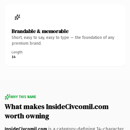
Brandable & memorable
Short, easy to say, easy to type — the foundation of any
premium brand.
Length
14
WHY THIS NAME
What makes InsideCivcomil.com
worth owning
InsideCivcomil.com
is a category-defining 14-character