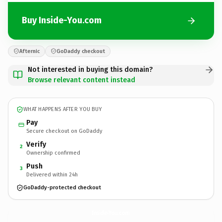
Buy Inside-You.com
Afternic
GoDaddy checkout
Not interested in buying this domain?
Browse relevant content instead
WHAT HAPPENS AFTER YOU BUY
Pay
Secure checkout on GoDaddy
Verify
2
Ownership confirmed
Push
3
Delivered within 24h
GoDaddy-protected checkout
Inside-You.
com