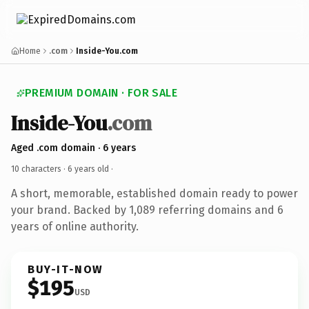
Home
.com
Inside-You.com
PREMIUM DOMAIN · FOR SALE
Inside-You
.com
Aged .com domain · 6 years
10 characters ·
6 years old
·
A short, memorable, established domain ready to power
your brand. Backed by 1,089 referring domains and 6
years of online authority.
BUY-IT-NOW
$195
USD