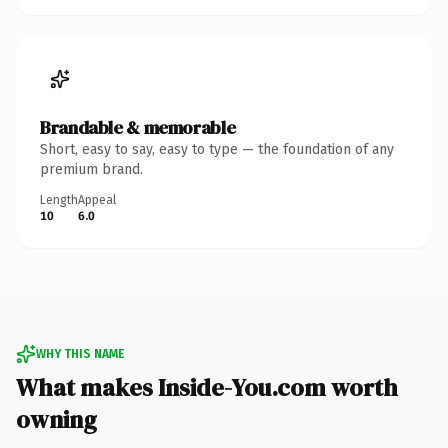
Brandable & memorable
Short, easy to say, easy to type — the foundation of any
premium brand.
Length
Appeal
10
6.0
WHY THIS NAME
What makes Inside-You.com worth
owning