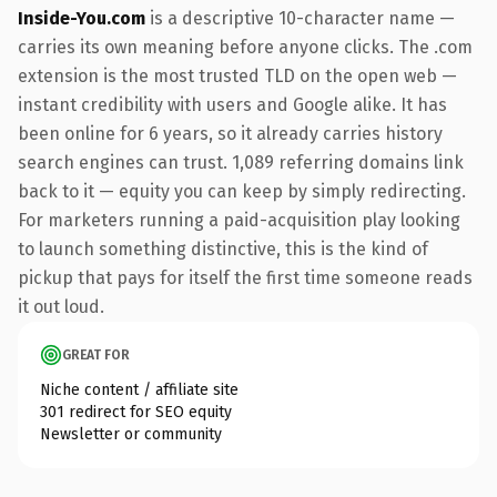
Inside-You.com
is a descriptive 10-character name —
carries its own meaning before anyone clicks. The .com
extension is the most trusted TLD on the open web —
instant credibility with users and Google alike. It has
been online for 6 years, so it already carries history
search engines can trust. 1,089 referring domains link
back to it — equity you can keep by simply redirecting.
For marketers running a paid-acquisition play looking
to launch something distinctive, this is the kind of
pickup that pays for itself the first time someone reads
it out loud.
GREAT FOR
Niche content / affiliate site
301 redirect for SEO equity
Newsletter or community