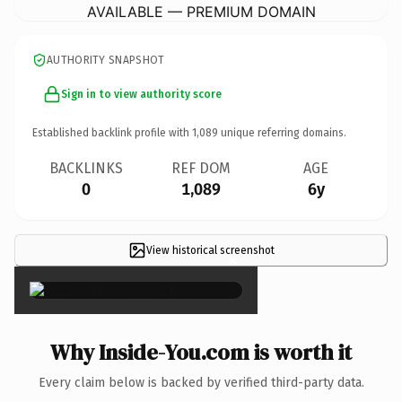
AVAILABLE — PREMIUM DOMAIN
AUTHORITY SNAPSHOT
Sign in to view authority score
Established backlink profile with
1,089
unique referring domains.
BACKLINKS
REF DOM
AGE
0
1,089
6y
View historical screenshot
×
Why Inside-You.com is worth it
Every claim below is backed by verified third-party data.