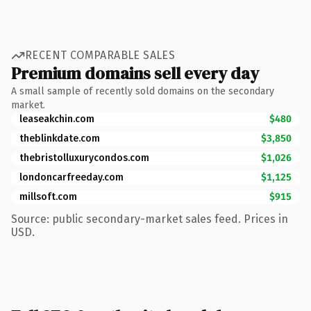
RECENT COMPARABLE SALES
Premium domains sell every day
A small sample of recently sold domains on the secondary
market.
leaseakchin.com
$480
theblinkdate.com
$3,850
thebristolluxurycondos.com
$1,026
londoncarfreeday.com
$1,125
millsoft.com
$915
Source: public secondary-market sales feed. Prices in
USD.