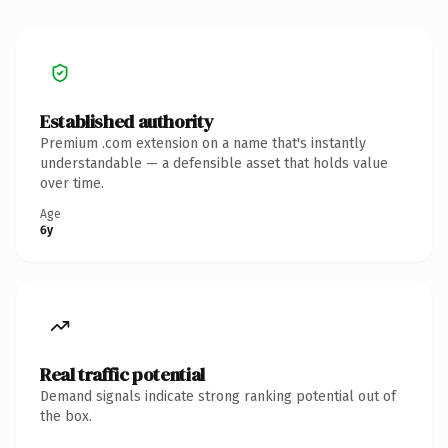
Established authority
Premium .com extension on a name that's instantly
understandable — a defensible asset that holds value
over time.
Age
6y
Real traffic potential
Demand signals indicate strong ranking potential out of
the box.