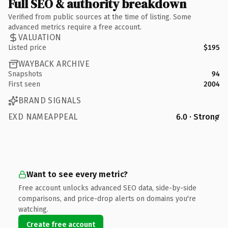
Full SEO & authority breakdown
Verified from public sources at the time of listing. Some
advanced metrics require a free account.
VALUATION
Listed price
$195
WAYBACK ARCHIVE
Snapshots
94
First seen
2004
BRAND SIGNALS
EXD NAMEAPPEAL
6.0 · Strong
Want to see every metric?
Free account unlocks advanced SEO data, side-by-side
comparisons, and price-drop alerts on domains you're
watching.
Create free account