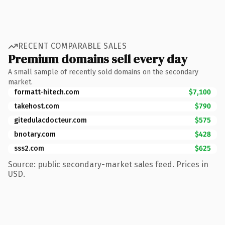
RECENT COMPARABLE SALES
Premium domains sell every day
A small sample of recently sold domains on the secondary
market.
formatt-hitech.com
$7,100
takehost.com
$790
gitedulacdocteur.com
$575
bnotary.com
$428
sss2.com
$625
Source: public secondary-market sales feed. Prices in
USD.