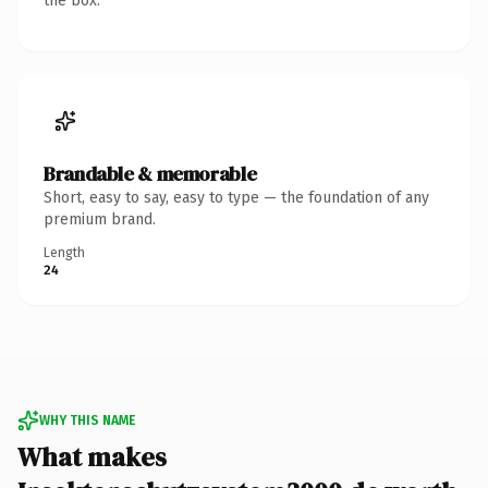
the box.
Brandable & memorable
Short, easy to say, easy to type — the foundation of any
premium brand.
Length
24
WHY THIS NAME
What makes