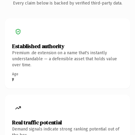
Every claim below is backed by verified third-party data.
Established authority
Premium .de extension on a name that's instantly
understandable — a defensible asset that holds value
over time.
Age
y
Real traffic potential
Demand signals indicate strong ranking potential out of