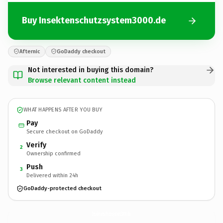
Buy Insektenschutzsystem3000.de
Afternic
GoDaddy checkout
Not interested in buying this domain?
Browse relevant content instead
WHAT HAPPENS AFTER YOU BUY
Pay
Secure checkout on GoDaddy
Verify
2
Ownership confirmed
Push
3
Delivered within 24h
GoDaddy-protected checkout
Insektenschutzsystem3000.
de