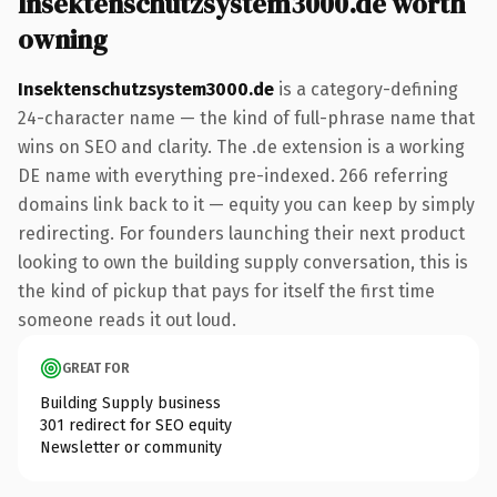
Insektenschutzsystem3000.de worth
owning
Insektenschutzsystem3000.de
is a category-defining
24-character name — the kind of full-phrase name that
wins on SEO and clarity. The .de extension is a working
DE name with everything pre-indexed. 266 referring
domains link back to it — equity you can keep by simply
redirecting. For founders launching their next product
looking to own the building supply conversation, this is
the kind of pickup that pays for itself the first time
someone reads it out loud.
GREAT FOR
Building Supply business
301 redirect for SEO equity
Newsletter or community