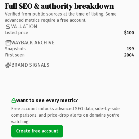
Full SEO & authority breakdown
Verified from public sources at the time of listing. Some
advanced metrics require a free account.
VALUATION
Listed price
$100
WAYBACK ARCHIVE
Snapshots
199
First seen
2004
BRAND SIGNALS
Want to see every metric?
Free account unlocks advanced SEO data, side-by-side
comparisons, and price-drop alerts on domains you're
watching.
Create free account