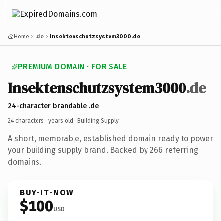
Home
.de
Insektenschutzsystem3000.de
PREMIUM DOMAIN · FOR SALE
Insektenschutzsystem3000
.de
24-character brandable .de
24 characters ·
years old
· Building Supply
A short, memorable, established domain ready to power
your building supply brand. Backed by 266 referring
domains.
BUY-IT-NOW
$100
USD