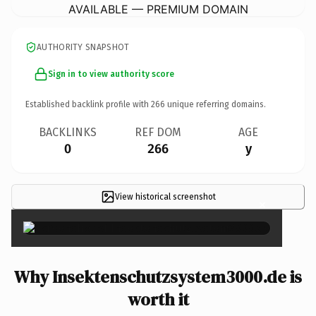
AVAILABLE — PREMIUM DOMAIN
AUTHORITY SNAPSHOT
Sign in to view authority score
Established backlink profile with
266
unique referring domains.
BACKLINKS
REF DOM
AGE
0
266
y
View historical screenshot
×
Why Insektenschutzsystem3000.de is
worth it