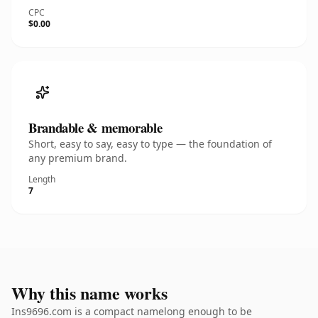
CPC
$0.00
Brandable & memorable
Short, easy to say, easy to type — the foundation of
any premium brand.
Length
7
Why this name works
Ins9696.com is a compact namelong enough to be