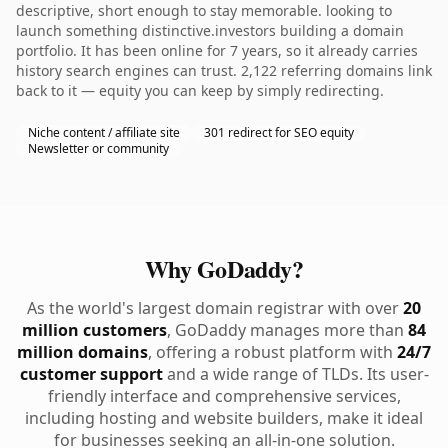
descriptive, short enough to stay memorable. looking to
launch something distinctive.investors building a domain
portfolio. It has been online for 7 years, so it already carries
history search engines can trust. 2,122 referring domains link
back to it — equity you can keep by simply redirecting.
Niche content / affiliate site
301 redirect for SEO equity
Newsletter or community
Why GoDaddy?
As the world's largest domain registrar with over
20
million customers
, GoDaddy manages more than
84
million domains
, offering a robust platform with
24/7
customer support
and a wide range of TLDs. Its user-
friendly interface and comprehensive services,
including hosting and website builders, make it ideal
for businesses seeking an all-in-one solution.