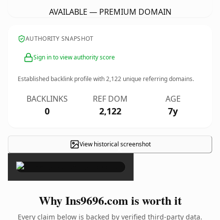
AVAILABLE — PREMIUM DOMAIN
AUTHORITY SNAPSHOT
Sign in to view authority score
Established backlink profile with
2,122
unique referring domains.
BACKLINKS
REF DOM
AGE
0
2,122
7y
View historical screenshot
×
Why Ins9696.com is worth it
Every claim below is backed by verified third-party data.