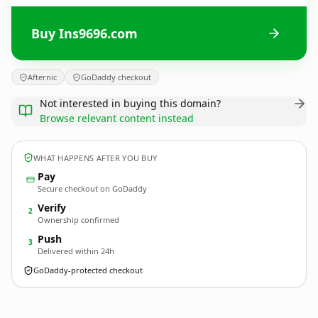
Buy Ins9696.com
Afternic
GoDaddy checkout
Not interested in buying this domain?
Browse relevant content instead
WHAT HAPPENS AFTER YOU BUY
Pay
Secure checkout on GoDaddy
Verify
2
Ownership confirmed
Push
3
Delivered within 24h
GoDaddy-protected checkout
Ins9696.
com