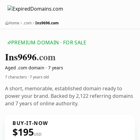
Home
.com
Ins9696.com
PREMIUM DOMAIN · FOR SALE
Ins9696
.com
Aged .com domain · 7 years
7 characters ·
7 years old
A short, memorable, established domain ready to
power your brand. Backed by 2,122 referring domains
and 7 years of online authority.
BUY-IT-NOW
$195
USD