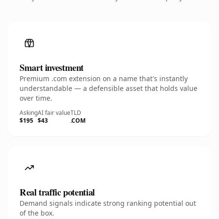
Smart investment
Premium .com extension on a name that's instantly
understandable — a defensible asset that holds value
over time.
Asking
AI fair value
TLD
$195
$43
.COM
Real traffic potential
Demand signals indicate strong ranking potential out
of the box.