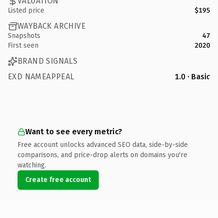
VALUATION
Listed price
$195
WAYBACK ARCHIVE
Snapshots
47
First seen
2020
BRAND SIGNALS
EXD NAMEAPPEAL
1.0 · Basic
Want to see every metric?
Free account unlocks advanced SEO data, side-by-side
comparisons, and price-drop alerts on domains you're
watching.
Create free account