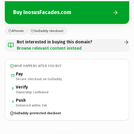
Buy InosusFacades.com
Afternic
GoDaddy checkout
Not interested in buying this domain?
Browse relevant content instead
WHAT HAPPENS AFTER YOU BUY
Pay
Secure checkout on GoDaddy
Verify
2
Ownership confirmed
Push
3
Delivered within 24h
GoDaddy-protected checkout
InosusFacades.
com