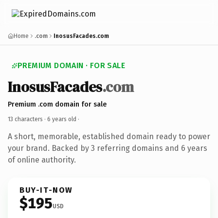
Home
.com
InosusFacades.com
PREMIUM DOMAIN · FOR SALE
InosusFacades
.com
Premium .com domain for sale
13 characters ·
6 years old
·
A short, memorable, established domain ready to power
your brand. Backed by 3 referring domains and 6 years
of online authority.
BUY-IT-NOW
$195
USD