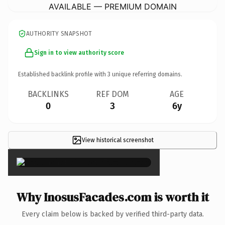
AVAILABLE — PREMIUM DOMAIN
AUTHORITY SNAPSHOT
Sign in to view authority score
Established backlink profile with
3
unique referring domains.
BACKLINKS
REF DOM
AGE
0
3
6y
View historical screenshot
×
Why InosusFacades.com is worth it
Every claim below is backed by verified third-party data.