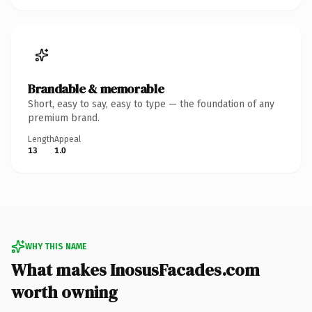
Brandable & memorable
Short, easy to say, easy to type — the foundation of any
premium brand.
Length
Appeal
13
1.0
WHY THIS NAME
What makes InosusFacades.com
worth owning