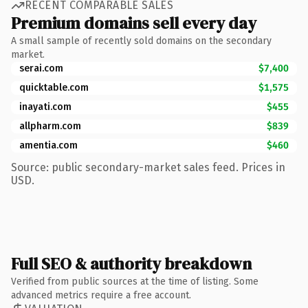
RECENT COMPARABLE SALES
Premium domains sell every day
A small sample of recently sold domains on the secondary
market.
serai.com
$7,400
quicktable.com
$1,575
inayati.com
$455
allpharm.com
$839
amentia.com
$460
Source: public secondary-market sales feed. Prices in
USD.
Full SEO & authority breakdown
Verified from public sources at the time of listing. Some
advanced metrics require a free account.