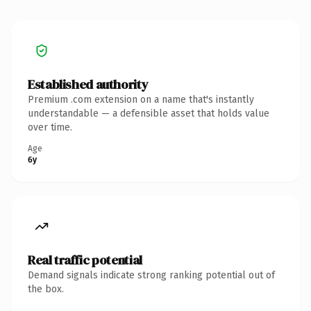
Established authority
Premium .com extension on a name that's instantly
understandable — a defensible asset that holds value
over time.
Age
6y
Real traffic potential
Demand signals indicate strong ranking potential out of
the box.