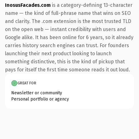
InosusFacades.com
is a category-defining 13-character
name — the kind of full-phrase name that wins on SEO
and clarity. The .com extension is the most trusted TLD
on the open web — instant credibility with users and
Google alike. It has been online for 6 years, so it already
carries history search engines can trust. For founders
launching their next product looking to launch
something distinctive, this is the kind of pickup that
pays for itself the first time someone reads it out loud.
GREAT FOR
Newsletter or community
Personal portfolio or agency