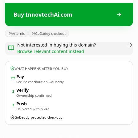
Buy InnovtechAi.com
Afternic
GoDaddy checkout
Not interested in buying this domain?
Browse relevant content instead
WHAT HAPPENS AFTER YOU BUY
Pay
Secure checkout on GoDaddy
Verify
2
Ownership confirmed
Push
3
Delivered within 24h
GoDaddy-protected checkout
InnovtechAi.
com