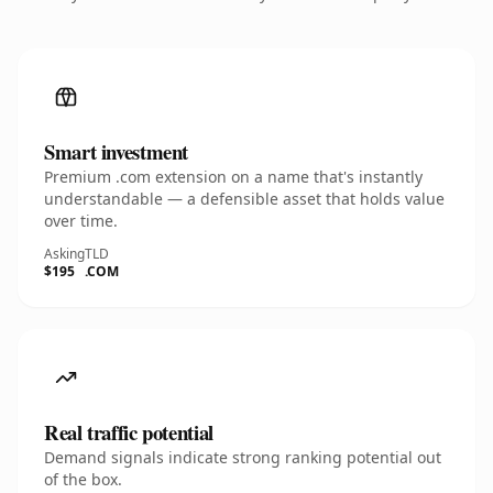
Smart investment
Premium .com extension on a name that's instantly
understandable — a defensible asset that holds value
over time.
Asking
TLD
$195
.COM
Real traffic potential
Demand signals indicate strong ranking potential out
of the box.