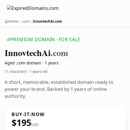
Home
.com
InnovtechAi.com
PREMIUM DOMAIN · FOR SALE
Innovtech
Ai
.com
Aged .com domain · 1 years
11 characters ·
1 years old
A short, memorable, established domain ready to
power your brand. Backed by 1 years of online
authority.
BUY-IT-NOW
$195
USD