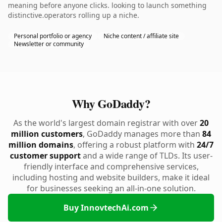
meaning before anyone clicks. looking to launch something
distinctive.operators rolling up a niche.
Personal portfolio or agency
Niche content / affiliate site
Newsletter or community
Why GoDaddy?
As the world's largest domain registrar with over
20
million customers
, GoDaddy manages more than
84
million domains
, offering a robust platform with
24/7
customer support
and a wide range of TLDs. Its user-
friendly interface and comprehensive services,
including hosting and website builders, make it ideal
for businesses seeking an all-in-one solution.
Buy InnovtechAi.com