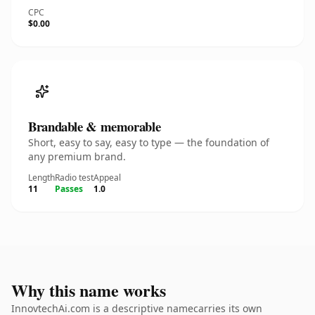
CPC
$0.00
Brandable & memorable
Short, easy to say, easy to type — the foundation of
any premium brand.
Length
Radio test
Appeal
11
Passes
1.0
Why this name works
InnovtechAi.com is a descriptive namecarries its own