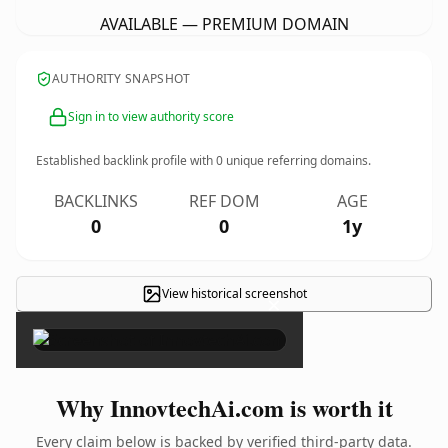
AVAILABLE — PREMIUM DOMAIN
AUTHORITY SNAPSHOT
Sign in to view authority score
Established backlink profile with
0
unique referring domains.
BACKLINKS
REF DOM
AGE
0
0
1y
View historical screenshot
×
Why InnovtechAi.com is worth it
Every claim below is backed by verified third-party data.