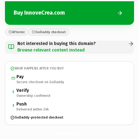
Buy InnoveCrea.com
Afternic
GoDaddy checkout
Not interested in buying this domain?
Browse relevant content instead
WHAT HAPPENS AFTER YOU BUY
Pay
Secure checkout on GoDaddy
Verify
2
Ownership confirmed
Push
3
Delivered within 24h
GoDaddy-protected checkout
InnoveCrea.
com