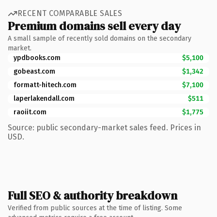
RECENT COMPARABLE SALES
Premium domains sell every day
A small sample of recently sold domains on the secondary
market.
ypdbooks.com
$5,100
gobeast.com
$1,342
formatt-hitech.com
$7,100
laperlakendall.com
$511
raoiit.com
$1,775
Source: public secondary-market sales feed. Prices in
USD.
Full SEO & authority breakdown
Verified from public sources at the time of listing. Some