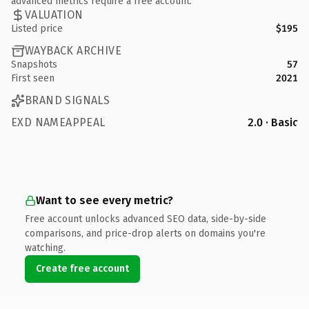
advanced metrics require a free account.
VALUATION
Listed price
$195
WAYBACK ARCHIVE
Snapshots
57
First seen
2021
BRAND SIGNALS
EXD NAMEAPPEAL
2.0 · Basic
Want to see every metric?
Free account unlocks advanced SEO data, side-by-side
comparisons, and price-drop alerts on domains you're
watching.
Create free account