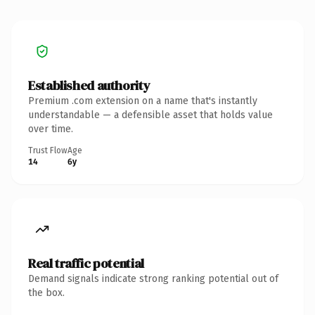
Established authority
Premium .com extension on a name that's instantly
understandable — a defensible asset that holds value
over time.
Trust Flow
Age
14
6y
Real traffic potential
Demand signals indicate strong ranking potential out of
the box.