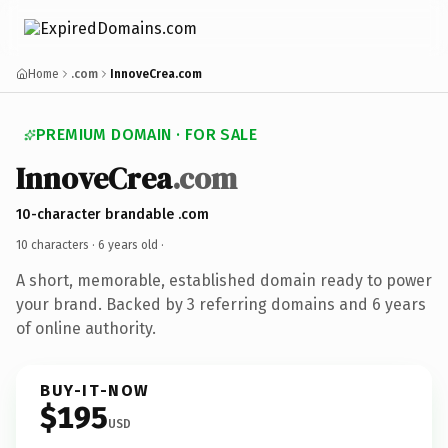
Home
.com
InnoveCrea.com
PREMIUM DOMAIN · FOR SALE
InnoveCrea
.com
10-character brandable .com
10 characters ·
6 years old
·
A short, memorable, established domain ready to power
your brand. Backed by 3 referring domains and 6 years
of online authority.
BUY-IT-NOW
$195
USD