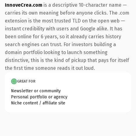
InnoveCrea.com
is a descriptive 10-character name —
carries its own meaning before anyone clicks. The .com
extension is the most trusted TLD on the open web —
instant credibility with users and Google alike. It has
been online for 6 years, so it already carries history
search engines can trust. For investors building a
domain portfolio looking to launch something
distinctive, this is the kind of pickup that pays for itself
the first time someone reads it out loud.
GREAT FOR
Newsletter or community
Personal portfolio or agency
Niche content / affiliate site