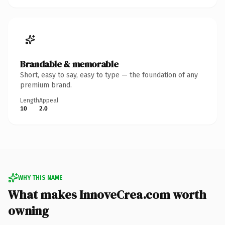
Brandable & memorable
Short, easy to say, easy to type — the foundation of any
premium brand.
Length
Appeal
10
2.0
WHY THIS NAME
What makes InnoveCrea.com worth
owning