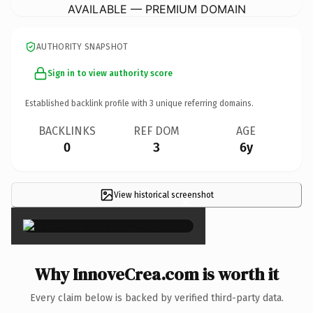
AVAILABLE — PREMIUM DOMAIN
AUTHORITY SNAPSHOT
Sign in to view authority score
Established backlink profile with
3
unique referring domains.
BACKLINKS
REF DOM
AGE
0
3
6y
View historical screenshot
×
Why InnoveCrea.com is worth it
Every claim below is backed by verified third-party data.