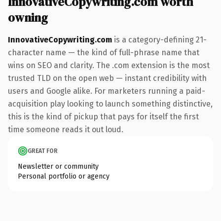
InnovativeCopywriting.com worth
owning
InnovativeCopywriting.com
is a category-defining 21-
character name — the kind of full-phrase name that
wins on SEO and clarity. The .com extension is the most
trusted TLD on the open web — instant credibility with
users and Google alike. For marketers running a paid-
acquisition play looking to launch something distinctive,
this is the kind of pickup that pays for itself the first
time someone reads it out loud.
GREAT FOR
Newsletter or community
Personal portfolio or agency