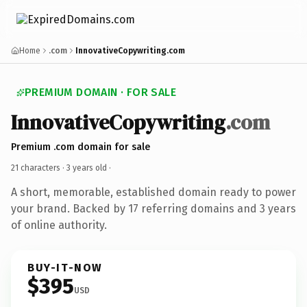
Home
.com
InnovativeCopywriting.com
PREMIUM DOMAIN · FOR SALE
InnovativeCopywriting
.com
Premium .com domain for sale
21 characters ·
3 years old
·
A short, memorable, established domain ready to power
your brand. Backed by 17 referring domains and 3 years
of online authority.
BUY-IT-NOW
$395
USD