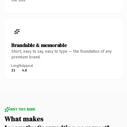
the box.
Brandable & memorable
Short, easy to say, easy to type — the foundation of any
premium brand.
Length
Appeal
21
4.0
WHY THIS NAME
What makes