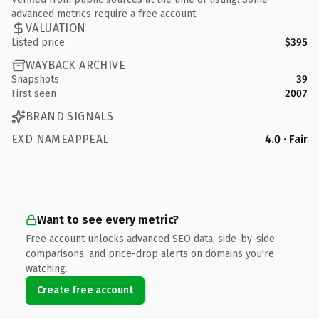
advanced metrics require a free account.
VALUATION
Listed price
$395
WAYBACK ARCHIVE
Snapshots
39
First seen
2007
BRAND SIGNALS
EXD NAMEAPPEAL
4.0 · Fair
Want to see every metric?
Free account unlocks advanced SEO data, side-by-side
comparisons, and price-drop alerts on domains you're
watching.
Create free account