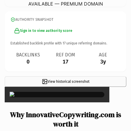
AVAILABLE — PREMIUM DOMAIN
AUTHORITY SNAPSHOT
Sign in to view authority score
Established backlink profile with
17
unique referring domains.
BACKLINKS
REF DOM
AGE
0
17
3y
View historical screenshot
×
Why InnovativeCopywriting.com is
worth it