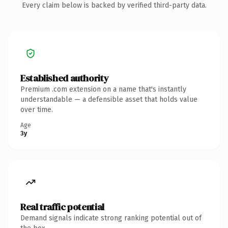
Every claim below is backed by verified third-party data.
Established authority
Premium .com extension on a name that's instantly
understandable — a defensible asset that holds value
over time.
Age
3y
Real traffic potential
Demand signals indicate strong ranking potential out of