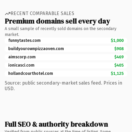
RECENT COMPARABLE SALES
Premium domains sell every day
A small sample of recently sold domains on the secondary
market.
funnytastes.com
$1,000
buildyourownpizzaoven.com
$908
aimscorp.com
$469
ionicasci.com
$405
hollandcourthotel.com
$1,125
Source: public secondary-market sales feed. Prices in
USD.
Full SEO & authority breakdown
Verified from public sources at the time of listing. Some