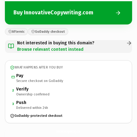
Buy InnovativeCopywriting.com
Afternic
GoDaddy checkout
Not interested in buying this domain?
Browse relevant content instead
WHAT HAPPENS AFTER YOU BUY
Pay
Secure checkout on GoDaddy
Verify
2
Ownership confirmed
Push
3
Delivered within 24h
GoDaddy-protected checkout
InnovativeCopywriting.
com