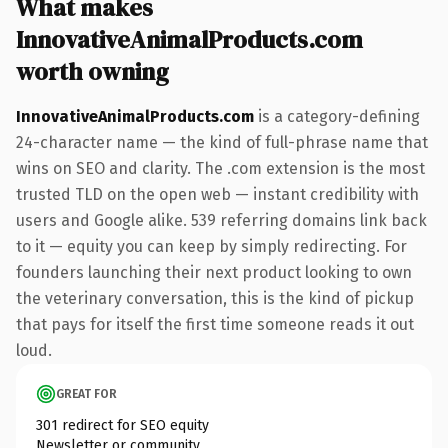
What makes
InnovativeAnimalProducts.com
worth owning
InnovativeAnimalProducts.com
is a category-defining
24-character name — the kind of full-phrase name that
wins on SEO and clarity. The .com extension is the most
trusted TLD on the open web — instant credibility with
users and Google alike. 539 referring domains link back
to it — equity you can keep by simply redirecting. For
founders launching their next product looking to own
the veterinary conversation, this is the kind of pickup
that pays for itself the first time someone reads it out
loud.
GREAT FOR
301 redirect for SEO equity
Newsletter or community