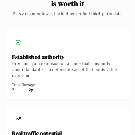
is worth it
Every claim below is backed by verified third-party data.
Established authority
Premium .com extension on a name that's instantly
understandable — a defensible asset that holds value
over time.
Trust Flow
Age
7
2y
Real traffic potential