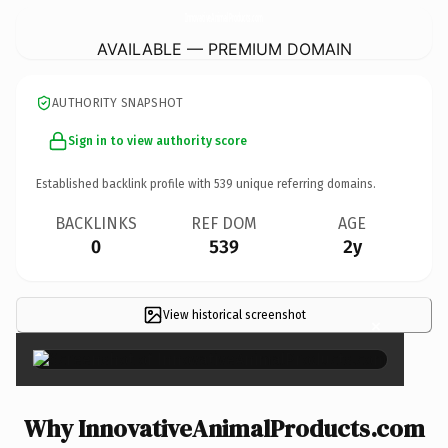
InnovativeAnimalProducts.
com
AVAILABLE — PREMIUM DOMAIN
AUTHORITY SNAPSHOT
Sign in to view authority score
Established backlink profile with
539
unique referring domains.
BACKLINKS
REF DOM
AGE
0
539
2y
View historical screenshot
×
Why InnovativeAnimalProducts.com