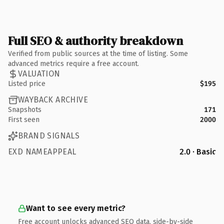
Full SEO & authority breakdown
Verified from public sources at the time of listing. Some
advanced metrics require a free account.
VALUATION
Listed price
$195
WAYBACK ARCHIVE
Snapshots
171
First seen
2000
BRAND SIGNALS
EXD NAMEAPPEAL
2.0 · Basic
Want to see every metric?
Free account unlocks advanced SEO data, side-by-side