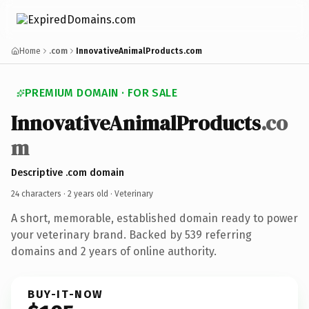
Home
.com
InnovativeAnimalProducts.com
PREMIUM DOMAIN · FOR SALE
InnovativeAnimalProducts
.co
m
Descriptive .com domain
24 characters ·
2 years old
· Veterinary
A short, memorable, established domain ready to power
your veterinary brand. Backed by 539 referring
domains and 2 years of online authority.
BUY-IT-NOW