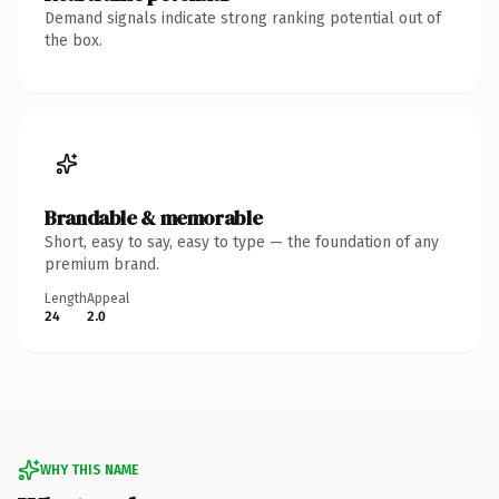
Demand signals indicate strong ranking potential out of
the box.
Brandable & memorable
Short, easy to say, easy to type — the foundation of any
premium brand.
Length
Appeal
24
2.0
WHY THIS NAME