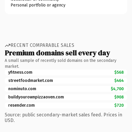
Personal portfolio or agency
RECENT COMPARABLE SALES
Premium domains sell every day
A small sample of recently sold domains on the secondary
market.
yfitness.com
$568
streetfoodmarket.com
$464
nominuto.com
$4,700
buildyourownpizzaoven.com
$908
resender.com
$720
Source: public secondary-market sales feed. Prices in
USD.