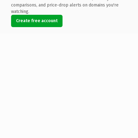
comparisons, and price-drop alerts on domains you're
watching.
Create free account