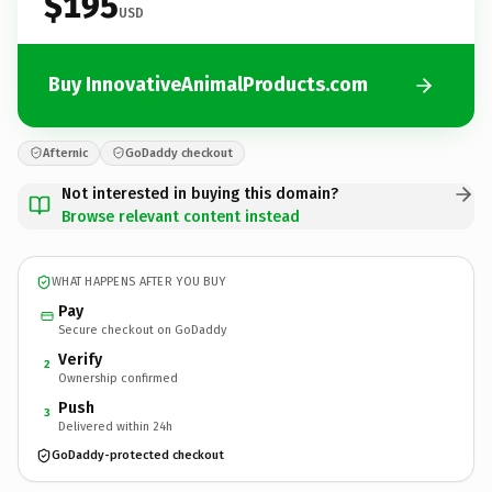
$195
USD
Buy InnovativeAnimalProducts.com
Afternic
GoDaddy checkout
Not interested in buying this domain?
Browse relevant content instead
WHAT HAPPENS AFTER YOU BUY
Pay
Secure checkout on GoDaddy
Verify
2
Ownership confirmed
Push
3
Delivered within 24h
GoDaddy-protected checkout