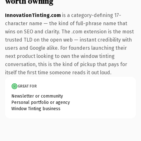
worth owning
InnovationTinting.com
is a category-defining 17-
character name — the kind of full-phrase name that
wins on SEO and clarity. The .com extension is the most
trusted TLD on the open web — instant credibility with
users and Google alike. For founders launching their
next product looking to own the window tinting
conversation, this is the kind of pickup that pays for
itself the first time someone reads it out loud.
GREAT FOR
Newsletter or community
Personal portfolio or agency
Window Tinting business