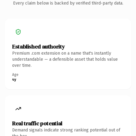
Every claim below is backed by verified third-party data.
Established authority
Premium .com extension on a name that's instantly
understandable — a defensible asset that holds value
over time.
Age
4y
Real traffic potential
Demand signals indicate strong ranking potential out of