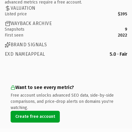
advanced metrics require a free account.
VALUATION
Listed price
$395
WAYBACK ARCHIVE
Snapshots
9
First seen
2022
BRAND SIGNALS
EXD NAMEAPPEAL
5.0 · Fair
Want to see every metric?
Free account unlocks advanced SEO data, side-by-side
comparisons, and price-drop alerts on domains you're
watching.
Create free account