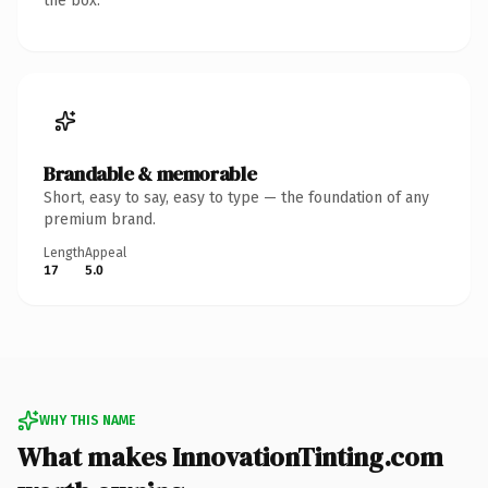
the box.
Brandable & memorable
Short, easy to say, easy to type — the foundation of any
premium brand.
Length
Appeal
17
5.0
WHY THIS NAME
What makes InnovationTinting.com