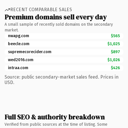
RECENT COMPARABLE SALES
Premium domains sell every day
A small sample of recently sold domains on the secondary
market.
nwapg.com
$565
beecle.com
$1,025
supremecorecider.com
$897
wed2016.com
$1,026
intraa.com
$426
Source: public secondary-market sales feed. Prices in
USD.
Full SEO & authority breakdown
Verified from public sources at the time of listing. Some