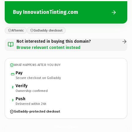
Buy InnovationTinting.com
Afternic
GoDaddy checkout
Not interested in buying this domain?
Browse relevant content instead
WHAT HAPPENS AFTER YOU BUY
Pay
Secure checkout on GoDaddy
Verify
2
Ownership confirmed
Push
3
Delivered within 24h
GoDaddy-protected checkout
InnovationTinting.
com