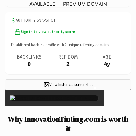
AVAILABLE — PREMIUM DOMAIN
AUTHORITY SNAPSHOT
Sign in to view authority score
Established backlink profile with
2
unique referring domains.
BACKLINKS
REF DOM
AGE
0
2
4y
View historical screenshot
×
Why InnovationTinting.com is worth
it