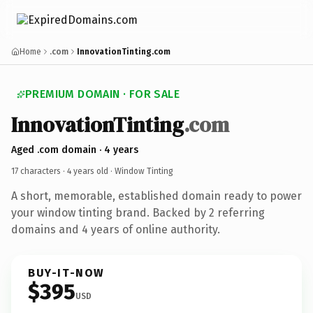
Home
.com
InnovationTinting.com
PREMIUM DOMAIN · FOR SALE
InnovationTinting
.com
Aged .com domain · 4 years
17 characters ·
4 years old
· Window Tinting
A short, memorable, established domain ready to power
your window tinting brand. Backed by 2 referring
domains and 4 years of online authority.
BUY-IT-NOW
$395
USD