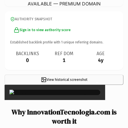
AVAILABLE — PREMIUM DOMAIN
AUTHORITY SNAPSHOT
Sign in to view authority score
Established backlink profile with
1
unique referring domains.
BACKLINKS
REF DOM
AGE
0
1
4y
View historical screenshot
×
Why InnovationTecnologia.com is
worth it