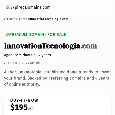
Home
.com
InnovationTecnologia.com
PREMIUM DOMAIN · FOR SALE
InnovationTecnologia
.com
Aged .com domain · 4 years
20 characters ·
4 years old
·
A short, memorable, established domain ready to power
your brand. Backed by 1 referring domains and 4 years
of online authority.
BUY-IT-NOW
$195
USD