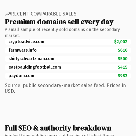
RECENT COMPARABLE SALES
Premium domains sell every day
A small sample of recently sold domains on the secondary
market.
cryptoadvice.com
$2,002
farmwars.info
$610
shirlyschvartzman.com
$500
eastpauldingfootball.com
$415
paydom.com
$983
Source: public secondary-market sales feed. Prices in
USD.
Full SEO & authority breakdown
Verified from public sources at the time of listing. Some