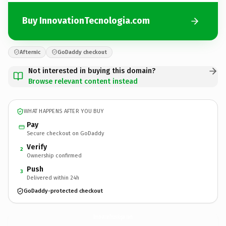
Buy InnovationTecnologia.com
Afternic
GoDaddy checkout
Not interested in buying this domain?
Browse relevant content instead
WHAT HAPPENS AFTER YOU BUY
Pay
Secure checkout on GoDaddy
Verify
2
Ownership confirmed
Push
3
Delivered within 24h
GoDaddy-protected checkout
InnovationTecnologia.
com