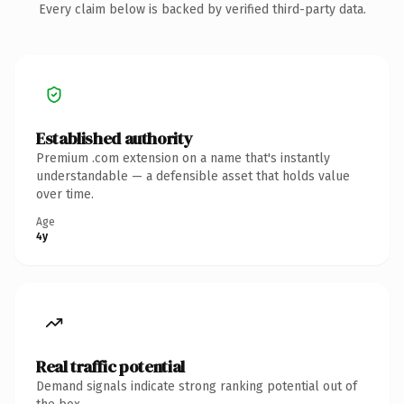
Every claim below is backed by verified third-party data.
Established authority
Premium .com extension on a name that's instantly
understandable — a defensible asset that holds value
over time.
Age
4y
Real traffic potential
Demand signals indicate strong ranking potential out of