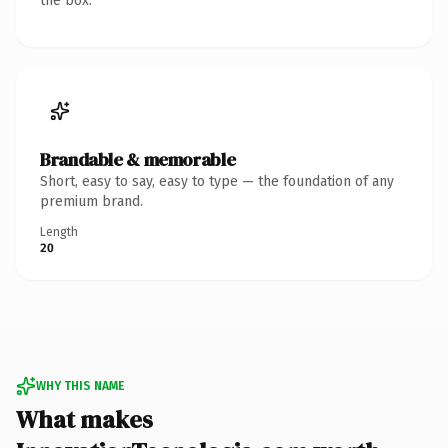
the box.
Brandable & memorable
Short, easy to say, easy to type — the foundation of any
premium brand.
Length
20
WHY THIS NAME
What makes