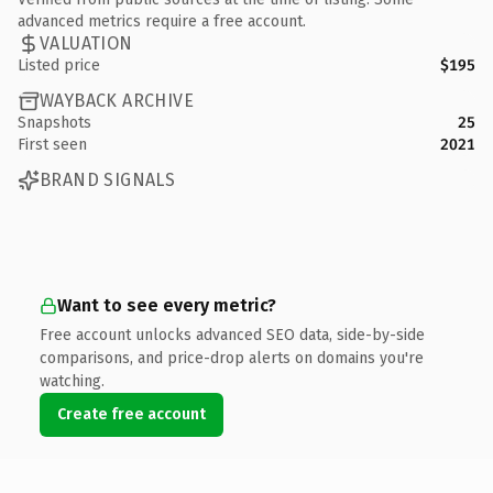
advanced metrics require a free account.
VALUATION
Listed price
$195
WAYBACK ARCHIVE
Snapshots
25
First seen
2021
BRAND SIGNALS
Want to see every metric?
Free account unlocks advanced SEO data, side-by-side
comparisons, and price-drop alerts on domains you're
watching.
Create free account