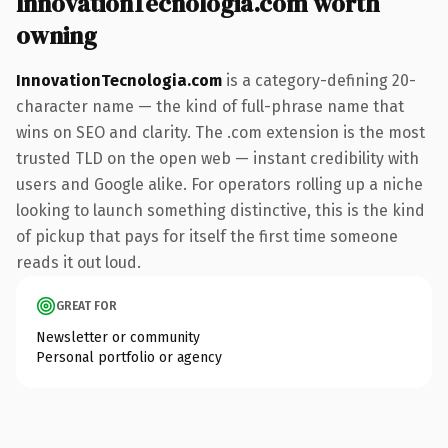
InnovationTecnologia.com worth
owning
InnovationTecnologia.com
is a category-defining 20-
character name — the kind of full-phrase name that
wins on SEO and clarity. The .com extension is the most
trusted TLD on the open web — instant credibility with
users and Google alike. For operators rolling up a niche
looking to launch something distinctive, this is the kind
of pickup that pays for itself the first time someone
reads it out loud.
GREAT FOR
Newsletter or community
Personal portfolio or agency