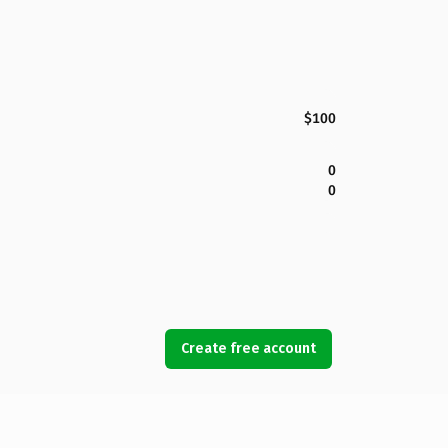
$100
0
0
Create free account