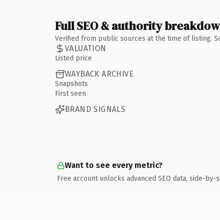
Full SEO & authority breakdo
Verified from public sources at the time of listing.
VALUATION
Listed price
WAYBACK ARCHIVE
Snapshots
First seen
BRAND SIGNALS
Want to see every metric?
Free account unlocks advanced SEO data, side-by-s