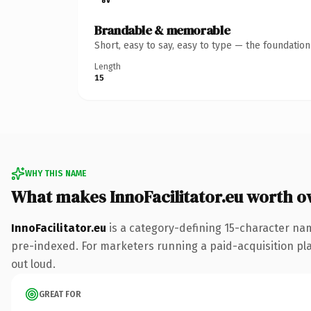
Brandable & memorable
Short, easy to say, easy to type — the foundatio
Length
15
WHY THIS NAME
What makes InnoFacilitator.eu worth 
InnoFacilitator.eu
is a category-defining 15-character nam
pre-indexed. For marketers running a paid-acquisition play 
out loud.
GREAT FOR