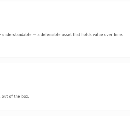
y understandable — a defensible asset that holds value over time.
 out of the box.