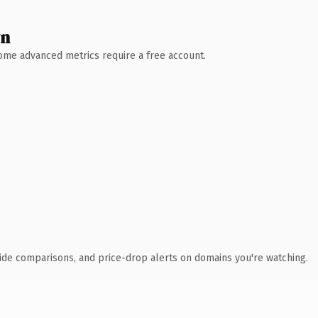
wn
 Some advanced metrics require a free account.
ide comparisons, and price-drop alerts on domains you're watching.