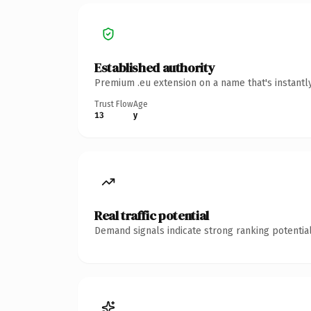
Established authority
Premium .eu extension on a name that's instantl
Trust Flow
Age
13
y
Real traffic potential
Demand signals indicate strong ranking potential