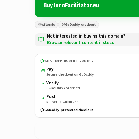
Buy InnoFacilitator.eu
Afternic
GoDaddy checkout
Not interested in buying this domain?
Browse relevant content instead
WHAT HAPPENS AFTER YOU BUY
Pay
Secure checkout on GoDaddy
Verify
2
Ownership confirmed
Push
3
Delivered within 24h
GoDaddy-protected checkout