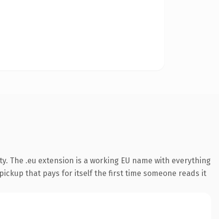
ty. The .eu extension is a working EU name with everything
pickup that pays for itself the first time someone reads it