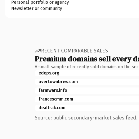
Personal portfolio or agency
Newsletter or community
RECENT COMPARABLE SALES
Premium domains sell every d
A small sample of recently sold domains on the se
edeps.org
overtownbrew.com
farmwars.info
francescmm.com
dealtrak.com
Source: public secondary-market sales feed. 