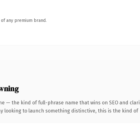
n of any premium brand.
owning
e — the kind of full-phrase name that wins on SEO and clari
looking to launch something distinctive, this is the kind of 