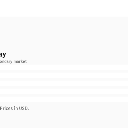
ay
condary market.
Prices in USD.