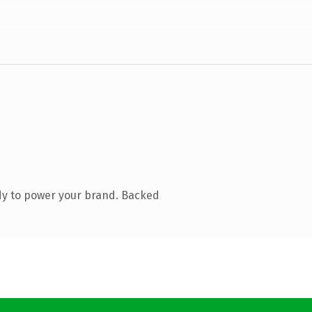
dy to power your brand. Backed