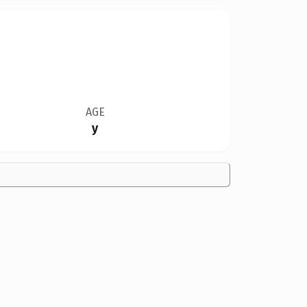
AGE
y