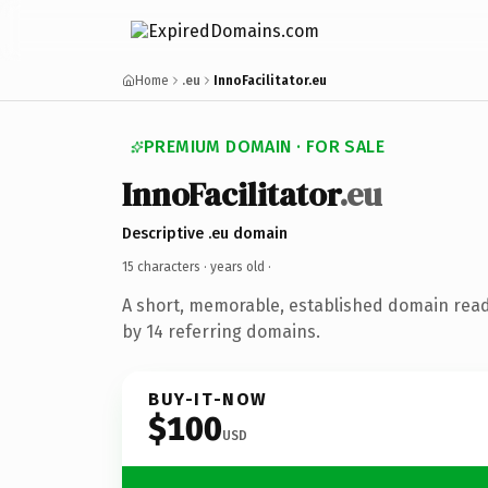
Home
.eu
InnoFacilitator.eu
PREMIUM DOMAIN · FOR SALE
InnoFacilitator
.eu
Descriptive .eu domain
15 characters ·
years old
·
A short, memorable, established domain rea
by 14 referring domains.
BUY-IT-NOW
$100
USD