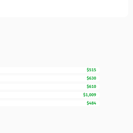
$515
$630
$610
$1,009
$484