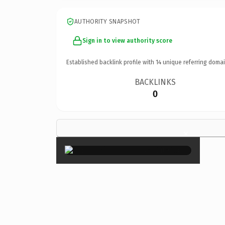
AUTHORITY SNAPSHOT
Sign in to view authority score
Established backlink profile with
14
unique referring domai
BACKLINKS
0
×