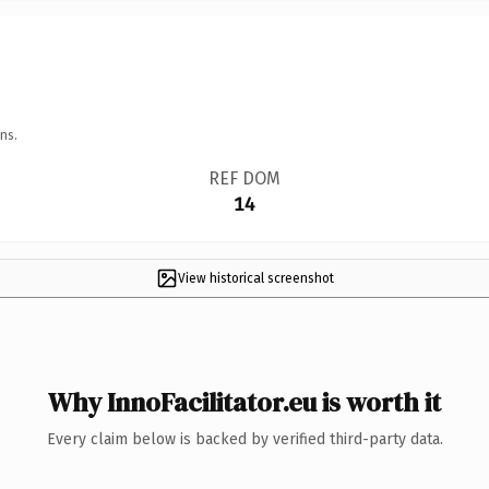
ns.
REF DOM
14
View historical screenshot
Why InnoFacilitator.eu is worth it
Every claim below is backed by verified third-party data.