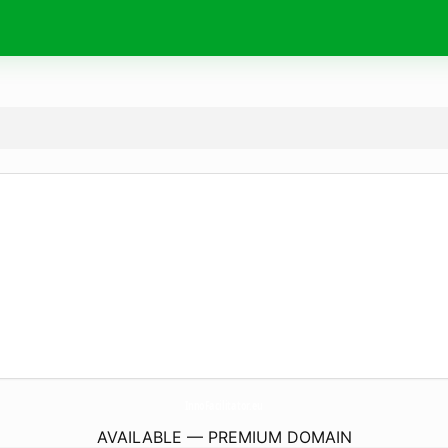
InnoFacilitator.
eu
AVAILABLE — PREMIUM DOMAIN