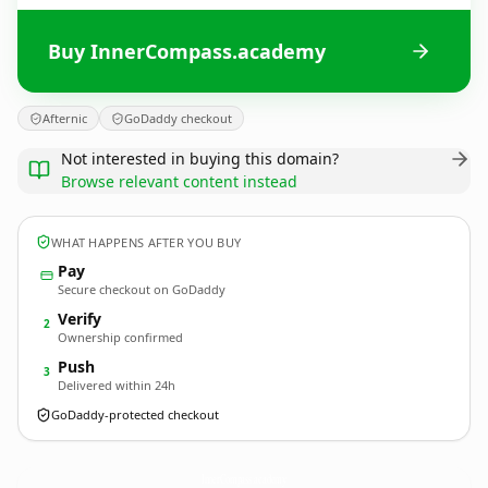
Buy InnerCompass.academy
Afternic
GoDaddy checkout
Not interested in buying this domain?
Browse relevant content instead
WHAT HAPPENS AFTER YOU BUY
Pay
Secure checkout on GoDaddy
Verify
2
Ownership confirmed
Push
3
Delivered within 24h
GoDaddy-protected checkout
InnerCompass.
academy