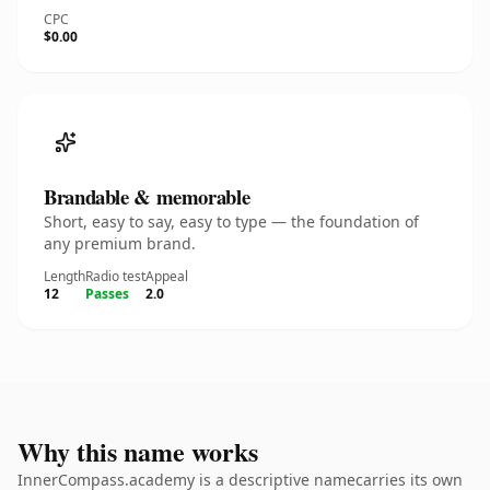
CPC
$0.00
Brandable & memorable
Short, easy to say, easy to type — the foundation of
any premium brand.
Length
Radio test
Appeal
12
Passes
2.0
Why this name works
InnerCompass.academy is a descriptive namecarries its own