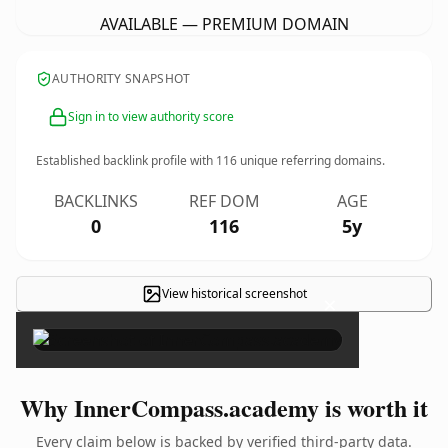
AVAILABLE — PREMIUM DOMAIN
AUTHORITY SNAPSHOT
Sign in to view authority score
Established backlink profile with
116
unique referring domains.
BACKLINKS
REF DOM
AGE
0
116
5y
View historical screenshot
×
Why InnerCompass.academy is worth it
Every claim below is backed by verified third-party data.