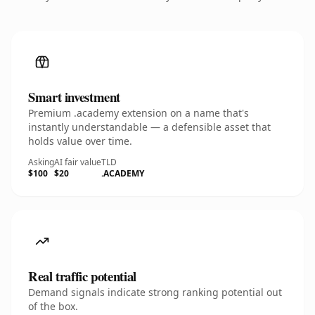
Smart investment
Premium .academy extension on a name that's
instantly understandable — a defensible asset that
holds value over time.
Asking
AI fair value
TLD
$100
$20
.ACADEMY
Real traffic potential
Demand signals indicate strong ranking potential out
of the box.