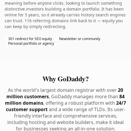
meaning before anyone clicks. looking to launch something
distinctive.investors building a domain portfolio. It has been
online for 5 years, so it already carries history search engines
can trust. 116 referring domains link back to it — equity you
can keep by simply redirecting.
301 redirect for SEO equity
Newsletter or community
Personal portfolio or agency
Why GoDaddy?
As the world's largest domain registrar with over
20
million customers
, GoDaddy manages more than
84
million domains
, offering a robust platform with
24/7
customer support
and a wide range of TLDs. Its user-
friendly interface and comprehensive services,
including hosting and website builders, make it ideal
for businesses seeking an all-in-one solution.