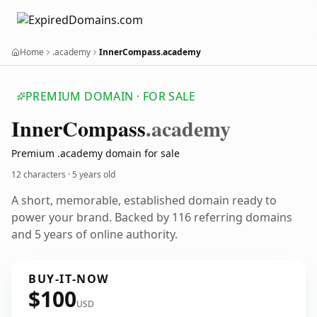
Home
.academy
InnerCompass.academy
PREMIUM DOMAIN · FOR SALE
Inner
Compass
.academy
Premium .academy domain for sale
12 characters ·
5 years old
A short, memorable, established domain ready to
power your brand. Backed by 116 referring domains
and 5 years of online authority.
BUY-IT-NOW
$100
USD