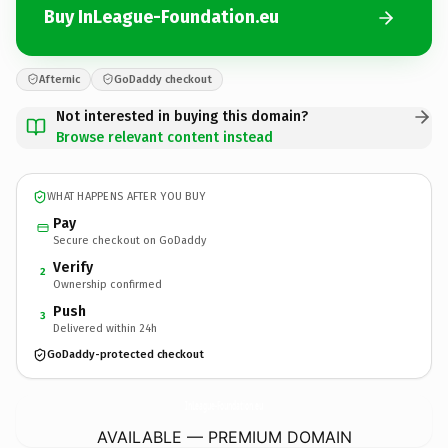
Buy InLeague-Foundation.eu
Afternic
GoDaddy checkout
Not interested in buying this domain?
Browse relevant content instead
WHAT HAPPENS AFTER YOU BUY
Pay
Secure checkout on GoDaddy
Verify
2
Ownership confirmed
Push
3
Delivered within 24h
GoDaddy-protected checkout
InLeague-Foundation.
eu
AVAILABLE — PREMIUM DOMAIN