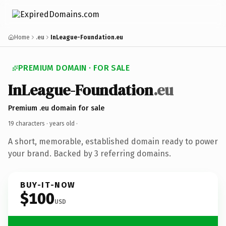
Home
.eu
InLeague-Foundation.eu
PREMIUM DOMAIN · FOR SALE
InLeague-Foundation
.eu
Premium .eu domain for sale
19 characters ·
years old
·
A short, memorable, established domain ready to power
your brand. Backed by 3 referring domains.
BUY-IT-NOW
$100
USD