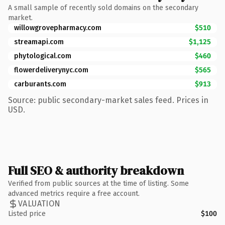
A small sample of recently sold domains on the secondary
market.
willowgrovepharmacy.com
$510
streamapi.com
$1,125
phytological.com
$460
flowerdeliverynyc.com
$565
carburants.com
$913
Source: public secondary-market sales feed. Prices in
USD.
Full SEO & authority breakdown
Verified from public sources at the time of listing. Some
advanced metrics require a free account.
VALUATION
Listed price
$100