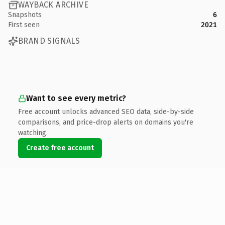
WAYBACK ARCHIVE
Snapshots
6
First seen
2021
BRAND SIGNALS
Want to see every metric?
Free account unlocks advanced SEO data, side-by-side
comparisons, and price-drop alerts on domains you're
watching.
Create free account