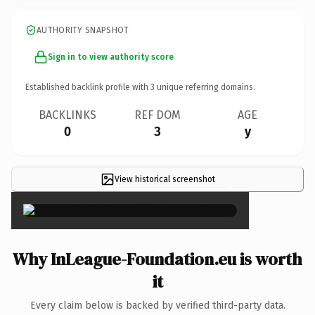
AUTHORITY SNAPSHOT
Sign in to view authority score
Established backlink profile with
3
unique referring domains.
BACKLINKS
REF DOM
AGE
0
3
y
View historical screenshot
×
Why InLeague-Foundation.eu is worth
it
Every claim below is backed by verified third-party data.