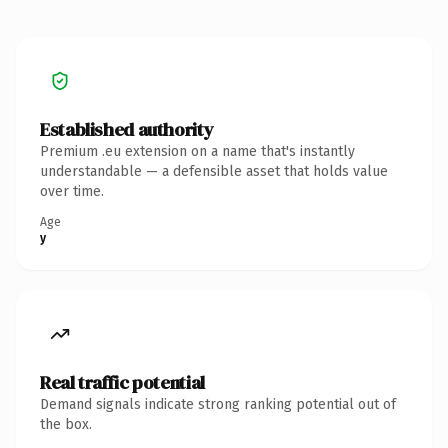
Established authority
Premium .eu extension on a name that's instantly
understandable — a defensible asset that holds value
over time.
Age
y
Real traffic potential
Demand signals indicate strong ranking potential out of
the box.