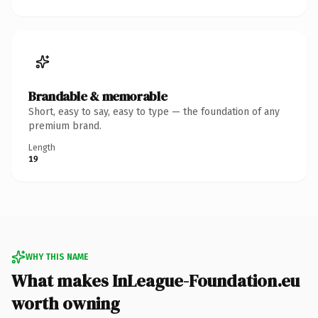
Brandable & memorable
Short, easy to say, easy to type — the foundation of any
premium brand.
Length
19
WHY THIS NAME
What makes InLeague-Foundation.eu
worth owning