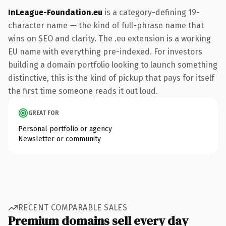
InLeague-Foundation.eu
is a category-defining 19-
character name — the kind of full-phrase name that
wins on SEO and clarity. The .eu extension is a working
EU name with everything pre-indexed. For investors
building a domain portfolio looking to launch something
distinctive, this is the kind of pickup that pays for itself
the first time someone reads it out loud.
GREAT FOR
Personal portfolio or agency
Newsletter or community
RECENT COMPARABLE SALES
Premium domains sell every day