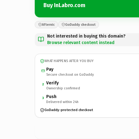
Buy InLabro.com
Afternic
GoDaddy checkout
Not interested in buying this domain?
Browse relevant content instead
WHAT HAPPENS AFTER YOU BUY
Pay
Secure checkout on GoDaddy
Verify
2
Ownership confirmed
Push
3
Delivered within 24h
GoDaddy-protected checkout