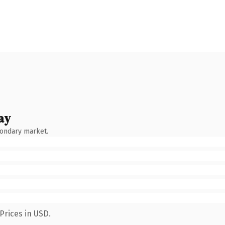
ay
condary market.
Prices in USD.