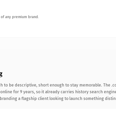
n of any premium brand.
g
 to be descriptive, short enough to stay memorable. The .c
 online for 9 years, so it already carries history search engin
anding a flagship client looking to launch something distinctiv