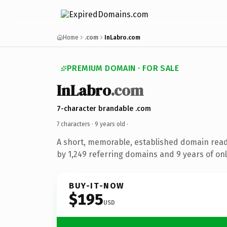
Home
.com
InLabro.com
PREMIUM DOMAIN · FOR SALE
InLabro
.com
7-character brandable .com
7 characters ·
9 years old
·
A short, memorable, established domain rea
by 1,249 referring domains and 9 years of onl
BUY-IT-NOW
$195
USD