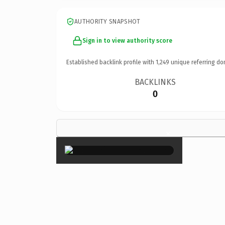
AUTHORITY SNAPSHOT
Sign in to view authority score
Established backlink profile with
1,249
unique referring do
BACKLINKS
0
×