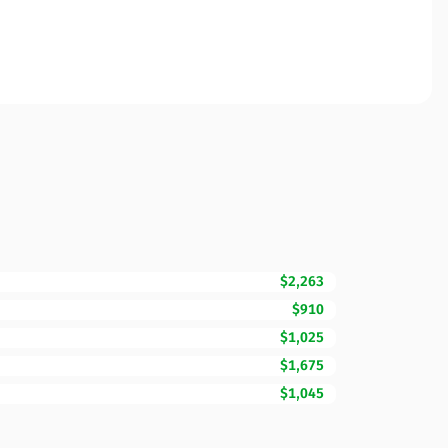
$2,263
$910
$1,025
$1,675
$1,045