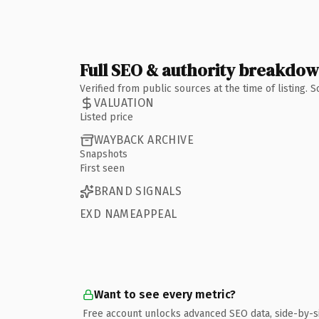
Full SEO & authority breakdo
Verified from public sources at the time of listing.
VALUATION
Listed price
WAYBACK ARCHIVE
Snapshots
First seen
BRAND SIGNALS
EXD NAMEAPPEAL
Want to see every metric?
Free account unlocks advanced SEO data, side-by-s