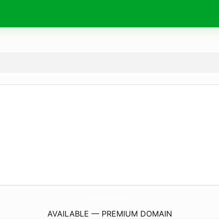
InLabro.
com
AVAILABLE — PREMIUM DOMAIN