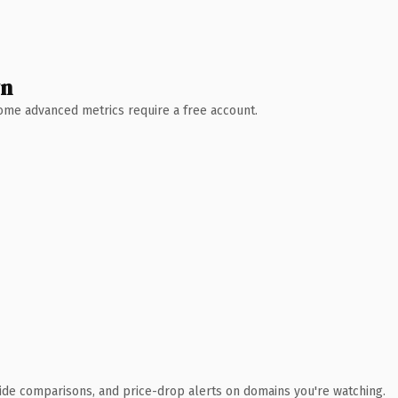
wn
 Some advanced metrics require a free account.
ide comparisons, and price-drop alerts on domains you're watching.