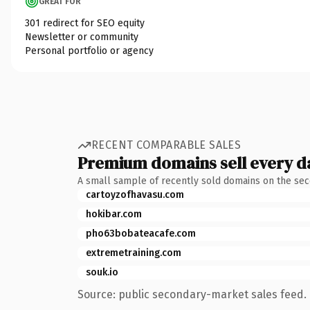
GREAT FOR
301 redirect for SEO equity
Newsletter or community
Personal portfolio or agency
RECENT COMPARABLE SALES
Premium domains sell every d
A small sample of recently sold domains on the se
cartoyzofhavasu.com
hokibar.com
pho63bobateacafe.com
extremetraining.com
souk.io
Source: public secondary-market sales feed. 