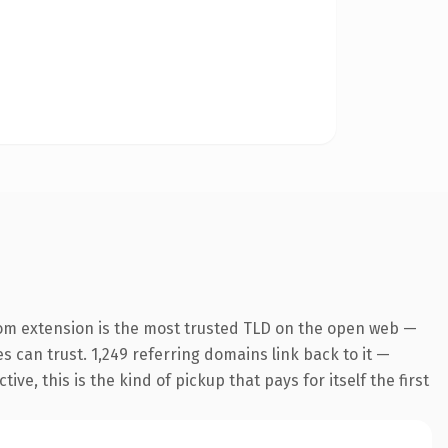
om extension is the most trusted TLD on the open web —
es can trust. 1,249 referring domains link back to it —
e, this is the kind of pickup that pays for itself the first