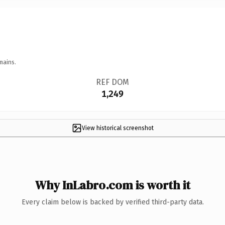
mains.
REF DOM
1,249
View historical screenshot
Why InLabro.com is worth it
Every claim below is backed by verified third-party data.