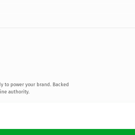
dy to power your brand. Backed
ine authority.