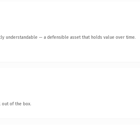
ly understandable — a defensible asset that holds value over time.
 out of the box.