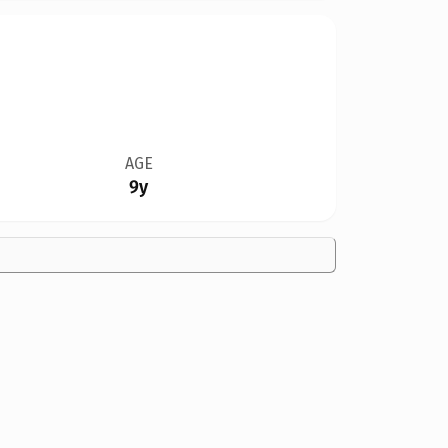
AGE
9y