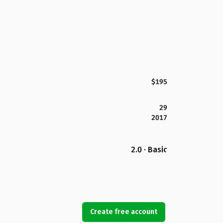
$195
29
2017
2.0 · Basic
Create free account