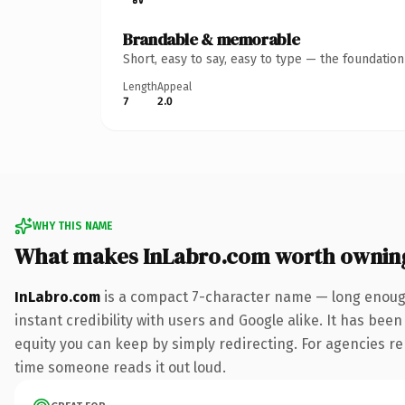
Brandable & memorable
Short, easy to say, easy to type — the foundatio
Length
Appeal
7
2.0
WHY THIS NAME
What makes InLabro.com worth ownin
InLabro.com
is a compact 7-character name — long enough
instant credibility with users and Google alike. It has been
equity you can keep by simply redirecting. For agencies rebr
time someone reads it out loud.