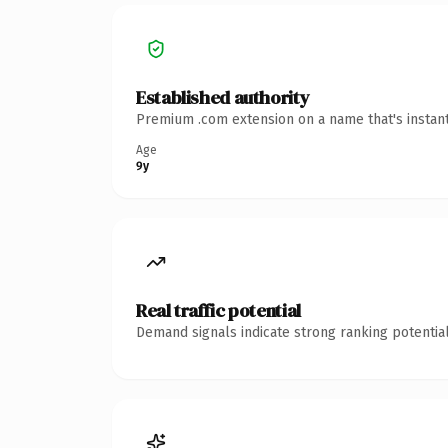
Established authority
Premium .com extension on a name that's instant
Age
9y
Real traffic potential
Demand signals indicate strong ranking potential