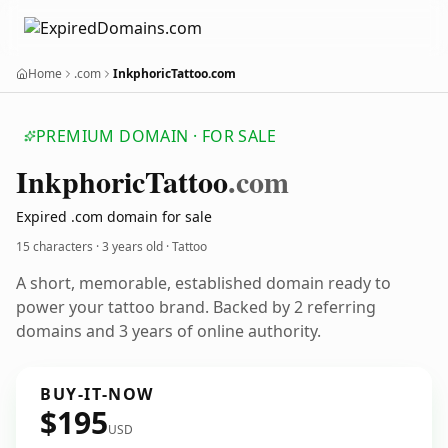
Home
.com
InkphoricTattoo.com
PREMIUM DOMAIN · FOR SALE
Inkphoric
Tattoo
.com
Expired .com domain for sale
15 characters ·
3 years old
· Tattoo
A short, memorable, established domain ready to
power your tattoo brand. Backed by 2 referring
domains and 3 years of online authority.
BUY-IT-NOW
$195
USD