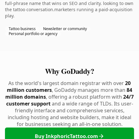
full-phrase name that wins on SEO and clarity. looking to own
the tattoo conversation.marketers running a paid-acquisition
play.
Tattoo business
Newsletter or community
Personal portfolio or agency
Why GoDaddy?
As the world's largest domain registrar with over
20
million customers
, GoDaddy manages more than
84
million domains
, offering a robust platform with
24/7
customer support
and a wide range of TLDs. Its user-
friendly interface and comprehensive services,
including hosting and website builders, make it ideal
for businesses seeking an all-in-one solution.
Buy InkphoricTattoo.com