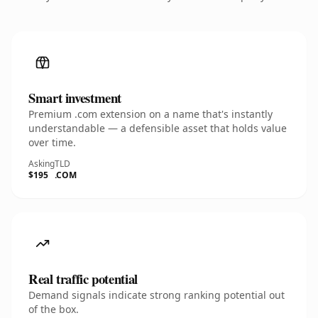
Smart investment
Premium .com extension on a name that's instantly
understandable — a defensible asset that holds value
over time.
Asking
TLD
$195
.COM
Real traffic potential
Demand signals indicate strong ranking potential out
of the box.