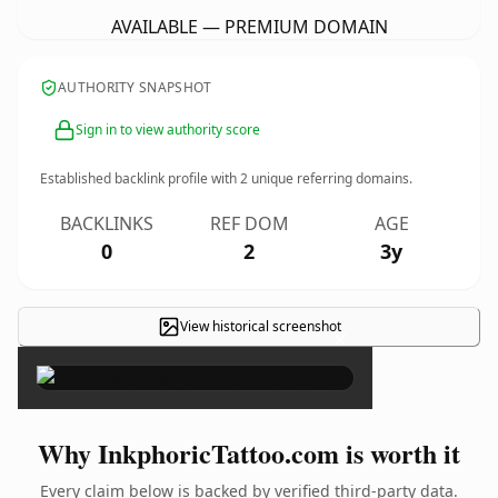
AVAILABLE — PREMIUM DOMAIN
AUTHORITY SNAPSHOT
Sign in to view authority score
Established backlink profile with
2
unique referring domains.
BACKLINKS
REF DOM
AGE
0
2
3y
View historical screenshot
×
Why InkphoricTattoo.com is worth it
Every claim below is backed by verified third-party data.