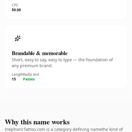
CPC
$0.00
Brandable & memorable
Short, easy to say, easy to type — the foundation of
any premium brand.
Length
Radio test
15
Passes
Why this name works
InkphoricTattoo.com is a category-defining namethe kind of