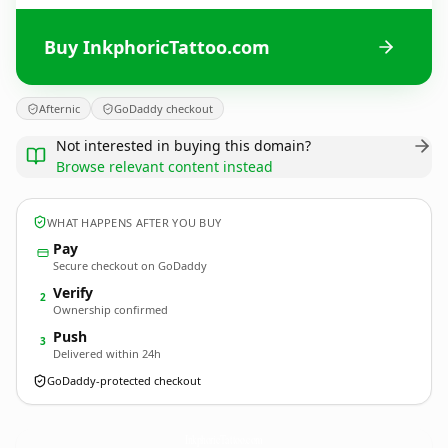
Buy InkphoricTattoo.com
Afternic
GoDaddy checkout
Not interested in buying this domain?
Browse relevant content instead
WHAT HAPPENS AFTER YOU BUY
Pay
Secure checkout on GoDaddy
Verify
2
Ownership confirmed
Push
3
Delivered within 24h
GoDaddy-protected checkout
InkphoricTattoo.
com