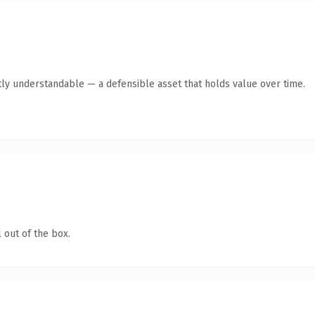
ly understandable — a defensible asset that holds value over time.
 out of the box.