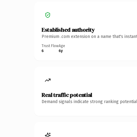
Established authority
Premium .com extension on a name that's instant
Trust Flow
Age
6
6y
Real traffic potential
Demand signals indicate strong ranking potential