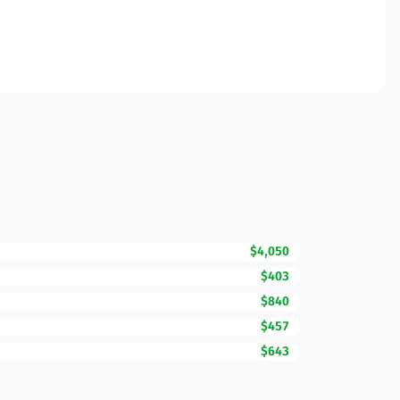
$4,050
$403
$840
$457
$643