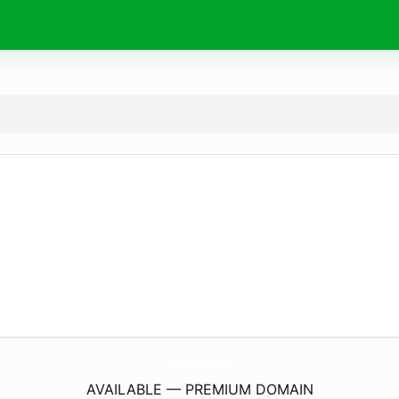
InkerStreet.
com
AVAILABLE — PREMIUM DOMAIN