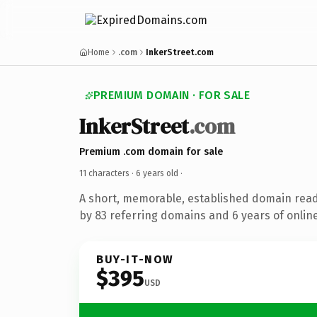
Home
.com
InkerStreet.com
PREMIUM DOMAIN · FOR SALE
InkerStreet
.com
Premium .com domain for sale
11 characters ·
6 years old
·
A short, memorable, established domain rea
by 83 referring domains and 6 years of online
BUY-IT-NOW
$395
USD