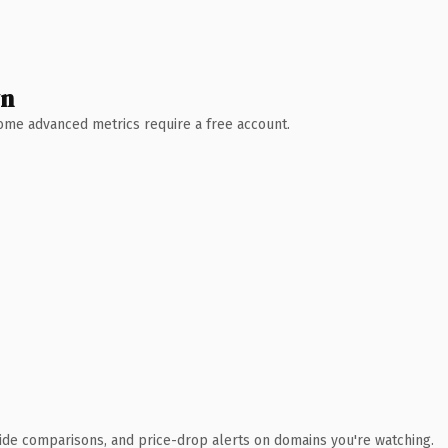
wn
 Some advanced metrics require a free account.
ide comparisons, and price-drop alerts on domains you're watching.