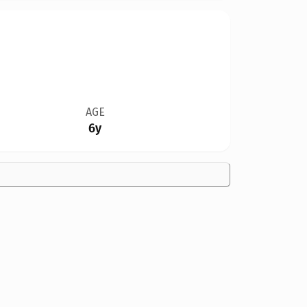
AGE
6y