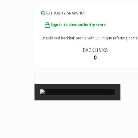
AUTHORITY SNAPSHOT
Sign in to view authority score
Established backlink profile with
83
unique referring doma
BACKLINKS
0
×