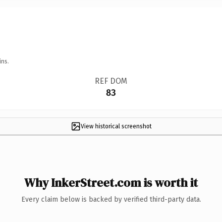
ins.
REF DOM
83
View historical screenshot
Why InkerStreet.com is worth it
Every claim below is backed by verified third-party data.