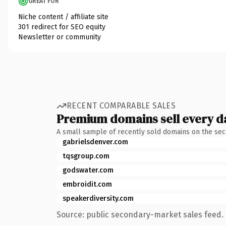
GREAT FOR
Niche content / affiliate site
301 redirect for SEO equity
Newsletter or community
RECENT COMPARABLE SALES
Premium domains sell every d
A small sample of recently sold domains on the se
gabrielsdenver.com
tqsgroup.com
godswater.com
embroidit.com
speakerdiversity.com
Source: public secondary-market sales feed. 