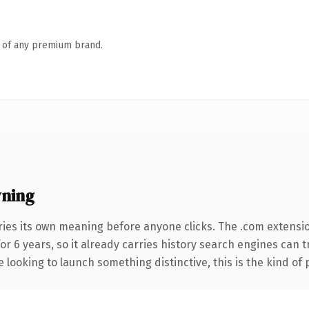
n of any premium brand.
wning
ries its own meaning before anyone clicks. The .com extensi
for 6 years, so it already carries history search engines can 
 looking to launch something distinctive, this is the kind of 