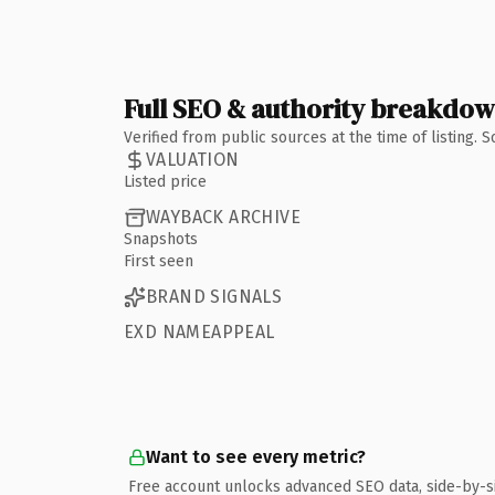
Full SEO & authority breakdo
Verified from public sources at the time of listing.
VALUATION
Listed price
WAYBACK ARCHIVE
Snapshots
First seen
BRAND SIGNALS
EXD NAMEAPPEAL
Want to see every metric?
Free account unlocks advanced SEO data, side-by-s