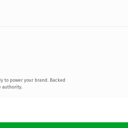
dy to power your brand. Backed
 authority.