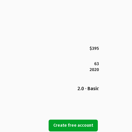
$395
63
2020
2.0 · Basic
Create free account