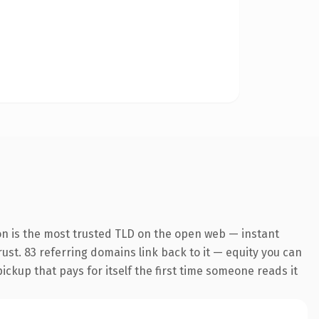
on is the most trusted TLD on the open web — instant
trust. 83 referring domains link back to it — equity you can
pickup that pays for itself the first time someone reads it