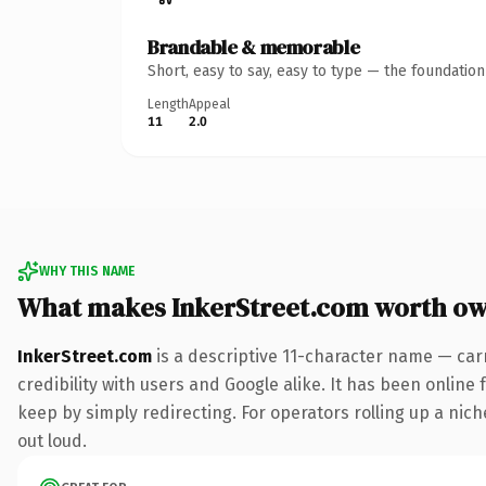
Brandable & memorable
Short, easy to say, easy to type — the foundatio
Length
Appeal
11
2.0
WHY THIS NAME
What makes InkerStreet.com worth o
InkerStreet.com
is a descriptive 11-character name — car
credibility with users and Google alike. It has been online 
keep by simply redirecting. For operators rolling up a niche
out loud.