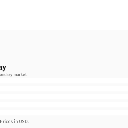
ay
condary market.
Prices in USD.