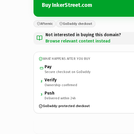
Buy InkerStreet.com
Afternic
GoDaddy checkout
Not interested in buying this domain?
Browse relevant content instead
WHAT HAPPENS AFTER YOU BUY
Pay
Secure checkout on GoDaddy
Verify
2
Ownership confirmed
Push
3
Delivered within 24h
GoDaddy-protected checkout