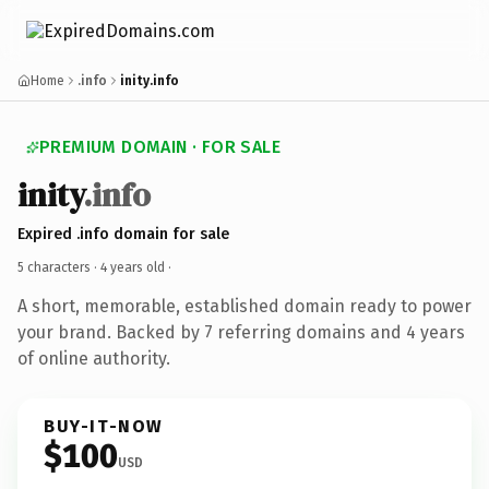
Home
.info
inity.info
PREMIUM DOMAIN · FOR SALE
inity
.info
Expired .info domain for sale
5 characters ·
4 years old
·
A short, memorable, established domain ready to power
your brand. Backed by 7 referring domains and 4 years
of online authority.
BUY-IT-NOW
$100
USD