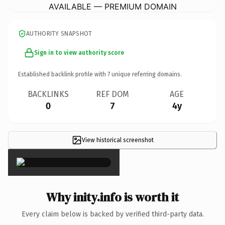
AVAILABLE — PREMIUM DOMAIN
AUTHORITY SNAPSHOT
Sign in to view authority score
Established backlink profile with
7
unique referring domains.
BACKLINKS
REF DOM
AGE
0
7
4y
View historical screenshot
×
Why inity.info is worth it
Every claim below is backed by verified third-party data.