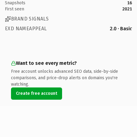
Snapshots
16
First seen
2021
BRAND SIGNALS
EXD NAMEAPPEAL
2.0 · Basic
Want to see every metric?
Free account unlocks advanced SEO data, side-by-side
comparisons, and price-drop alerts on domains you're
watching.
Create free account