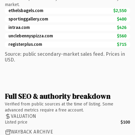
market.
ethelsbagels.com
$2,550
sportinggallery.com
$400
intraa.com
$426
unclebennyspizza.com
$560
registerplus.com
$715
Source: public secondary-market sales feed. Prices in
USD.
Full SEO & authority breakdown
Verified from public sources at the time of listing. Some
advanced metrics require a free account.
VALUATION
Listed price
$100
WAYBACK ARCHIVE