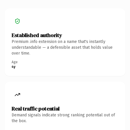
Established authority
Premium .info extension on a name that's instantly
understandable — a defensible asset that holds value
over time.
Age
4y
Real traffic potential
Demand signals indicate strong ranking potential out of
the box.