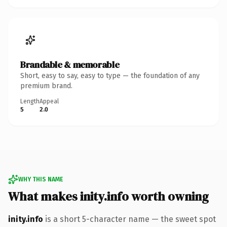
Brandable & memorable
Short, easy to say, easy to type — the foundation of any
premium brand.
Length
Appeal
5
2.0
WHY THIS NAME
What makes inity.info worth owning
inity.info
is a short 5-character name — the sweet spot