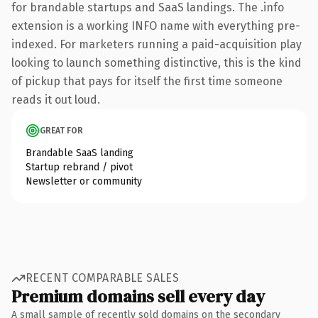
for brandable startups and SaaS landings. The .info
extension is a working INFO name with everything pre-
indexed. For marketers running a paid-acquisition play
looking to launch something distinctive, this is the kind
of pickup that pays for itself the first time someone
reads it out loud.
GREAT FOR
Brandable SaaS landing
Startup rebrand / pivot
Newsletter or community
RECENT COMPARABLE SALES
Premium domains sell every day
A small sample of recently sold domains on the secondary