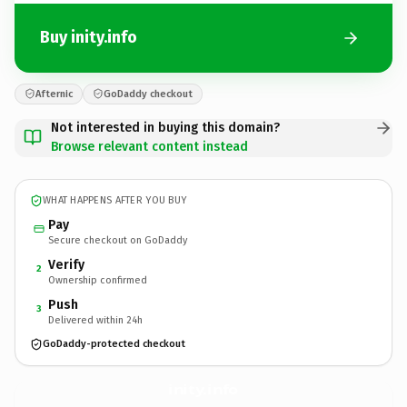
Buy inity.info
Afternic
GoDaddy checkout
Not interested in buying this domain?
Browse relevant content instead
WHAT HAPPENS AFTER YOU BUY
Pay
Secure checkout on GoDaddy
Verify
2
Ownership confirmed
Push
3
Delivered within 24h
GoDaddy-protected checkout
inity.
info