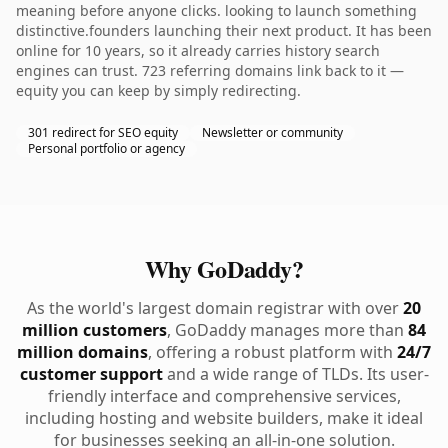
meaning before anyone clicks. looking to launch something
distinctive.founders launching their next product. It has been
online for 10 years, so it already carries history search
engines can trust. 723 referring domains link back to it —
equity you can keep by simply redirecting.
301 redirect for SEO equity
Newsletter or community
Personal portfolio or agency
Why GoDaddy?
As the world's largest domain registrar with over
20
million customers
, GoDaddy manages more than
84
million domains
, offering a robust platform with
24/7
customer support
and a wide range of TLDs. Its user-
friendly interface and comprehensive services,
including hosting and website builders, make it ideal
for businesses seeking an all-in-one solution.