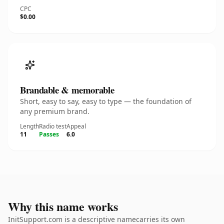
CPC
$0.00
Brandable & memorable
Short, easy to say, easy to type — the foundation of
any premium brand.
Length
Radio test
Appeal
11
Passes
6.0
Why this name works
InitSupport.com is a descriptive namecarries its own