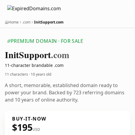
Home
.com
InitSupport.com
PREMIUM DOMAIN · FOR SALE
Init
Support
.com
11-character brandable .com
11 characters ·
10 years old
A short, memorable, established domain ready to
power your brand. Backed by 723 referring domains
and 10 years of online authority.
BUY-IT-NOW
$195
USD