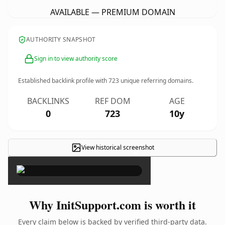
AVAILABLE — PREMIUM DOMAIN
AUTHORITY SNAPSHOT
Sign in to view authority score
Established backlink profile with
723
unique referring domains.
BACKLINKS
REF DOM
AGE
0
723
10y
View historical screenshot
×
Why InitSupport.com is worth it
Every claim below is backed by verified third-party data.