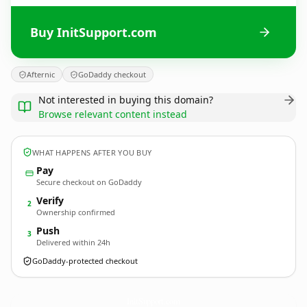
Buy InitSupport.com
Afternic
GoDaddy checkout
Not interested in buying this domain?
Browse relevant content instead
WHAT HAPPENS AFTER YOU BUY
Pay
Secure checkout on GoDaddy
Verify
2
Ownership confirmed
Push
3
Delivered within 24h
GoDaddy-protected checkout
InitSupport.
com