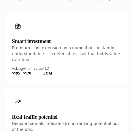
Smart investment
Premium .com extension on a name that's instantly
understandable — a defensible asset that holds value
over time.
Asking
AI fair value
TLD
$195
$170
.COM
Real traffic potential
Demand signals indicate strong ranking potential out
of the box.