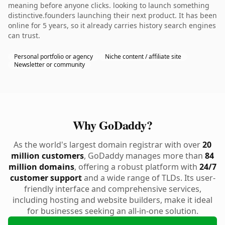
meaning before anyone clicks. looking to launch something
distinctive.founders launching their next product. It has been
online for 5 years, so it already carries history search engines
can trust.
Personal portfolio or agency
Niche content / affiliate site
Newsletter or community
Why GoDaddy?
As the world's largest domain registrar with over
20
million customers
, GoDaddy manages more than
84
million domains
, offering a robust platform with
24/7
customer support
and a wide range of TLDs. Its user-
friendly interface and comprehensive services,
including hosting and website builders, make it ideal
for businesses seeking an all-in-one solution.