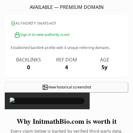
AVAILABLE — PREMIUM DOMAIN
AUTHORITY SNAPSHOT
Sign in to view authority score
Established backlink profile with
4
unique referring domains.
BACKLINKS
REF DOM
AGE
0
4
5y
View historical screenshot
×
Why InitmathBio.com is worth it
Every claim below is backed by verified third-party data.