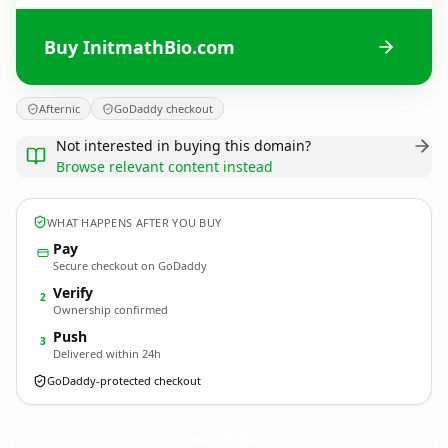
Buy InitmathBio.com
Afternic
GoDaddy checkout
Not interested in buying this domain?
Browse relevant content instead
WHAT HAPPENS AFTER YOU BUY
Pay
Secure checkout on GoDaddy
Verify
2
Ownership confirmed
Push
3
Delivered within 24h
GoDaddy-protected checkout
InitmathBio.
com