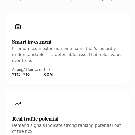
Smart investment
Premium .com extension on a name that's instantly
understandable — a defensible asset that holds value
over time.
Asking
AI fair value
TLD
$195
$16
.COM
Real traffic potential
Demand signals indicate strong ranking potential out
of the box.