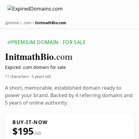
Home
.com
InitmathBio.com
PREMIUM DOMAIN · FOR SALE
Initmath
Bio
.com
Expired .com domain for sale
11 characters ·
5 years old
A short, memorable, established domain ready to
power your brand. Backed by 4 referring domains and
5 years of online authority.
BUY-IT-NOW
$195
USD