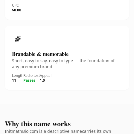
CPC
$0.00
Brandable & memorable
Short, easy to say, easy to type — the foundation of
any premium brand.
Length
Radio test
Appeal
11
Passes
1.0
Why this name works
InitmathBio.com is a descriptive namecarries its own