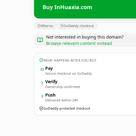
Buy InHuaxia.com
Afternic
GoDaddy checkout
Not interested in buying this domain?
Browse relevant content instead
WHAT HAPPENS AFTER YOU BUY
Pay
Secure checkout on GoDaddy
Verify
2
Ownership confirmed
Push
3
Delivered within 24h
GoDaddy-protected checkout