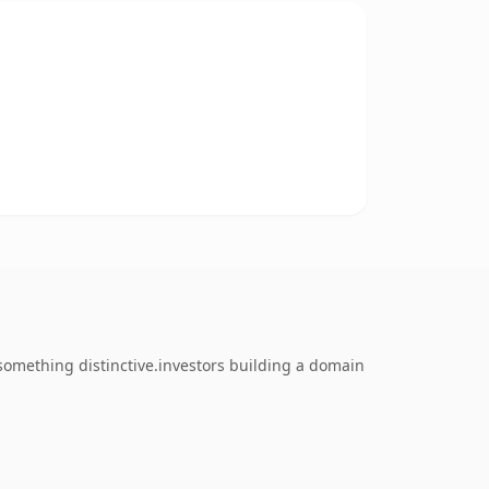
omething distinctive.investors building a domain