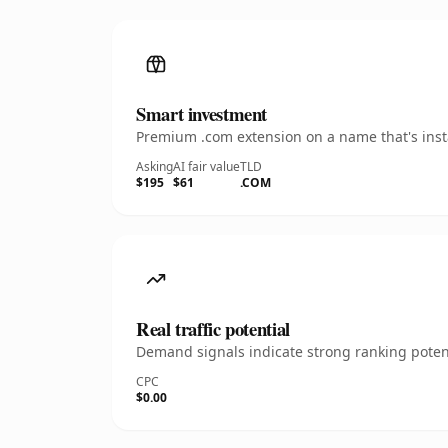
Smart investment
Premium .com extension on a name that's insta
Asking
AI fair value
TLD
$195
$61
.COM
Real traffic potential
Demand signals indicate strong ranking potent
CPC
$0.00