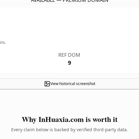
AVAILABLE — PREMIUM DOMAIN
ins.
REF DOM
9
View historical screenshot
Why InHuaxia.com is worth it
Every claim below is backed by verified third-party data.