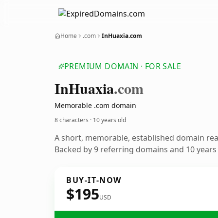
Home
.com
InHuaxia.com
PREMIUM DOMAIN · FOR SALE
In
Huaxia
.com
Memorable .com domain
8 characters ·
10 years old
A short, memorable, established domain re
Backed by 9 referring domains and 10 years o
BUY-IT-NOW
$195
USD