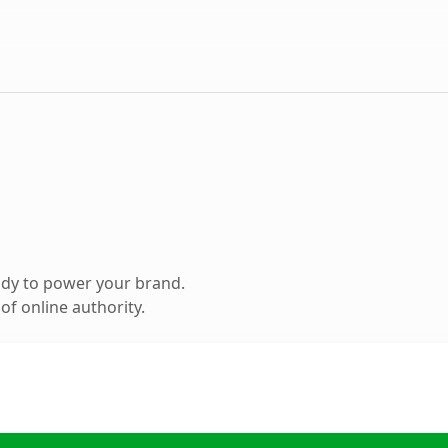
ady to power your brand.
f online authority.