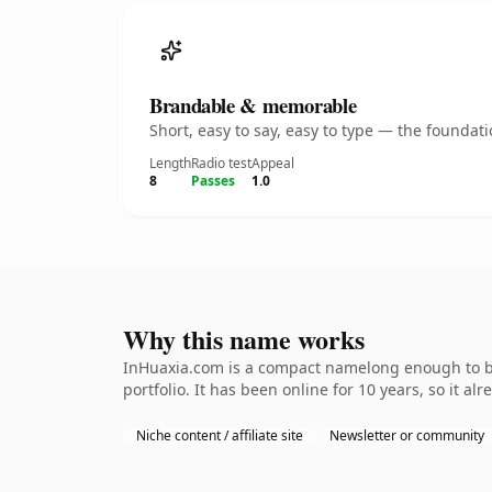
Brandable & memorable
Short, easy to say, easy to type — the founda
Length
Radio test
Appeal
8
Passes
1.0
Why this name works
InHuaxia.com is a compact namelong enough to be 
portfolio. It has been online for 10 years, so it al
Niche content / affiliate site
Newsletter or community