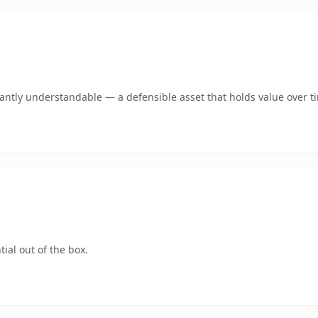
ntly understandable — a defensible asset that holds value over t
ial out of the box.