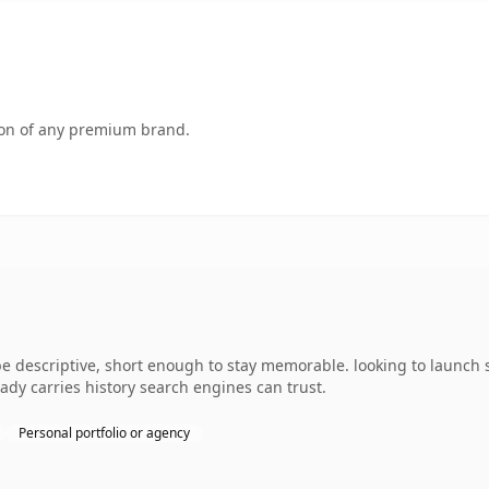
tion of any premium brand.
descriptive, short enough to stay memorable. looking to launch s
ready carries history search engines can trust.
Personal portfolio or agency