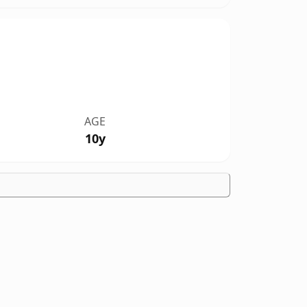
AGE
10y