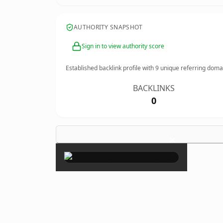
AUTHORITY SNAPSHOT
Sign in to view authority score
Established backlink profile with
9
unique referring doma
BACKLINKS
0
×