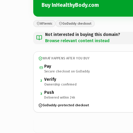
Buy InHealthyBody.com
Afternic
GoDaddy checkout
Not interested in buying this domain?
Browse relevant content instead
WHAT HAPPENS AFTER YOU BUY
Pay
Secure checkout on GoDaddy
Verify
2
Ownership confirmed
Push
3
Delivered within 24h
GoDaddy-protected checkout