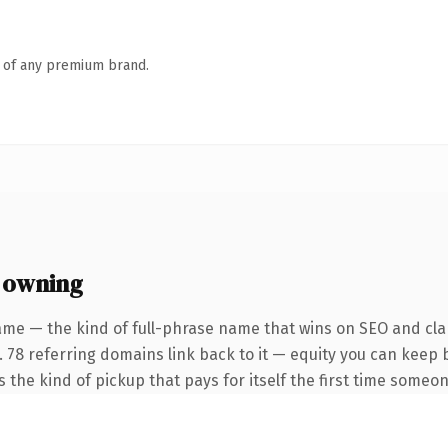
n of any premium brand.
 owning
ame — the kind of full-phrase name that wins on SEO and clar
. 78 referring domains link back to it — equity you can keep 
 the kind of pickup that pays for itself the first time someon