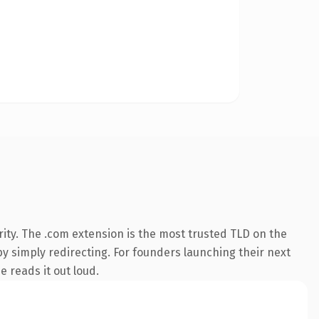
ity. The .com extension is the most trusted TLD on the
by simply redirecting. For founders launching their next
e reads it out loud.