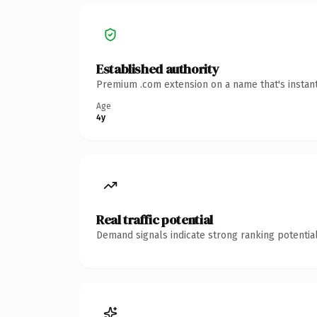
Established authority
Premium .com extension on a name that's instant
Age
4y
Real traffic potential
Demand signals indicate strong ranking potential