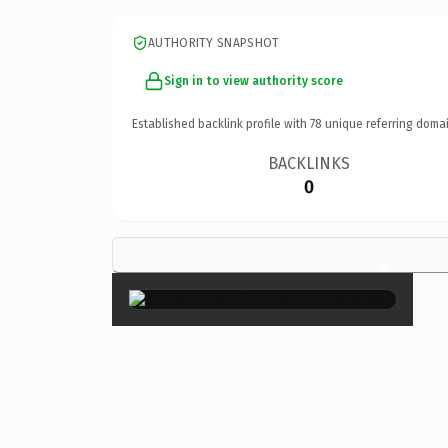
AUTHORITY SNAPSHOT
Sign in to view authority score
Established backlink profile with
78
unique referring domai
BACKLINKS
0
×