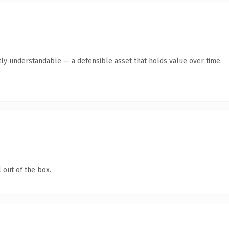
ly understandable — a defensible asset that holds value over time.
 out of the box.