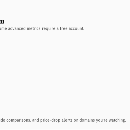
wn
 Some advanced metrics require a free account.
ide comparisons, and price-drop alerts on domains you're watching.