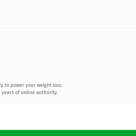
y to power your weight loss
years of online authority.