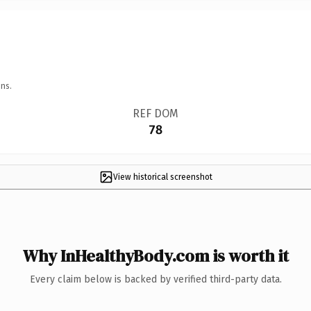
ns.
REF DOM
78
View historical screenshot
Why InHealthyBody.com is worth it
Every claim below is backed by verified third-party data.