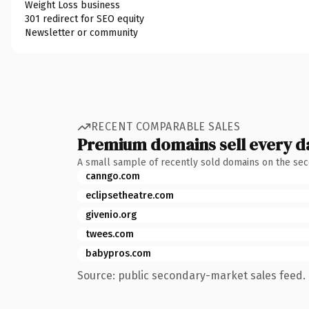
Weight Loss business
301 redirect for SEO equity
Newsletter or community
RECENT COMPARABLE SALES
Premium domains sell every d
A small sample of recently sold domains on the se
canngo.com
eclipsetheatre.com
givenio.org
twees.com
babypros.com
Source: public secondary-market sales feed. 