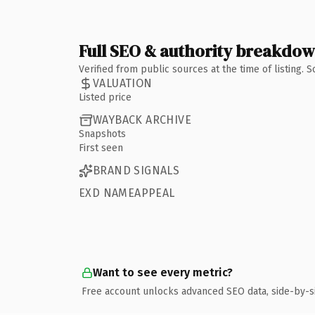
Full SEO & authority breakdo
Verified from public sources at the time of listing.
VALUATION
Listed price
WAYBACK ARCHIVE
Snapshots
First seen
BRAND SIGNALS
EXD NAMEAPPEAL
Want to see every metric?
Free account unlocks advanced SEO data, side-by-s