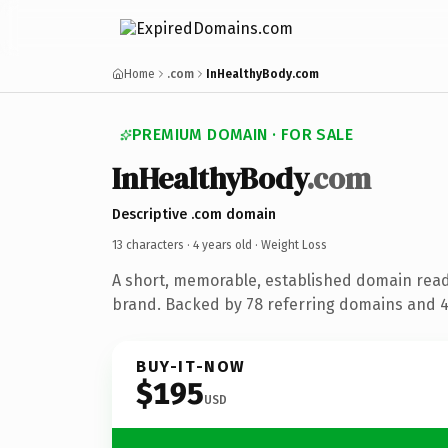
Home
.com
InHealthyBody.com
PREMIUM DOMAIN · FOR SALE
InHealthyBody
.com
Descriptive .com domain
13 characters ·
4 years old
· Weight Loss
A short, memorable, established domain read
brand. Backed by 78 referring domains and 4 
BUY-IT-NOW
$195
USD