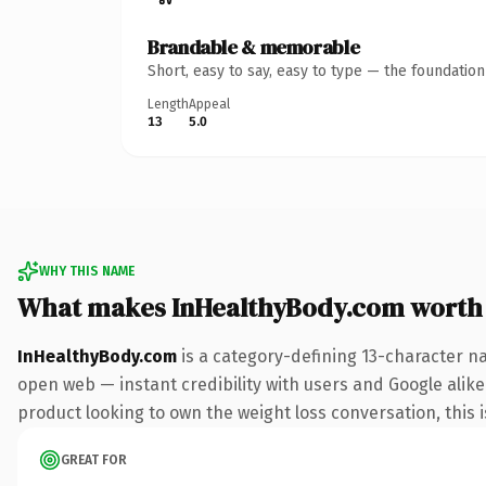
Brandable & memorable
Short, easy to say, easy to type — the foundatio
Length
Appeal
13
5.0
WHY THIS NAME
What makes InHealthyBody.com worth
InHealthyBody.com
is a category-defining 13-character n
open web — instant credibility with users and Google alike
product looking to own the weight loss conversation, this is
GREAT FOR