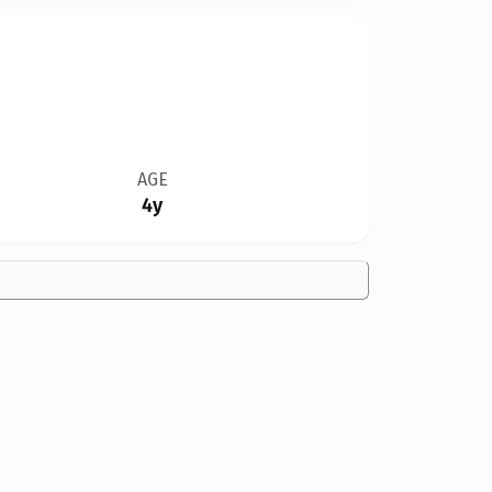
AGE
4y