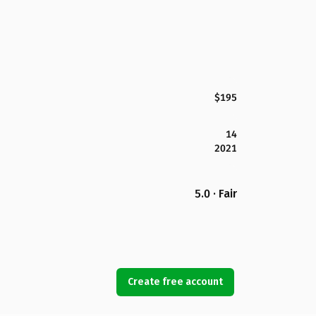
$195
14
2021
5.0 · Fair
Create free account