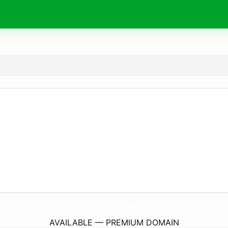
InHealthyBody.
com
AVAILABLE — PREMIUM DOMAIN