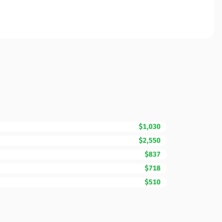
$1,030
$2,550
$837
$718
$510