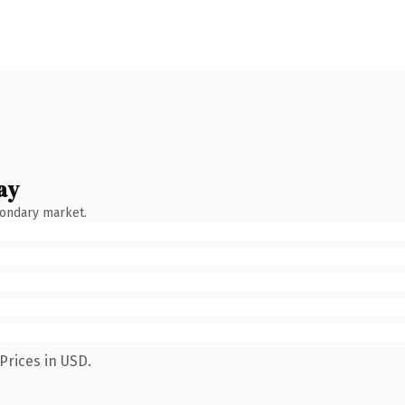
ay
condary market.
Prices in USD.