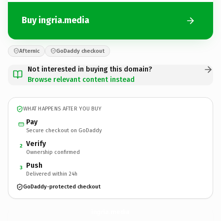
Buy ingria.media
Afternic
GoDaddy checkout
Not interested in buying this domain?
Browse relevant content instead
WHAT HAPPENS AFTER YOU BUY
Pay
Secure checkout on GoDaddy
Verify
2
Ownership confirmed
Push
3
Delivered within 24h
GoDaddy-protected checkout
ingria.
media