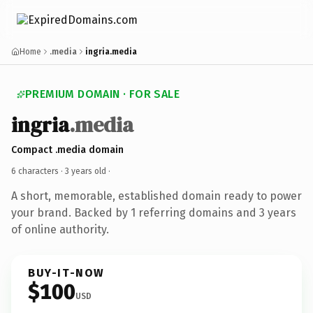
Home
.media
ingria.media
PREMIUM DOMAIN · FOR SALE
ingria
.media
Compact .media domain
6 characters ·
3 years old
·
A short, memorable, established domain ready to power
your brand. Backed by 1 referring domains and 3 years
of online authority.
BUY-IT-NOW
$100
USD