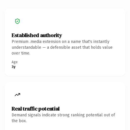
Established authority
Premium .media extension on a name that's instantly
understandable — a defensible asset that holds value
over time.
Age
3y
Real traffic potential
Demand signals indicate strong ranking potential out of
the box.