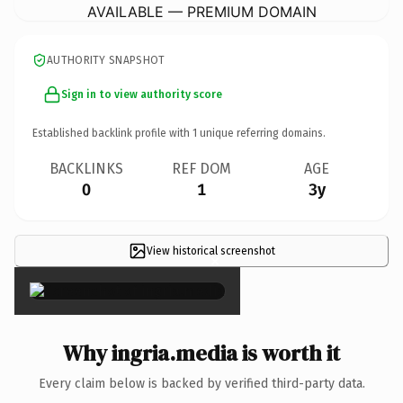
AVAILABLE — PREMIUM DOMAIN
AUTHORITY SNAPSHOT
Sign in to view authority score
Established backlink profile with
1
unique referring domains.
BACKLINKS
REF DOM
AGE
0
1
3y
View historical screenshot
×
Why ingria.media is worth it
Every claim below is backed by verified third-party data.