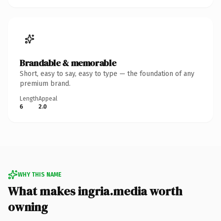
Brandable & memorable
Short, easy to say, easy to type — the foundation of any
premium brand.
Length
Appeal
6
2.0
WHY THIS NAME
What makes ingria.media worth
owning