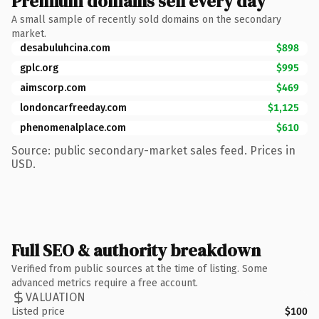
Premium domains sell every day
A small sample of recently sold domains on the secondary
market.
desabuluhcina.com
$898
gplc.org
$995
aimscorp.com
$469
londoncarfreeday.com
$1,125
phenomenalplace.com
$610
Source: public secondary-market sales feed. Prices in
USD.
Full SEO & authority breakdown
Verified from public sources at the time of listing. Some
advanced metrics require a free account.
VALUATION
Listed price
$100