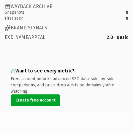
WAYBACK ARCHIVE
Snapshots
0
First seen
0
BRAND SIGNALS
EXD NAMEAPPEAL
2.0 · Basic
Want to see every metric?
Free account unlocks advanced SEO data, side-by-side
comparisons, and price-drop alerts on domains you're
watching.
Create free account