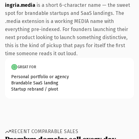
ingria.media
is a short 6-character name — the sweet
spot for brandable startups and SaaS landings. The
.media extension is a working MEDIA name with
everything pre-indexed. For founders launching their
next product looking to launch something distinctive,
this is the kind of pickup that pays for itself the first
time someone reads it out loud.
GREAT FOR
Personal portfolio or agency
Brandable SaaS landing
Startup rebrand / pivot
RECENT COMPARABLE SALES