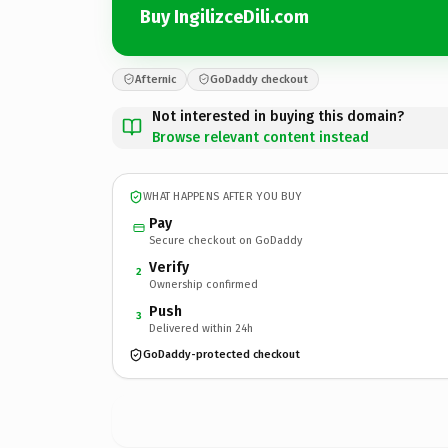
Buy IngilizceDili.com
Afternic
GoDaddy checkout
Not interested in buying this domain?
Browse relevant content instead
WHAT HAPPENS AFTER YOU BUY
Pay
Secure checkout on GoDaddy
Verify
2
Ownership confirmed
Push
3
Delivered within 24h
GoDaddy-protected checkout