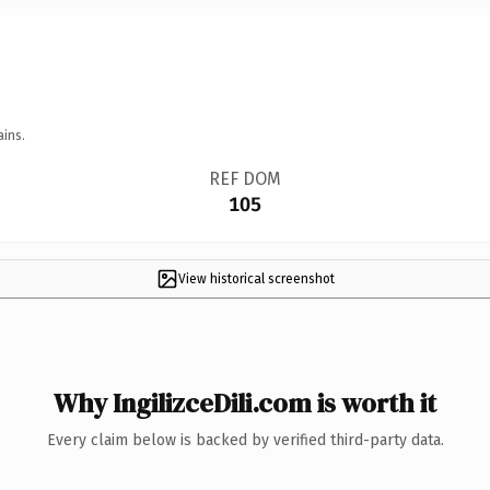
ains.
REF DOM
105
View historical screenshot
Why IngilizceDili.com is worth it
Every claim below is backed by verified third-party data.