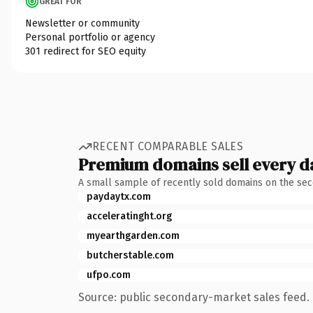
GREAT FOR
Newsletter or community
Personal portfolio or agency
301 redirect for SEO equity
RECENT COMPARABLE SALES
Premium domains sell every d
A small sample of recently sold domains on the se
paydaytx.com
acceleratinght.org
myearthgarden.com
butcherstable.com
ufpo.com
Source: public secondary-market sales feed. 