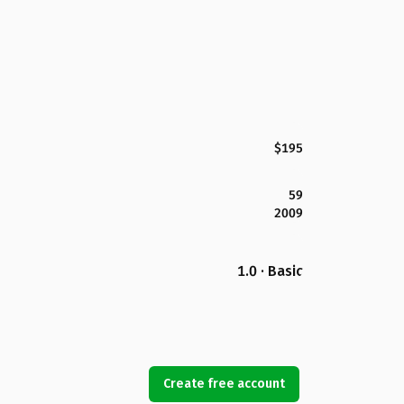
$195
59
2009
1.0 · Basic
Create free account