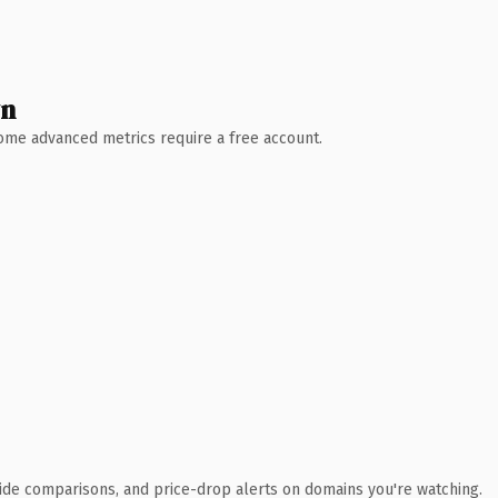
wn
 Some advanced metrics require a free account.
ide comparisons, and price-drop alerts on domains you're watching.