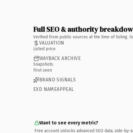
Full SEO & authority breakdo
Verified from public sources at the time of listing.
VALUATION
Listed price
WAYBACK ARCHIVE
Snapshots
First seen
BRAND SIGNALS
EXD NAMEAPPEAL
Want to see every metric?
Free account unlocks advanced SEO data, side-by-s