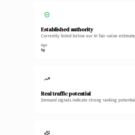
Established authority
Currently listed below our AI fair-value estima
Age
5y
Real traffic potential
Demand signals indicate strong ranking potential