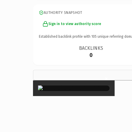
AUTHORITY SNAPSHOT
Sign in to view authority score
Established backlink profile with
105
unique referring dom
BACKLINKS
0
×