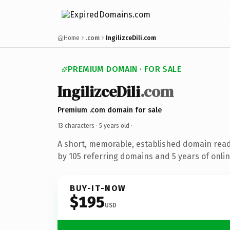
Home
.com
IngilizceDili.com
PREMIUM DOMAIN · FOR SALE
IngilizceDili
.com
Premium .com domain for sale
13 characters ·
5 years old
·
A short, memorable, established domain rea
by 105 referring domains and 5 years of onlin
BUY-IT-NOW
$195
USD