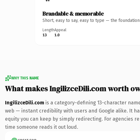
Brandable & memorable
Short, easy to say, easy to type — the foundatio
Length
Appeal
13
1.0
WHY THIS NAME
What makes IngilizceDili.com worth o
IngilizceDili.com
is a category-defining 13-character name
web — instant credibility with users and Google alike. It ha
equity you can keep by simply redirecting. For agencies rebr
time someone reads it out loud.