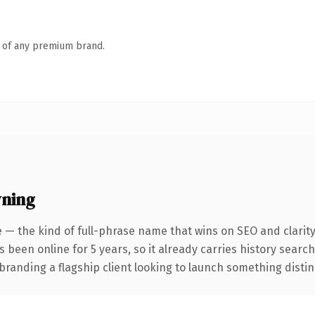
n of any premium brand.
wning
 — the kind of full-phrase name that wins on SEO and clarit
s been online for 5 years, so it already carries history searc
anding a flagship client looking to launch something distinctiv