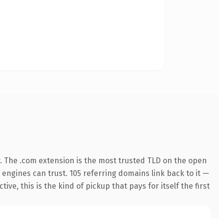
y. The .com extension is the most trusted TLD on the open
h engines can trust. 105 referring domains link back to it —
e, this is the kind of pickup that pays for itself the first