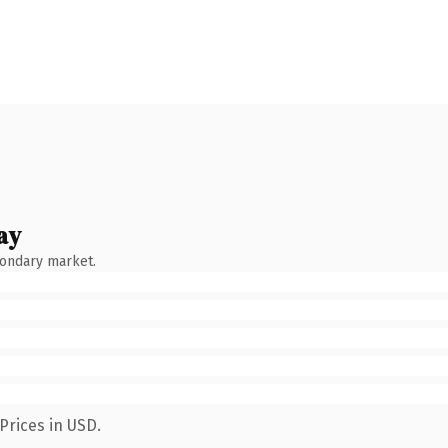
ay
condary market.
Prices in USD.