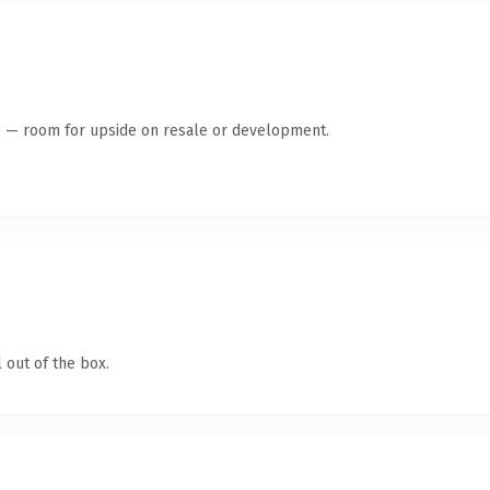
te — room for upside on resale or development.
 out of the box.