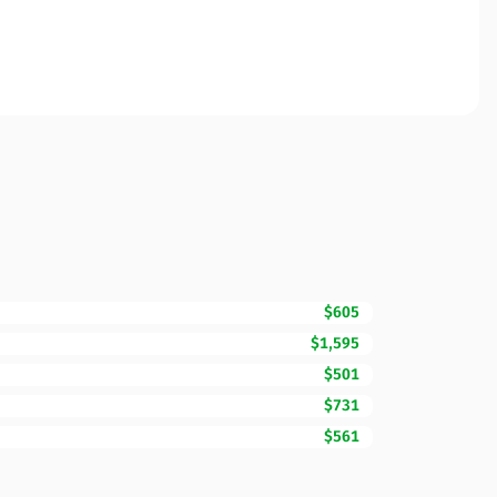
$605
$1,595
$501
$731
$561