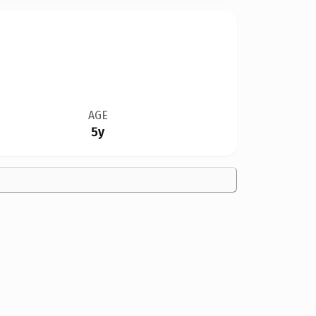
AGE
5y