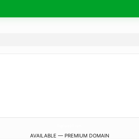
IngilizceDili.
com
AVAILABLE — PREMIUM DOMAIN