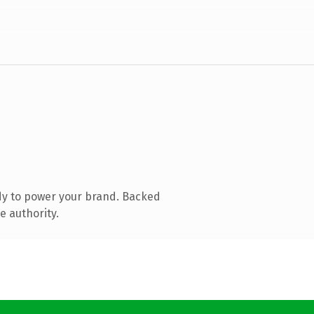
dy to power your brand. Backed
e authority.