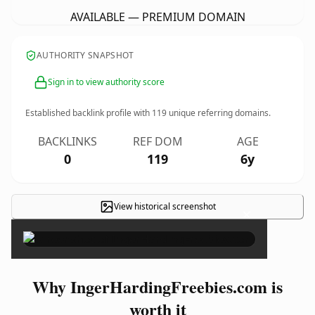
AVAILABLE — PREMIUM DOMAIN
AUTHORITY SNAPSHOT
Sign in to view authority score
Established backlink profile with
119
unique referring domains.
BACKLINKS
REF DOM
AGE
0
119
6y
View historical screenshot
×
Why IngerHardingFreebies.com is
worth it