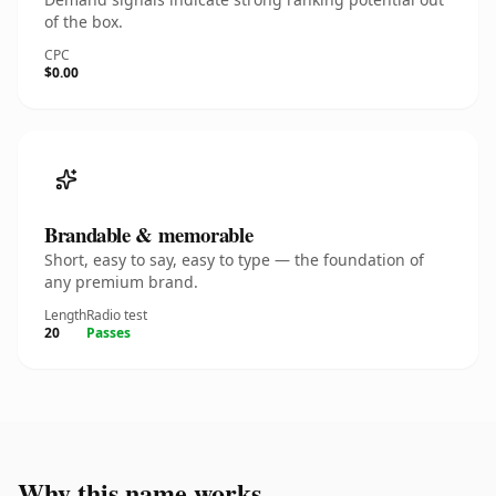
of the box.
CPC
$0.00
Brandable & memorable
Short, easy to say, easy to type — the foundation of
any premium brand.
Length
Radio test
20
Passes
Why this name works