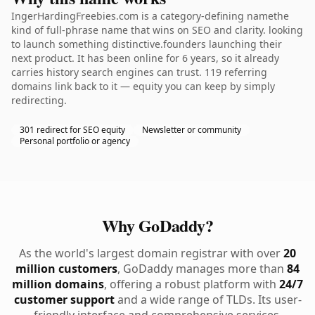
IngerHardingFreebies.com is a category-defining namethe
kind of full-phrase name that wins on SEO and clarity. looking
to launch something distinctive.founders launching their
next product. It has been online for 6 years, so it already
carries history search engines can trust. 119 referring
domains link back to it — equity you can keep by simply
redirecting.
301 redirect for SEO equity
Newsletter or community
Personal portfolio or agency
Why GoDaddy?
As the world's largest domain registrar with over
20
million customers
, GoDaddy manages more than
84
million domains
, offering a robust platform with
24/7
customer support
and a wide range of TLDs. Its user-