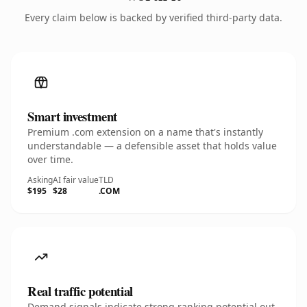
Every claim below is backed by verified third-party data.
Smart investment
Premium .com extension on a name that's instantly
understandable — a defensible asset that holds value
over time.
Asking
AI fair value
TLD
$195
$28
.COM
Real traffic potential
Demand signals indicate strong ranking potential out