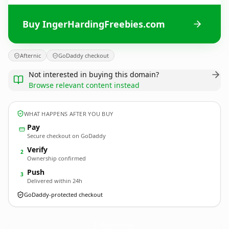
Buy IngerHardingFreebies.com
Afternic
GoDaddy checkout
Not interested in buying this domain?
Browse relevant content instead
WHAT HAPPENS AFTER YOU BUY
Pay
Secure checkout on GoDaddy
Verify
2
Ownership confirmed
Push
3
Delivered within 24h
GoDaddy-protected checkout
IngerHardingFreebies.
com