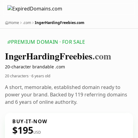
Home
.com
IngerHardingFreebies.com
PREMIUM DOMAIN · FOR SALE
Inger
Harding
Freebies
.com
20-character brandable .com
20 characters ·
6 years old
A short, memorable, established domain ready to
power your brand. Backed by 119 referring domains
and 6 years of online authority.
BUY-IT-NOW
$195
USD