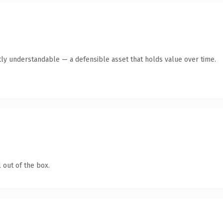
ly understandable — a defensible asset that holds value over time.
 out of the box.