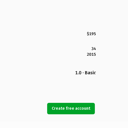
$195
34
2015
1.0 · Basic
Create free account