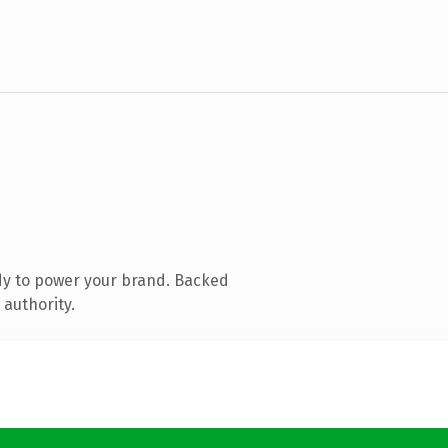
dy to power your brand. Backed
 authority.