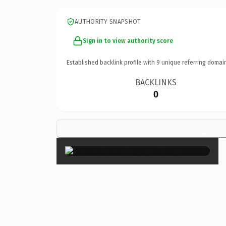
AUTHORITY SNAPSHOT
Sign in to view authority score
Established backlink profile with
9
unique referring domai
BACKLINKS
0
×