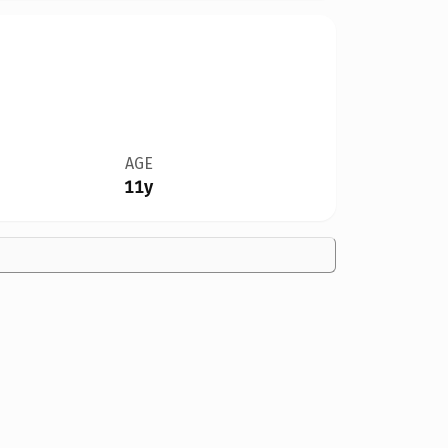
AGE
11y