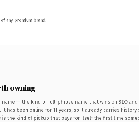
n of any premium brand.
rth owning
r name — the kind of full-phrase name that wins on SEO and c
 It has been online for 11 years, so it already carries histor
 is the kind of pickup that pays for itself the first time some