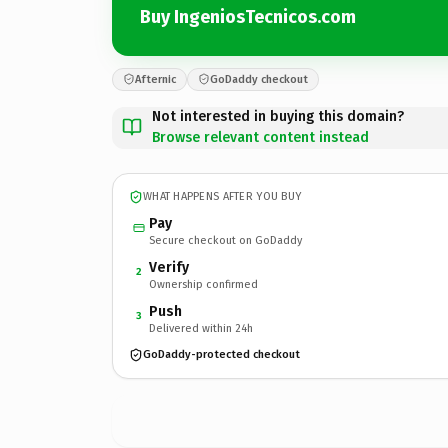
Buy IngeniosTecnicos.com
Afternic
GoDaddy checkout
Not interested in buying this domain?
Browse relevant content instead
WHAT HAPPENS AFTER YOU BUY
Pay
Secure checkout on GoDaddy
Verify
2
Ownership confirmed
Push
3
Delivered within 24h
GoDaddy-protected checkout