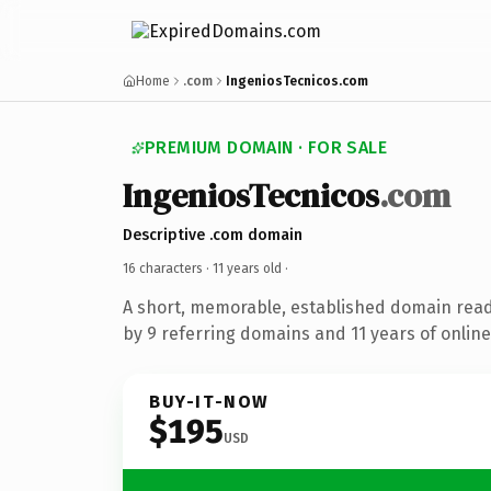
Home
.com
IngeniosTecnicos.com
PREMIUM DOMAIN · FOR SALE
IngeniosTecnicos
.com
Descriptive .com domain
16 characters ·
11 years old
·
A short, memorable, established domain rea
by 9 referring domains and 11 years of online
BUY-IT-NOW
$195
USD