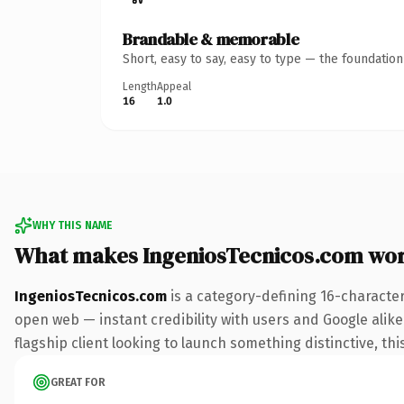
Brandable & memorable
Short, easy to say, easy to type — the foundatio
Length
Appeal
16
1.0
WHY THIS NAME
What makes IngeniosTecnicos.com wo
IngeniosTecnicos.com
is a category-defining 16-characte
open web — instant credibility with users and Google alike.
flagship client looking to launch something distinctive, this
GREAT FOR