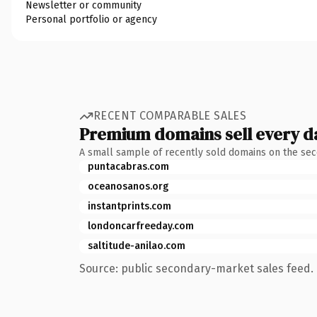
Newsletter or community
Personal portfolio or agency
RECENT COMPARABLE SALES
Premium domains sell every d
A small sample of recently sold domains on the se
puntacabras.com
oceanosanos.org
instantprints.com
londoncarfreeday.com
saltitude-anilao.com
Source: public secondary-market sales feed. 