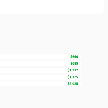
$660
$685
$1,232
$1,125
$2,025