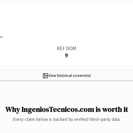
ns.
REF DOM
9
View historical screenshot
Why IngeniosTecnicos.com is worth it
Every claim below is backed by verified third-party data.