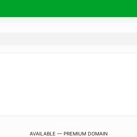
IngeniosTecnicos.
com
AVAILABLE — PREMIUM DOMAIN