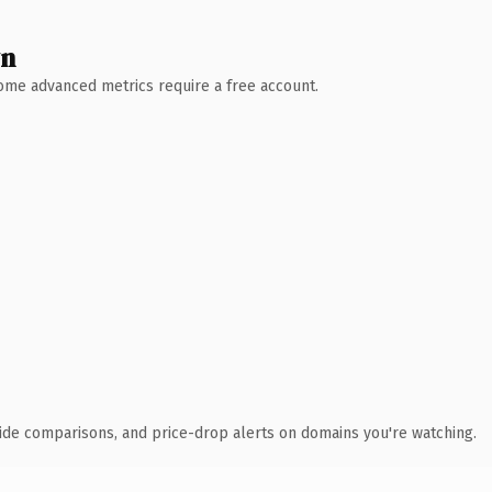
wn
 Some advanced metrics require a free account.
ide comparisons, and price-drop alerts on domains you're watching.