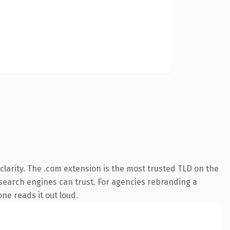
larity. The .com extension is the most trusted TLD on the
y search engines can trust. For agencies rebranding a
one reads it out loud.