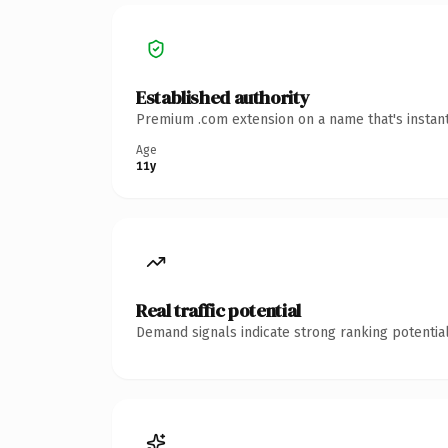
Established authority
Premium .com extension on a name that's instant
Age
11y
Real traffic potential
Demand signals indicate strong ranking potential