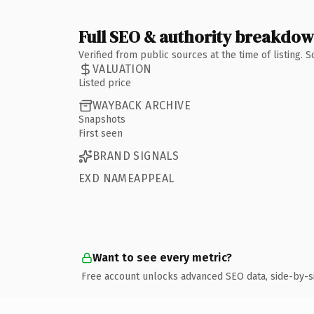
Full SEO & authority breakdo
Verified from public sources at the time of listing.
VALUATION
Listed price
WAYBACK ARCHIVE
Snapshots
First seen
BRAND SIGNALS
EXD NAMEAPPEAL
Want to see every metric?
Free account unlocks advanced SEO data, side-by-s