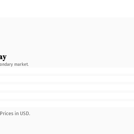
ay
condary market.
Prices in USD.