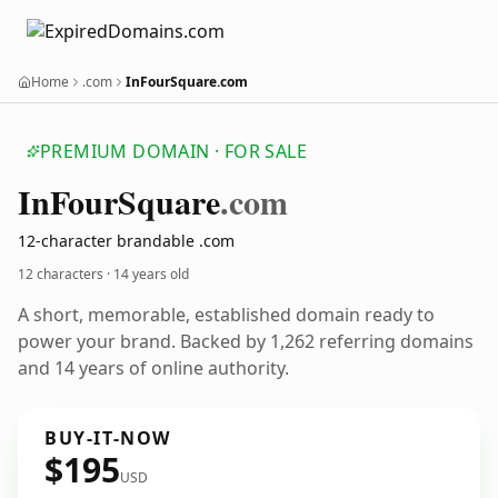
Home
.com
InFourSquare.com
PREMIUM DOMAIN · FOR SALE
In
Four
Square
.com
12-character brandable .com
12 characters ·
14 years old
A short, memorable, established domain ready to
power your brand. Backed by 1,262 referring domains
and 14 years of online authority.
BUY-IT-NOW
$195
USD