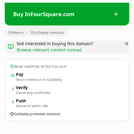
Buy InFourSquare.com
Afternic
GoDaddy checkout
Not interested in buying this domain?
Browse relevant content instead
WHAT HAPPENS AFTER YOU BUY
Pay
Secure checkout on GoDaddy
Verify
2
Ownership confirmed
Push
3
Delivered within 24h
GoDaddy-protected checkout
InFourSquare.
com