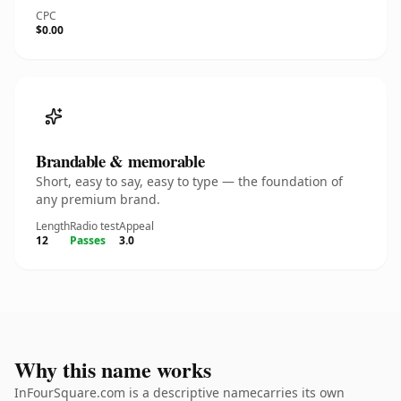
CPC
$0.00
Brandable & memorable
Short, easy to say, easy to type — the foundation of
any premium brand.
Length
Radio test
Appeal
12
Passes
3.0
Why this name works
InFourSquare.com is a descriptive namecarries its own