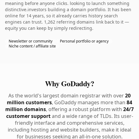
meaning before anyone clicks. looking to launch something
distinctive.investors building a domain portfolio. It has been
online for 14 years, so it already carries history search
engines can trust. 1,262 referring domains link back to it —
equity you can keep by simply redirecting.
Newsletter or community
Personal portfolio or agency
Niche content / affiliate site
Why GoDaddy?
As the world's largest domain registrar with over
20
million customers
, GoDaddy manages more than
84
million domains
, offering a robust platform with
24/7
customer support
and a wide range of TLDs. Its user-
friendly interface and comprehensive services,
including hosting and website builders, make it ideal
for businesses seeking an all-in-one solution.