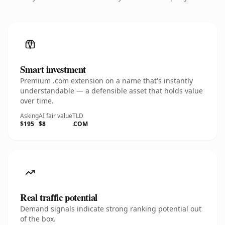
Smart investment
Premium .com extension on a name that's instantly
understandable — a defensible asset that holds value
over time.
Asking
AI fair value
TLD
$195
$8
.COM
Real traffic potential
Demand signals indicate strong ranking potential out
of the box.