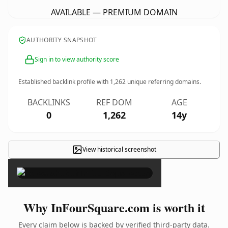
AVAILABLE — PREMIUM DOMAIN
AUTHORITY SNAPSHOT
Sign in to view authority score
Established backlink profile with
1,262
unique referring domains.
BACKLINKS
REF DOM
AGE
0
1,262
14y
View historical screenshot
×
Why InFourSquare.com is worth it
Every claim below is backed by verified third-party data.