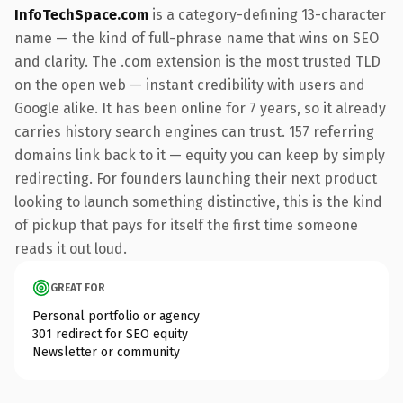
InfoTechSpace.com
is a category-defining 13-character
name — the kind of full-phrase name that wins on SEO
and clarity. The .com extension is the most trusted TLD
on the open web — instant credibility with users and
Google alike. It has been online for 7 years, so it already
carries history search engines can trust. 157 referring
domains link back to it — equity you can keep by simply
redirecting. For founders launching their next product
looking to launch something distinctive, this is the kind
of pickup that pays for itself the first time someone
reads it out loud.
GREAT FOR
Personal portfolio or agency
301 redirect for SEO equity
Newsletter or community