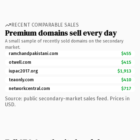
RECENT COMPARABLE SALES
Premium domains sell every day
A small sample of recently sold domains on the secondary
market.
ramchandpakistani.com
$455
otwell.com
$415
iupac2017.org
$1,913
teaonly.com
$410
networkcentral.com
$717
Source: public secondary-market sales feed. Prices in
USD.