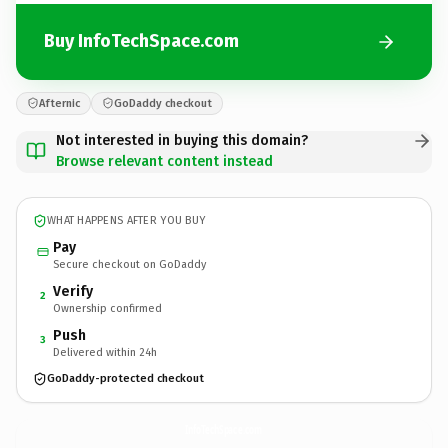
Buy InfoTechSpace.com
Afternic
GoDaddy checkout
Not interested in buying this domain?
Browse relevant content instead
WHAT HAPPENS AFTER YOU BUY
Pay
Secure checkout on GoDaddy
Verify
2
Ownership confirmed
Push
3
Delivered within 24h
GoDaddy-protected checkout
InfoTechSpace.
com