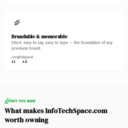
Brandable & memorable
Short, easy to say, easy to type — the foundation of any
premium brand.
Length
Appeal
13
4.0
WHY THIS NAME
What makes InfoTechSpace.com
worth owning