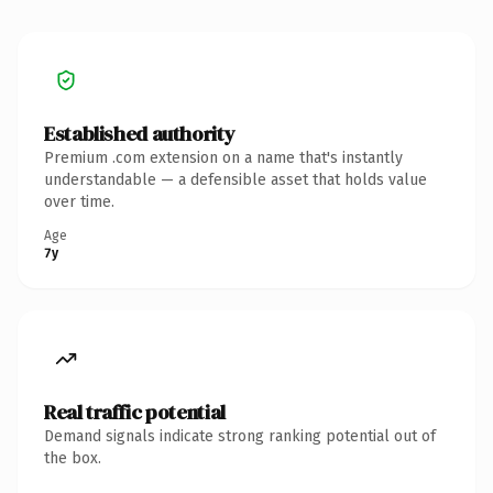
Established authority
Premium .com extension on a name that's instantly
understandable — a defensible asset that holds value
over time.
Age
7y
Real traffic potential
Demand signals indicate strong ranking potential out of
the box.