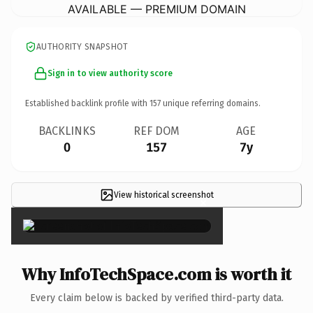
AVAILABLE — PREMIUM DOMAIN
AUTHORITY SNAPSHOT
Sign in to view authority score
Established backlink profile with
157
unique referring domains.
BACKLINKS
REF DOM
AGE
0
157
7y
View historical screenshot
×
Why InfoTechSpace.com is worth it
Every claim below is backed by verified third-party data.