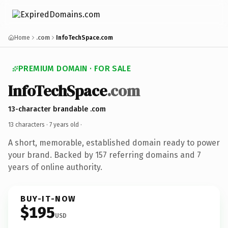
Home
.com
InfoTechSpace.com
PREMIUM DOMAIN · FOR SALE
InfoTechSpace
.com
13-character brandable .com
13 characters ·
7 years old
·
A short, memorable, established domain ready to power
your brand. Backed by 157 referring domains and 7
years of online authority.
BUY-IT-NOW
$195
USD