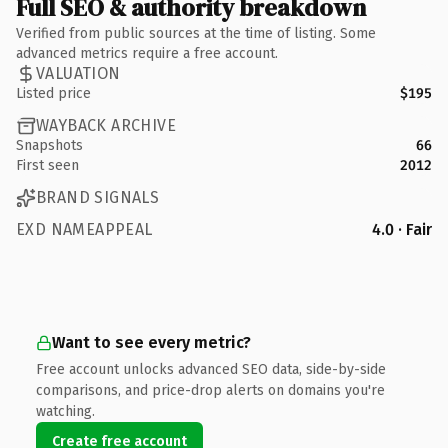
Full SEO & authority breakdown
Verified from public sources at the time of listing. Some
advanced metrics require a free account.
VALUATION
Listed price
$195
WAYBACK ARCHIVE
Snapshots
66
First seen
2012
BRAND SIGNALS
EXD NAMEAPPEAL
4.0 · Fair
Want to see every metric?
Free account unlocks advanced SEO data, side-by-side
comparisons, and price-drop alerts on domains you're
watching.
Create free account