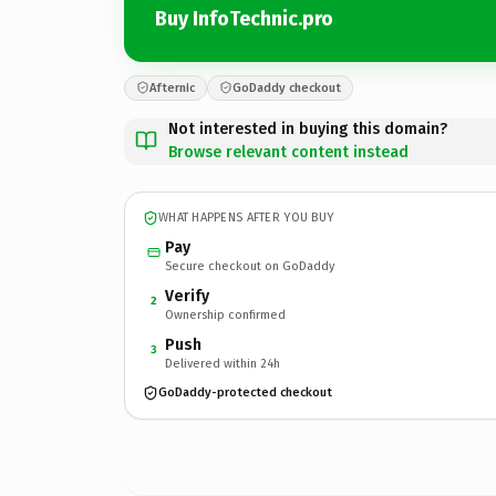
Buy InfoTechnic.pro
Afternic
GoDaddy checkout
Not interested in buying this domain?
Browse relevant content instead
WHAT HAPPENS AFTER YOU BUY
Pay
Secure checkout on GoDaddy
Verify
2
Ownership confirmed
Push
3
Delivered within 24h
GoDaddy-protected checkout