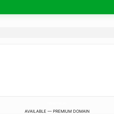
InfoTechnic.
pro
AVAILABLE — PREMIUM DOMAIN