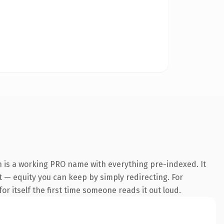
n is a working PRO name with everything pre-indexed. It
it — equity you can keep by simply redirecting. For
or itself the first time someone reads it out loud.