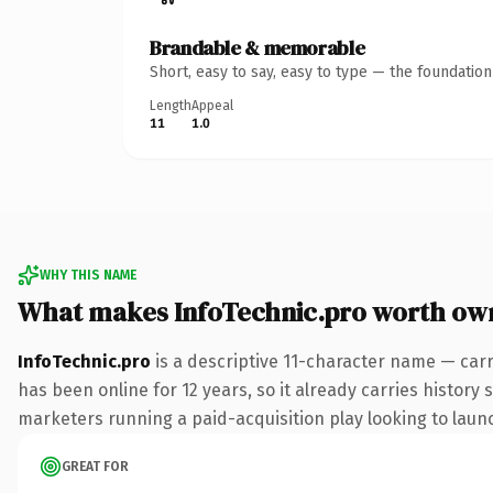
Brandable & memorable
Short, easy to say, easy to type — the foundatio
Length
Appeal
11
1.0
WHY THIS NAME
What makes InfoTechnic.pro worth ow
InfoTechnic.pro
is a descriptive 11-character name — carr
has been online for 12 years, so it already carries history
marketers running a paid-acquisition play looking to launch
GREAT FOR