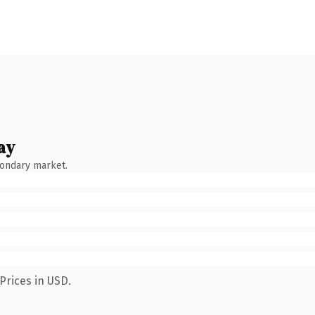
ay
condary market.
Prices in USD.