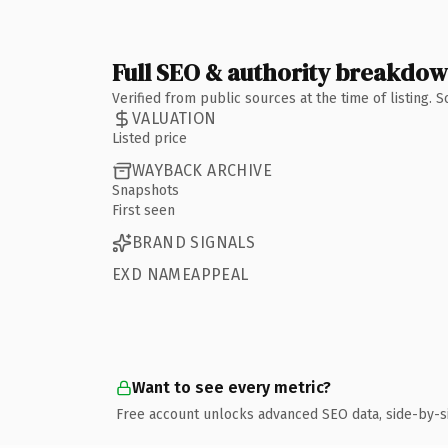
Full SEO & authority breakdo
Verified from public sources at the time of listing.
VALUATION
Listed price
WAYBACK ARCHIVE
Snapshots
First seen
BRAND SIGNALS
EXD NAMEAPPEAL
Want to see every metric?
Free account unlocks advanced SEO data, side-by-s