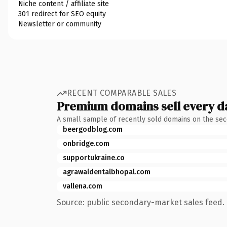
Niche content / affiliate site
301 redirect for SEO equity
Newsletter or community
RECENT COMPARABLE SALES
Premium domains sell every d
A small sample of recently sold domains on the se
beergodblog.com
onbridge.com
supportukraine.co
agrawaldentalbhopal.com
vallena.com
Source: public secondary-market sales feed. 