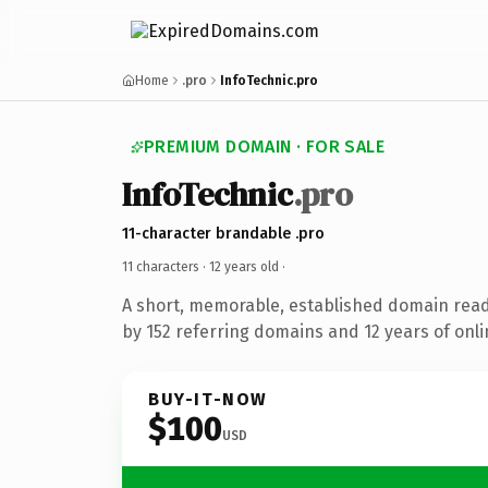
Home
.pro
InfoTechnic.pro
PREMIUM DOMAIN · FOR SALE
InfoTechnic
.pro
11-character brandable .pro
11 characters ·
12 years old
·
A short, memorable, established domain rea
by 152 referring domains and 12 years of onli
BUY-IT-NOW
$100
USD