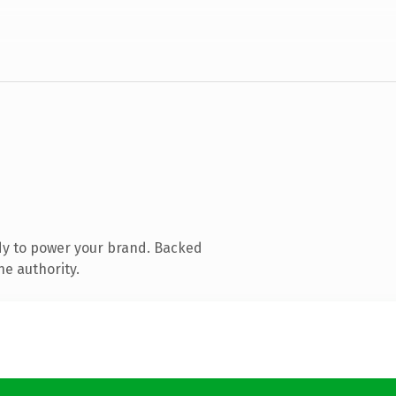
dy to power your brand. Backed
ne authority.