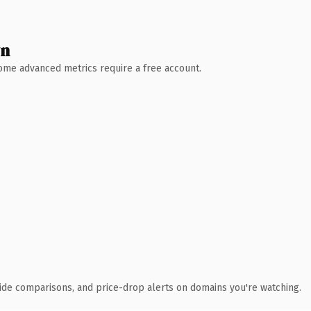
wn
 Some advanced metrics require a free account.
ide comparisons, and price-drop alerts on domains you're watching.