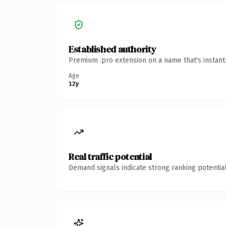
Established authority
Premium .pro extension on a name that's instant
Age
12y
Real traffic potential
Demand signals indicate strong ranking potential