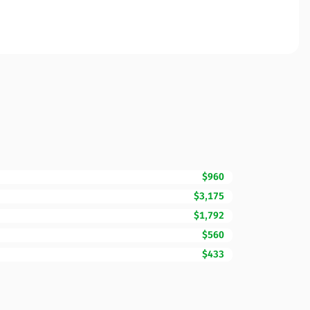
$960
$3,175
$1,792
$560
$433