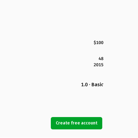
$100
48
2015
1.0 · Basic
Create free account