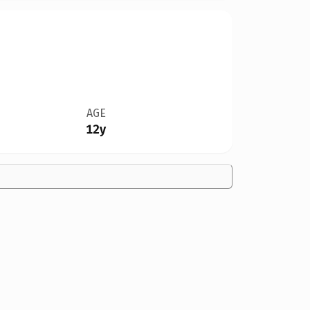
AGE
12y