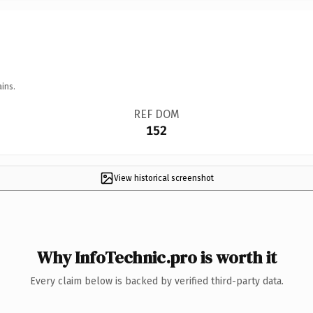
ins.
REF DOM
152
View historical screenshot
Why InfoTechnic.pro is worth it
Every claim below is backed by verified third-party data.