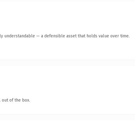
ly understandable — a defensible asset that holds value over time.
 out of the box.