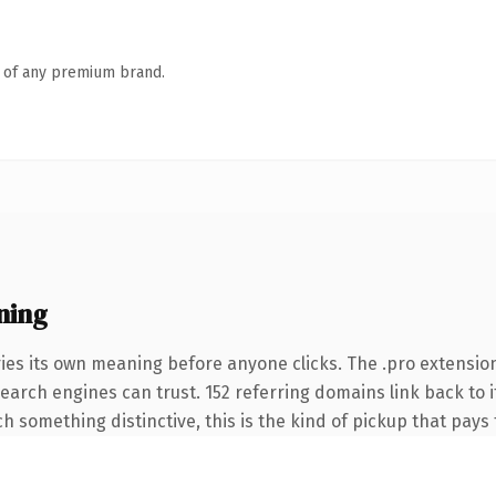
n of any premium brand.
ning
ies its own meaning before anyone clicks. The .pro extensio
 search engines can trust. 152 referring domains link back to 
 something distinctive, this is the kind of pickup that pays f