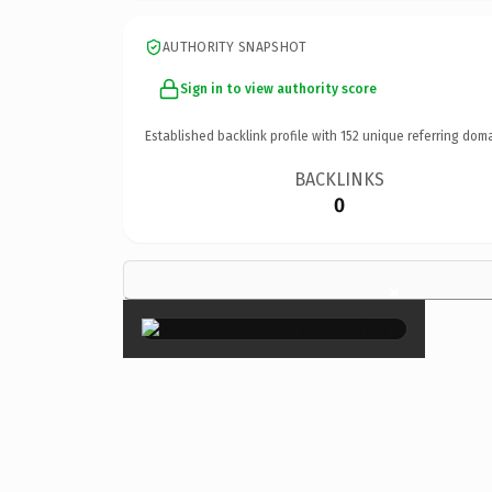
AUTHORITY SNAPSHOT
Sign in to view authority score
Established backlink profile with
152
unique referring doma
BACKLINKS
0
×