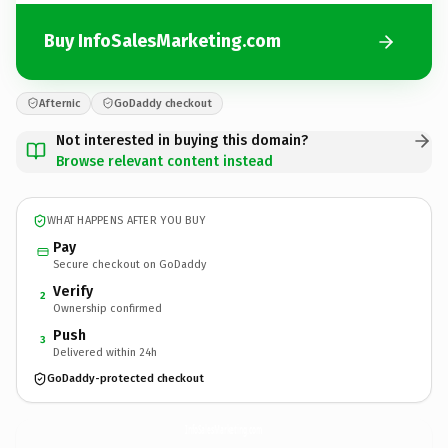
Buy InfoSalesMarketing.com
Afternic
GoDaddy checkout
Not interested in buying this domain?
Browse relevant content instead
WHAT HAPPENS AFTER YOU BUY
Pay
Secure checkout on GoDaddy
Verify
2
Ownership confirmed
Push
3
Delivered within 24h
GoDaddy-protected checkout
InfoSalesMarketing.
com