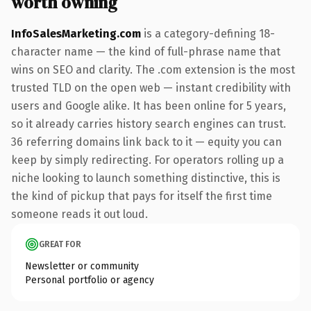
worth owning
InfoSalesMarketing.com
is a category-defining 18-
character name — the kind of full-phrase name that
wins on SEO and clarity. The .com extension is the most
trusted TLD on the open web — instant credibility with
users and Google alike. It has been online for 5 years,
so it already carries history search engines can trust.
36 referring domains link back to it — equity you can
keep by simply redirecting. For operators rolling up a
niche looking to launch something distinctive, this is
the kind of pickup that pays for itself the first time
someone reads it out loud.
GREAT FOR
Newsletter or community
Personal portfolio or agency