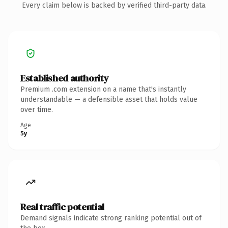
Every claim below is backed by verified third-party data.
Established authority
Premium .com extension on a name that's instantly
understandable — a defensible asset that holds value
over time.
Age
5y
Real traffic potential
Demand signals indicate strong ranking potential out of