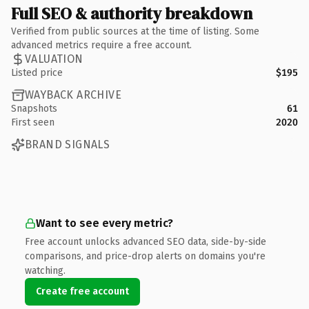
Full SEO & authority breakdown
Verified from public sources at the time of listing. Some
advanced metrics require a free account.
VALUATION
Listed price
$195
WAYBACK ARCHIVE
Snapshots
61
First seen
2020
BRAND SIGNALS
Want to see every metric?
Free account unlocks advanced SEO data, side-by-side
comparisons, and price-drop alerts on domains you're
watching.
Create free account