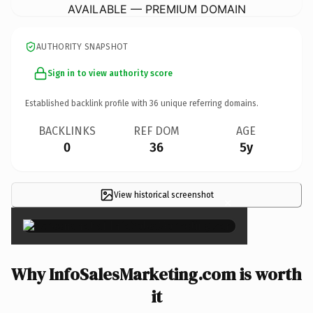
AVAILABLE — PREMIUM DOMAIN
AUTHORITY SNAPSHOT
Sign in to view authority score
Established backlink profile with
36
unique referring domains.
BACKLINKS
REF DOM
AGE
0
36
5y
View historical screenshot
×
Why InfoSalesMarketing.com is worth
it