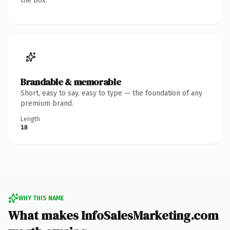
the box.
Brandable & memorable
Short, easy to say, easy to type — the foundation of any
premium brand.
Length
18
WHY THIS NAME
What makes InfoSalesMarketing.com