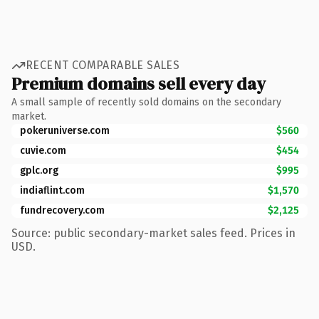
RECENT COMPARABLE SALES
Premium domains sell every day
A small sample of recently sold domains on the secondary
market.
pokeruniverse.com
$560
cuvie.com
$454
gplc.org
$995
indiaflint.com
$1,570
fundrecovery.com
$2,125
Source: public secondary-market sales feed. Prices in
USD.