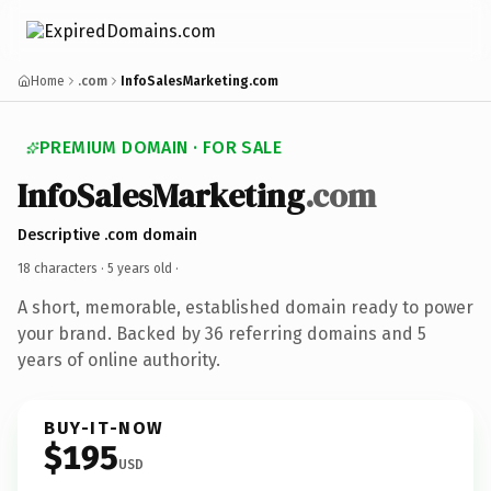
Home
.com
InfoSalesMarketing.com
PREMIUM DOMAIN · FOR SALE
InfoSalesMarketing
.com
Descriptive .com domain
18 characters ·
5 years old
·
A short, memorable, established domain ready to power
your brand. Backed by 36 referring domains and 5
years of online authority.
BUY-IT-NOW
$195
USD