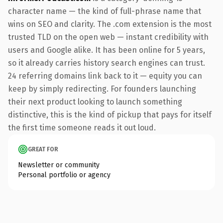
character name — the kind of full-phrase name that
wins on SEO and clarity. The .com extension is the most
trusted TLD on the open web — instant credibility with
users and Google alike. It has been online for 5 years,
so it already carries history search engines can trust.
24 referring domains link back to it — equity you can
keep by simply redirecting. For founders launching
their next product looking to launch something
distinctive, this is the kind of pickup that pays for itself
the first time someone reads it out loud.
GREAT FOR
Newsletter or community
Personal portfolio or agency