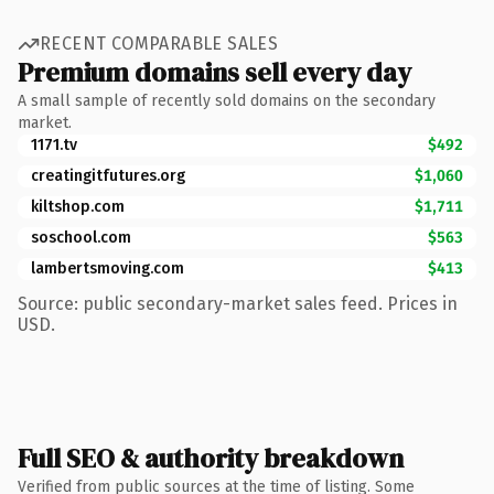
RECENT COMPARABLE SALES
Premium domains sell every day
A small sample of recently sold domains on the secondary
market.
1171.tv
$492
creatingitfutures.org
$1,060
kiltshop.com
$1,711
soschool.com
$563
lambertsmoving.com
$413
Source: public secondary-market sales feed. Prices in
USD.
Full SEO & authority breakdown
Verified from public sources at the time of listing. Some