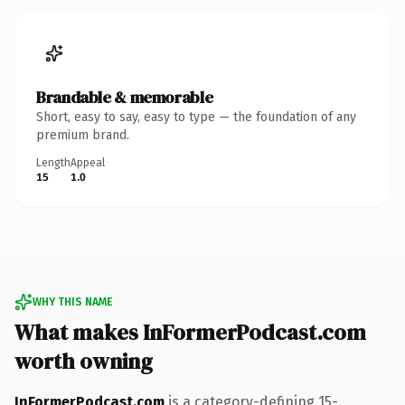
Brandable & memorable
Short, easy to say, easy to type — the foundation of any
premium brand.
Length
Appeal
15
1.0
WHY THIS NAME
What makes InFormerPodcast.com
worth owning
InFormerPodcast.com
is a category-defining 15-