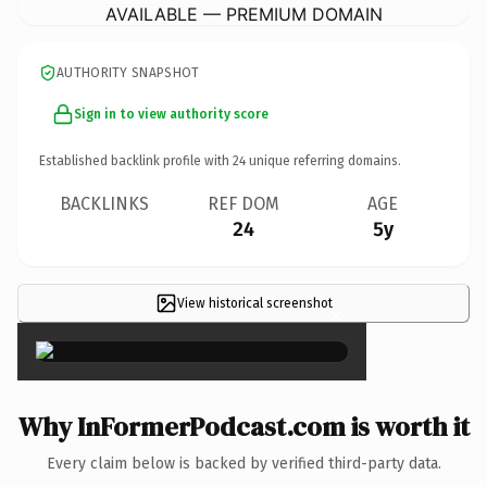
AVAILABLE — PREMIUM DOMAIN
AUTHORITY SNAPSHOT
Sign in to view authority score
Established backlink profile with
24
unique referring domains.
BACKLINKS
REF DOM
AGE
24
5y
View historical screenshot
×
Why InFormerPodcast.com is worth it
Every claim below is backed by verified third-party data.