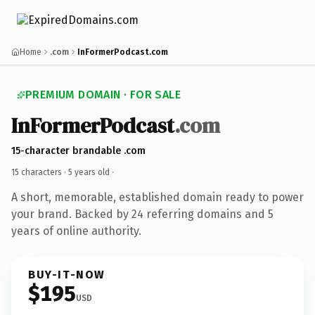
Home
.com
InFormerPodcast.com
PREMIUM DOMAIN · FOR SALE
InFormerPodcast
.com
15-character brandable .com
15 characters ·
5 years old
·
A short, memorable, established domain ready to power
your brand. Backed by 24 referring domains and 5
years of online authority.
BUY-IT-NOW
$195
USD