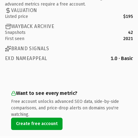
advanced metrics require a free account.
VALUATION
Listed price
$195
WAYBACK ARCHIVE
Snapshots
42
First seen
2021
BRAND SIGNALS
EXD NAMEAPPEAL
1.0 · Basic
Want to see every metric?
Free account unlocks advanced SEO data, side-by-side
comparisons, and price-drop alerts on domains you're
watching.
Create free account