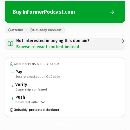
Buy InFormerPodcast.com
Afternic
GoDaddy checkout
Not interested in buying this domain?
Browse relevant content instead
WHAT HAPPENS AFTER YOU BUY
Pay
Secure checkout on GoDaddy
Verify
2
Ownership confirmed
Push
3
Delivered within 24h
GoDaddy-protected checkout
InFormerPodcast.
com