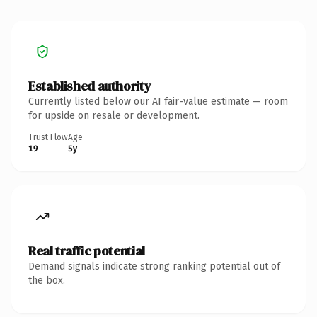
Established authority
Currently listed below our AI fair-value estimate — room
for upside on resale or development.
Trust Flow
Age
19
5y
Real traffic potential
Demand signals indicate strong ranking potential out of
the box.