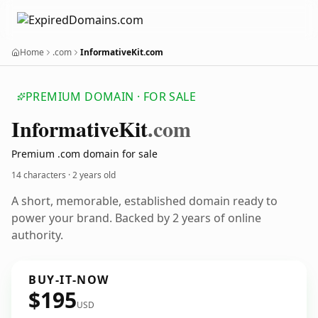
Home
.com
InformativeKit.com
PREMIUM DOMAIN · FOR SALE
Informative
Kit
.com
Premium .com domain for sale
14 characters ·
2 years old
A short, memorable, established domain ready to
power your brand. Backed by 2 years of online
authority.
BUY-IT-NOW
$195
USD