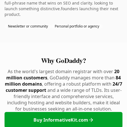
full-phrase name that wins on SEO and clarity. looking to
launch something distinctive.founders launching their next
product.
Newsletter or community
Personal portfolio or agency
Why GoDaddy?
As the world's largest domain registrar with over
20
million customers
, GoDaddy manages more than
84
million domains
, offering a robust platform with
24/7
customer support
and a wide range of TLDs. Its user-
friendly interface and comprehensive services,
including hosting and website builders, make it ideal
for businesses seeking an all-in-one solution.
Buy InformativeKit.com