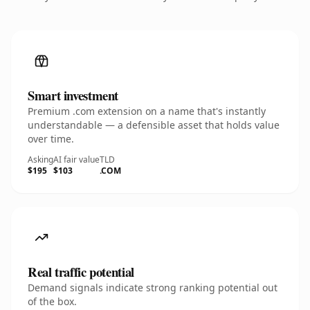
Smart investment
Premium .com extension on a name that's instantly
understandable — a defensible asset that holds value
over time.
Asking
AI fair value
TLD
$195
$103
.COM
Real traffic potential
Demand signals indicate strong ranking potential out
of the box.