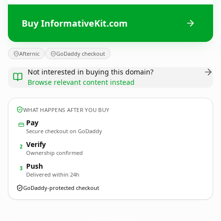
Buy InformativeKit.com
Afternic
GoDaddy checkout
Not interested in buying this domain?
Browse relevant content instead
WHAT HAPPENS AFTER YOU BUY
Pay
Secure checkout on GoDaddy
Verify
2
Ownership confirmed
Push
3
Delivered within 24h
GoDaddy-protected checkout
InformativeKit.
com