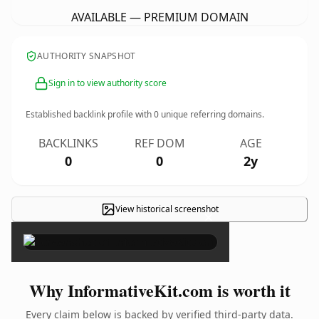
AVAILABLE — PREMIUM DOMAIN
AUTHORITY SNAPSHOT
Sign in to view authority score
Established backlink profile with
0
unique referring domains.
BACKLINKS
REF DOM
AGE
0
0
2y
View historical screenshot
×
Why InformativeKit.com is worth it
Every claim below is backed by verified third-party data.