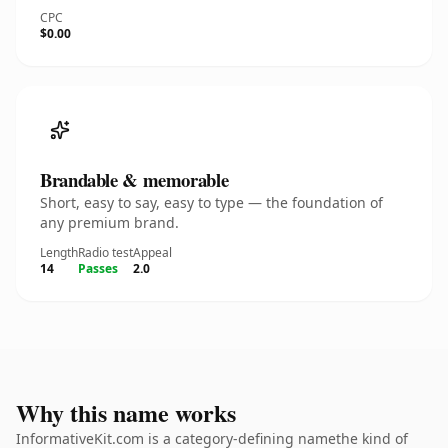
CPC
$0.00
Brandable & memorable
Short, easy to say, easy to type — the foundation of
any premium brand.
Length
Radio test
Appeal
14
Passes
2.0
Why this name works
InformativeKit.com is a category-defining namethe kind of