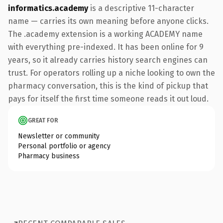
informatics.academy
is a descriptive 11-character
name — carries its own meaning before anyone clicks.
The .academy extension is a working ACADEMY name
with everything pre-indexed. It has been online for 9
years, so it already carries history search engines can
trust. For operators rolling up a niche looking to own the
pharmacy conversation, this is the kind of pickup that
pays for itself the first time someone reads it out loud.
GREAT FOR
Newsletter or community
Personal portfolio or agency
Pharmacy business