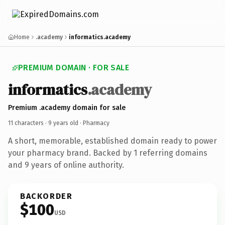
Home
.academy
informatics.academy
PREMIUM DOMAIN · FOR SALE
informatics
.academy
Premium .academy domain for sale
11 characters ·
9 years old
· Pharmacy
A short, memorable, established domain ready to power
your pharmacy brand. Backed by 1 referring domains
and 9 years of online authority.
BACKORDER
$100
USD