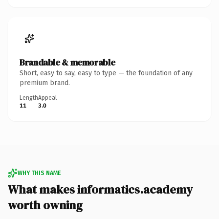
Brandable & memorable
Short, easy to say, easy to type — the foundation of any
premium brand.
Length
Appeal
11
3.0
WHY THIS NAME
What makes informatics.academy
worth owning