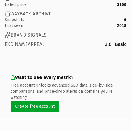
Listed price
$100
WAYBACK ARCHIVE
Snapshots
6
First seen
2018
BRAND SIGNALS
EXD NAMEAPPEAL
3.0 · Basic
Want to see every metric?
Free account unlocks advanced SEO data, side-by-side
comparisons, and price-drop alerts on domains you're
watching.
Create free account