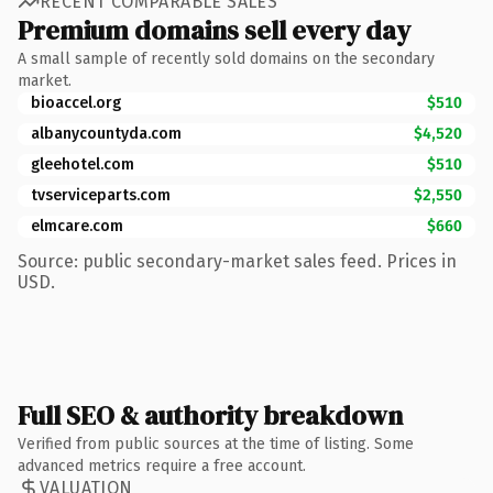
RECENT COMPARABLE SALES
Premium domains sell every day
A small sample of recently sold domains on the secondary
market.
bioaccel.org
$510
albanycountyda.com
$4,520
gleehotel.com
$510
tvserviceparts.com
$2,550
elmcare.com
$660
Source: public secondary-market sales feed. Prices in
USD.
Full SEO & authority breakdown
Verified from public sources at the time of listing. Some
advanced metrics require a free account.
VALUATION