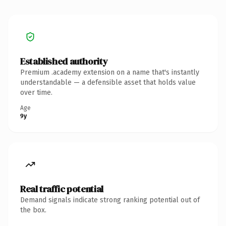
Established authority
Premium .academy extension on a name that's instantly
understandable — a defensible asset that holds value
over time.
Age
9y
Real traffic potential
Demand signals indicate strong ranking potential out of
the box.