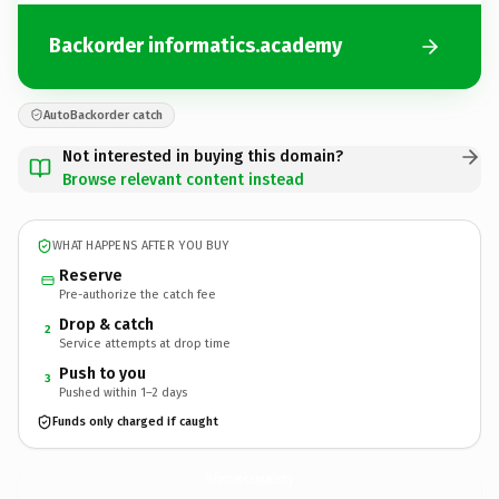
Backorder informatics.academy
AutoBackorder catch
Not interested in buying this domain?
Browse relevant content instead
WHAT HAPPENS AFTER YOU BUY
Reserve
Pre-authorize the catch fee
Drop & catch
2
Service attempts at drop time
Push to you
3
Pushed within 1–2 days
Funds only charged if caught
informatics.
academy