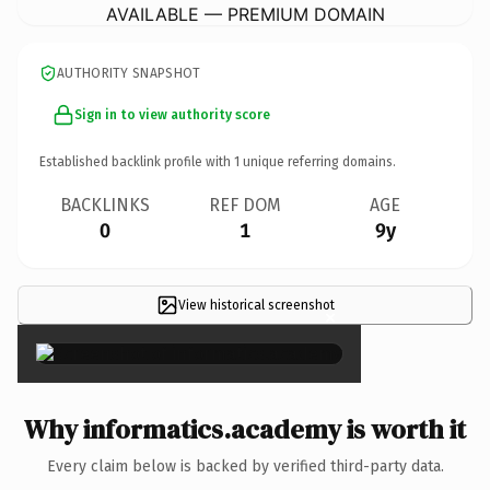
AVAILABLE — PREMIUM DOMAIN
AUTHORITY SNAPSHOT
Sign in to view authority score
Established backlink profile with
1
unique referring domains.
BACKLINKS
REF DOM
AGE
0
1
9y
View historical screenshot
×
Why informatics.academy is worth it
Every claim below is backed by verified third-party data.