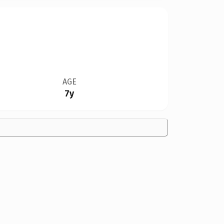
AGE
7y