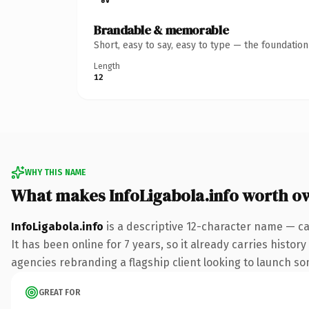
Brandable & memorable
Short, easy to say, easy to type — the foundatio
Length
12
WHY THIS NAME
What makes InfoLigabola.info worth o
InfoLigabola.info
is a descriptive 12-character name — ca
It has been online for 7 years, so it already carries histo
agencies rebranding a flagship client looking to launch some
GREAT FOR