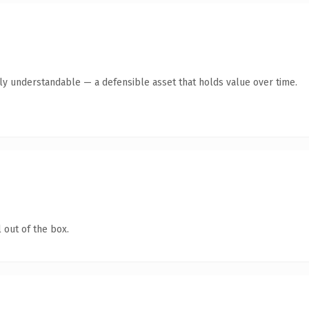
tly understandable — a defensible asset that holds value over time.
 out of the box.