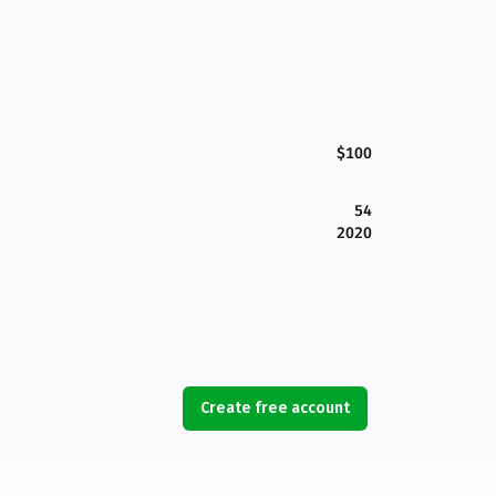
$100
54
2020
Create free account