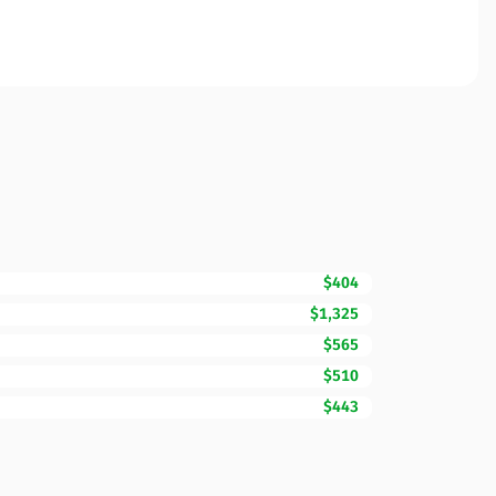
$404
$1,325
$565
$510
$443