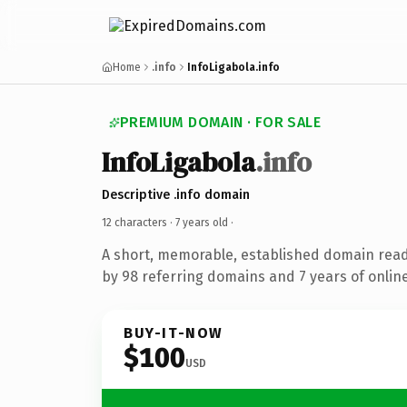
Home
.info
InfoLigabola.info
PREMIUM DOMAIN · FOR SALE
InfoLigabola
.info
Descriptive .info domain
12 characters ·
7 years old
·
A short, memorable, established domain rea
by 98 referring domains and 7 years of online
BUY-IT-NOW
$100
USD