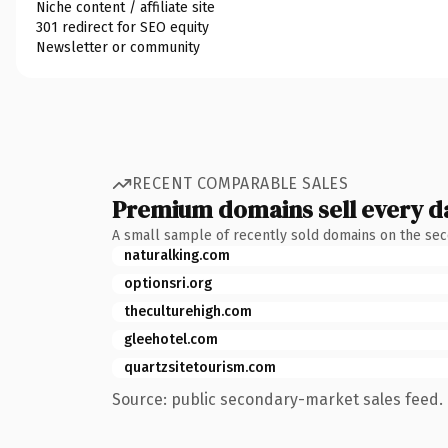
Niche content / affiliate site
301 redirect for SEO equity
Newsletter or community
RECENT COMPARABLE SALES
Premium domains sell every d
A small sample of recently sold domains on the se
naturalking.com
optionsri.org
theculturehigh.com
gleehotel.com
quartzsitetourism.com
Source: public secondary-market sales feed. 