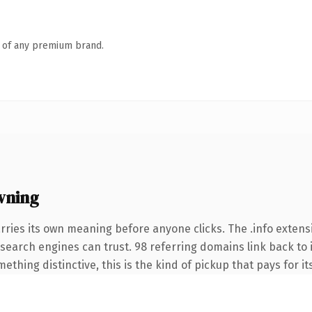
n of any premium brand.
wning
rries its own meaning before anyone clicks. The .info exten
ry search engines can trust. 98 referring domains link back to
thing distinctive, this is the kind of pickup that pays for it