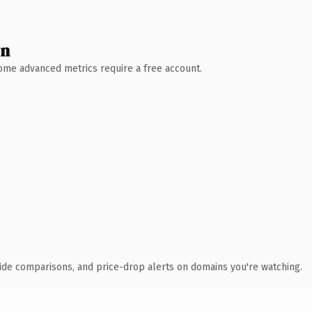
wn
 Some advanced metrics require a free account.
ide comparisons, and price-drop alerts on domains you're watching.