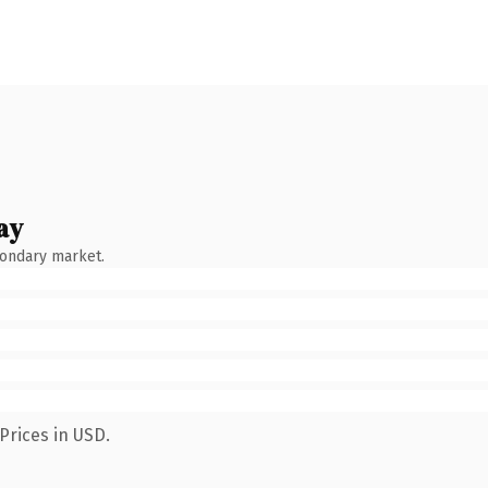
ay
condary market.
Prices in USD.