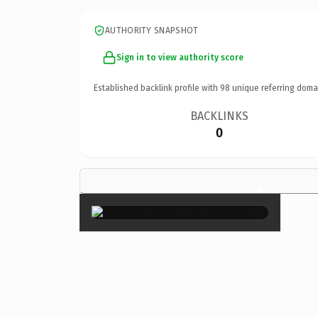
AUTHORITY SNAPSHOT
Sign in to view authority score
Established backlink profile with
98
unique referring doma
BACKLINKS
0
×