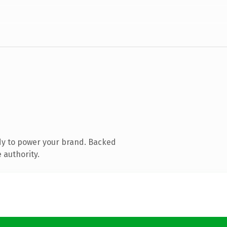
dy to power your brand. Backed
 authority.