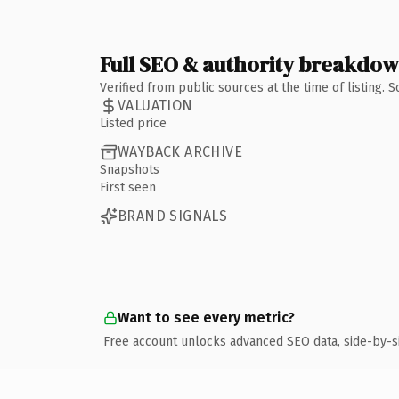
Full SEO & authority breakdo
Verified from public sources at the time of listing.
VALUATION
Listed price
WAYBACK ARCHIVE
Snapshots
First seen
BRAND SIGNALS
Want to see every metric?
Free account unlocks advanced SEO data, side-by-s