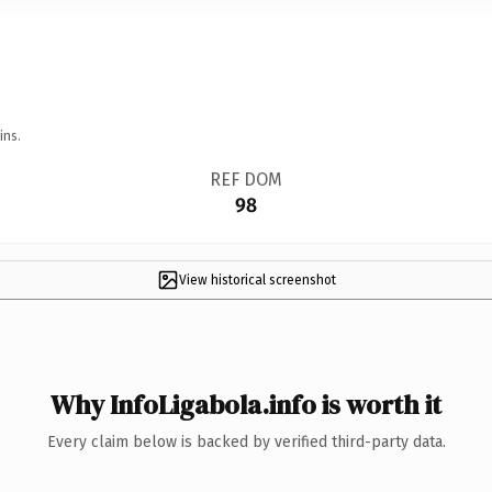
ins.
REF DOM
98
View historical screenshot
Why InfoLigabola.info is worth it
Every claim below is backed by verified third-party data.