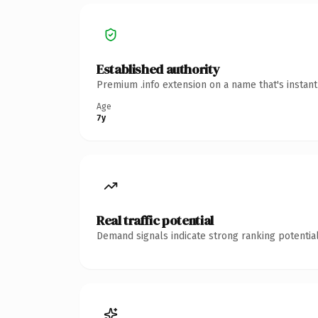
Established authority
Premium .info extension on a name that's instan
Age
7y
Real traffic potential
Demand signals indicate strong ranking potential