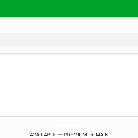
InfoLigabola.
info
AVAILABLE — PREMIUM DOMAIN