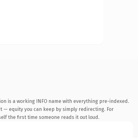
sion is a working INFO name with everything pre-indexed.
 it — equity you can keep by simply redirecting. For
self the first time someone reads it out loud.