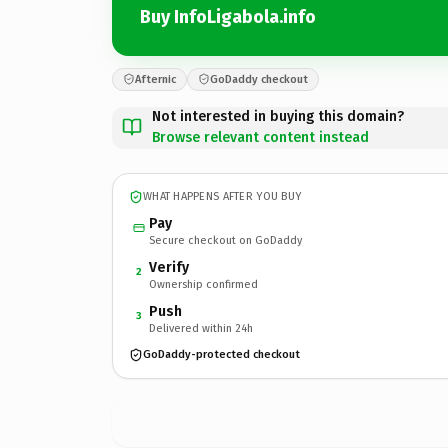
Buy InfoLigabola.info
Afternic
GoDaddy checkout
Not interested in buying this domain?
Browse relevant content instead
WHAT HAPPENS AFTER YOU BUY
Pay
Secure checkout on GoDaddy
Verify
2
Ownership confirmed
Push
3
Delivered within 24h
GoDaddy-protected checkout