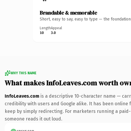
Brandable & memorable
Short, easy to say, easy to type — the foundatio
Length
Appeal
10
3.0
WHY THIS NAME
What makes InfoLeaves.com worth ow
InfoLeaves.com
is a descriptive 10-character name — carr
credibility with users and Google alike. It has been online 
keep by simply redirecting. For marketers running a paid-acq
someone reads it out loud.