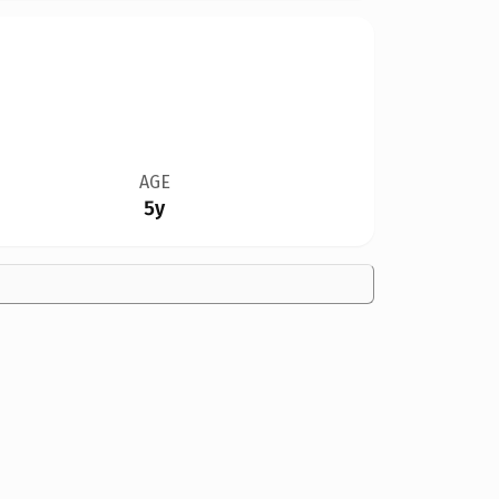
AGE
5y