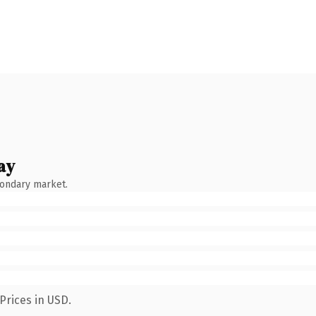
ay
condary market.
Prices in USD.