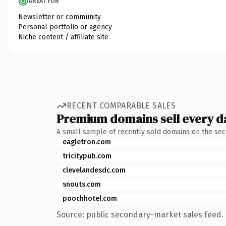
GREAT FOR
Newsletter or community
Personal portfolio or agency
Niche content / affiliate site
RECENT COMPARABLE SALES
Premium domains sell every d
A small sample of recently sold domains on the se
eagletron.com
tricitypub.com
clevelandesdc.com
snouts.com
poochhotel.com
Source: public secondary-market sales feed. 