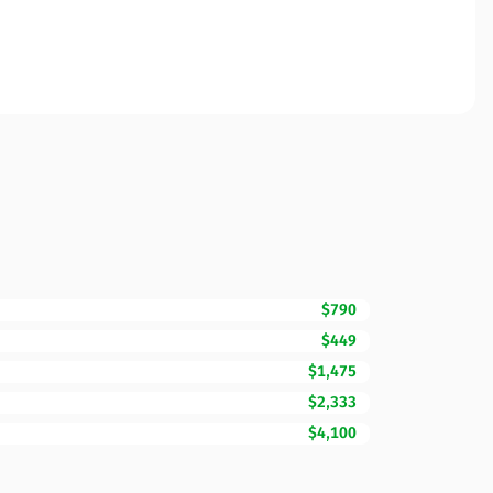
$790
$449
$1,475
$2,333
$4,100