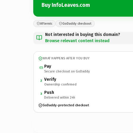
Buy InfoLeaves.com
Afternic
GoDaddy checkout
Not interested in buying this domain?
Browse relevant content instead
WHAT HAPPENS AFTER YOU BUY
Pay
Secure checkout on GoDaddy
Verify
2
Ownership confirmed
Push
3
Delivered within 24h
GoDaddy-protected checkout