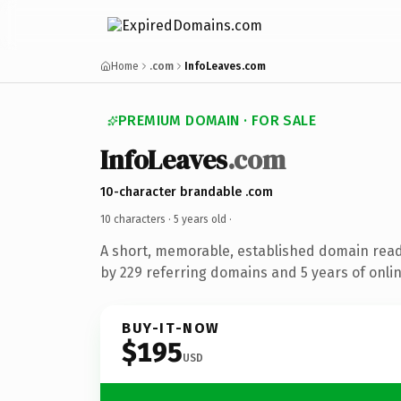
Home
.com
InfoLeaves.com
PREMIUM DOMAIN · FOR SALE
InfoLeaves
.com
10-character brandable .com
10 characters ·
5 years old
·
A short, memorable, established domain rea
by 229 referring domains and 5 years of onlin
BUY-IT-NOW
$195
USD