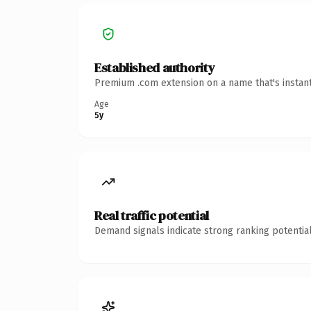
Established authority
Premium .com extension on a name that's instant
Age
5y
Real traffic potential
Demand signals indicate strong ranking potential