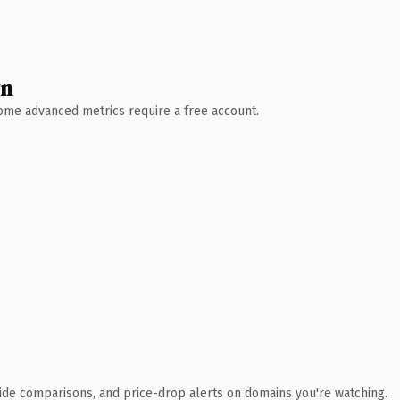
wn
 Some advanced metrics require a free account.
ide comparisons, and price-drop alerts on domains you're watching.