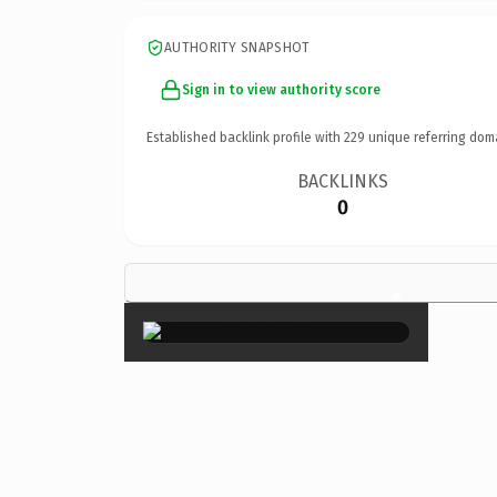
AUTHORITY SNAPSHOT
Sign in to view authority score
Established backlink profile with
229
unique referring dom
BACKLINKS
0
×