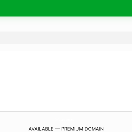
InfoLeaves.
com
AVAILABLE — PREMIUM DOMAIN