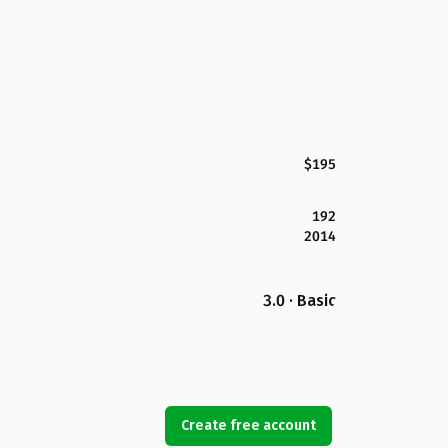
$195
192
2014
3.0 · Basic
Create free account