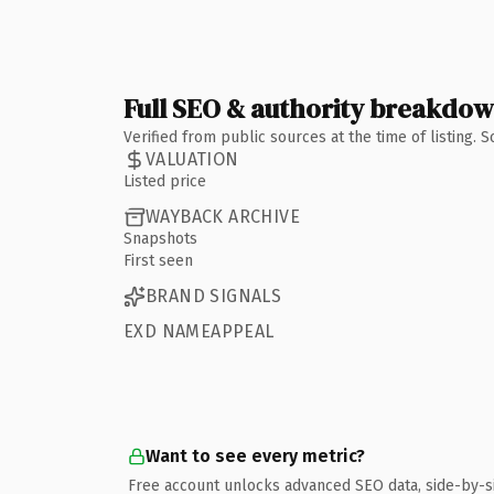
Full SEO & authority breakdo
Verified from public sources at the time of listing.
VALUATION
Listed price
WAYBACK ARCHIVE
Snapshots
First seen
BRAND SIGNALS
EXD NAMEAPPEAL
Want to see every metric?
Free account unlocks advanced SEO data, side-by-s