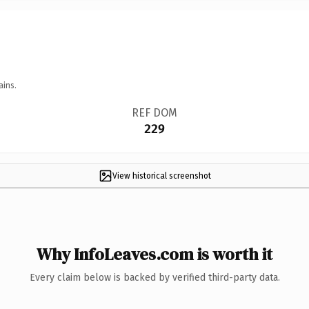
ains.
REF DOM
229
View historical screenshot
Why InfoLeaves.com is worth it
Every claim below is backed by verified third-party data.