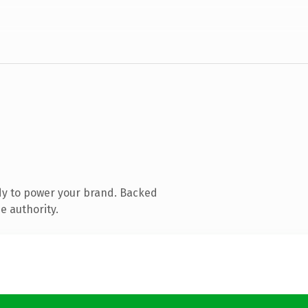
dy to power your brand. Backed
e authority.