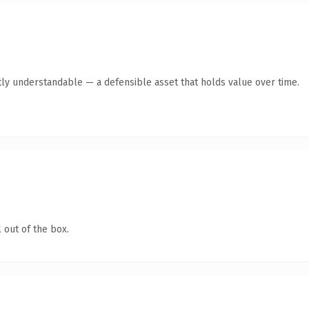
ly understandable — a defensible asset that holds value over time.
 out of the box.