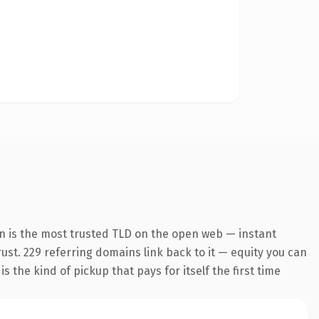
n is the most trusted TLD on the open web — instant
trust. 229 referring domains link back to it — equity you can
 the kind of pickup that pays for itself the first time