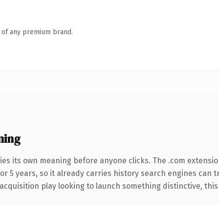
n of any premium brand.
ning
ies its own meaning before anyone clicks. The .com extensio
for 5 years, so it already carries history search engines can 
uisition play looking to launch something distinctive, this is