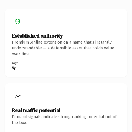
Established authority
Premium .online extension on a name that's instantly
understandable — a defensible asset that holds value
over time.
Age
5y
Real traffic potential
Demand signals indicate strong ranking potential out of
the box.