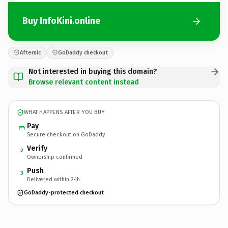
Buy InfoKini.online
Afternic
GoDaddy checkout
Not interested in buying this domain?
Browse relevant content instead
WHAT HAPPENS AFTER YOU BUY
Pay
Secure checkout on GoDaddy
Verify
2
Ownership confirmed
Push
3
Delivered within 24h
GoDaddy-protected checkout
InfoKini.
online