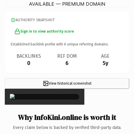
AVAILABLE — PREMIUM DOMAIN
AUTHORITY SNAPSHOT
Sign in to view authority score
Established backlink profile with
6
unique referring domains.
BACKLINKS
REF DOM
AGE
0
6
5y
View historical screenshot
×
Why InfoKini.online is worth it
Every claim below is backed by verified third-party data.