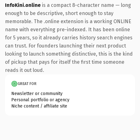
InfoKini.online
is a compact 8-character name — long
enough to be descriptive, short enough to stay
memorable. The .online extension is a working ONLINE
name with everything pre-indexed. It has been online
for 5 years, so it already carries history search engines
can trust. For founders launching their next product
looking to launch something distinctive, this is the kind
of pickup that pays for itself the first time someone
reads it out loud.
GREAT FOR
Newsletter or community
Personal portfolio or agency
Niche content / affiliate site