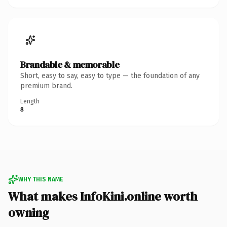
Brandable & memorable
Short, easy to say, easy to type — the foundation of any
premium brand.
Length
8
WHY THIS NAME
What makes InfoKini.online worth
owning