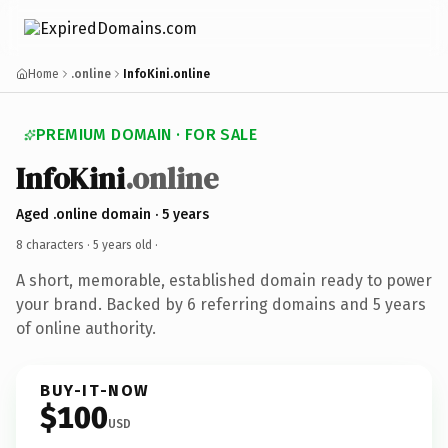
Home
.online
InfoKini.online
PREMIUM DOMAIN · FOR SALE
InfoKini
.online
Aged .online domain · 5 years
8 characters ·
5 years old
·
A short, memorable, established domain ready to power
your brand. Backed by 6 referring domains and 5 years
of online authority.
BUY-IT-NOW
$100
USD