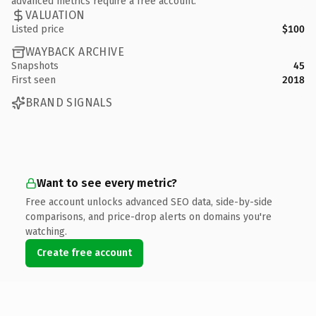
advanced metrics require a free account.
VALUATION
Listed price
$100
WAYBACK ARCHIVE
Snapshots
45
First seen
2018
BRAND SIGNALS
Want to see every metric?
Free account unlocks advanced SEO data, side-by-side
comparisons, and price-drop alerts on domains you're
watching.
Create free account