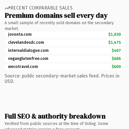
RECENT COMPARABLE SALES
Premium domains sell every day
A small sample of recently sold domains on the secondary
market.
jovonta.com
$1,030
clevelandesdc.com
$1,475
internaldialogue.com
$407
veganglutenfree.com
$686
wecotravel.com
$600
Source: public secondary-market sales feed. Prices in
USD.
Full SEO & authority breakdown
Verified from public sources at the time of listing. Some