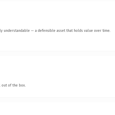
tly understandable — a defensible asset that holds value over time.
 out of the box.