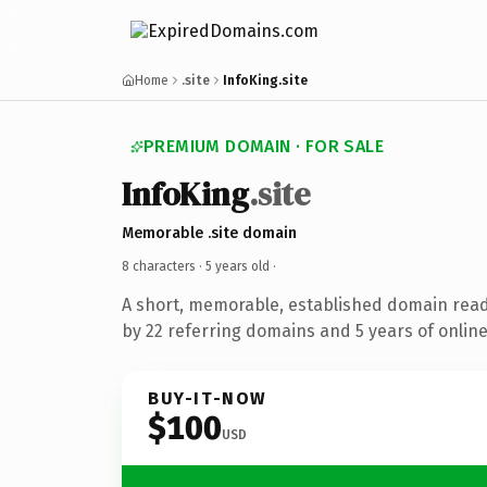
Home
.site
InfoKing.site
PREMIUM DOMAIN · FOR SALE
InfoKing
.site
Memorable .site domain
8 characters ·
5 years old
·
A short, memorable, established domain rea
by 22 referring domains and 5 years of online
BUY-IT-NOW
$100
USD