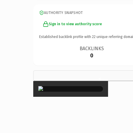
AUTHORITY SNAPSHOT
Sign in to view authority score
Established backlink profile with
22
unique referring domai
BACKLINKS
0
×