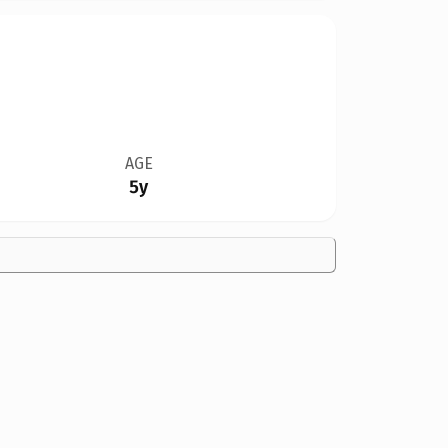
AGE
5y