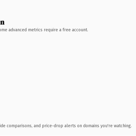
wn
 Some advanced metrics require a free account.
ide comparisons, and price-drop alerts on domains you're watching.