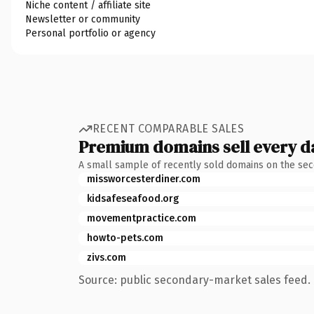
Niche content / affiliate site
Newsletter or community
Personal portfolio or agency
RECENT COMPARABLE SALES
Premium domains sell every d
A small sample of recently sold domains on the se
missworcesterdiner.com
kidsafeseafood.org
movementpractice.com
howto-pets.com
zivs.com
Source: public secondary-market sales feed. 