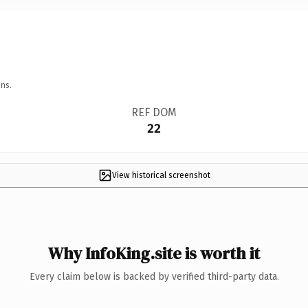
ns.
REF DOM
22
View historical screenshot
Why InfoKing.site is worth it
Every claim below is backed by verified third-party data.