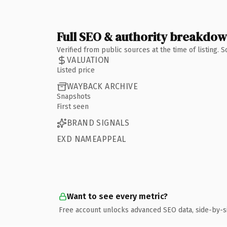
Full SEO & authority breakdo
Verified from public sources at the time of listing.
VALUATION
Listed price
WAYBACK ARCHIVE
Snapshots
First seen
BRAND SIGNALS
EXD NAMEAPPEAL
Want to see every metric?
Free account unlocks advanced SEO data, side-by-s