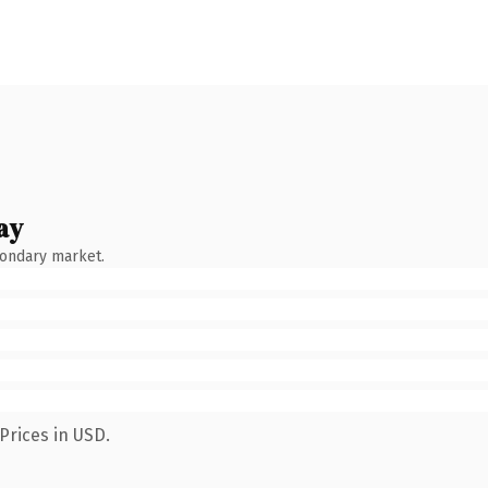
ay
condary market.
Prices in USD.