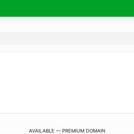
InfoKing.
site
AVAILABLE — PREMIUM DOMAIN