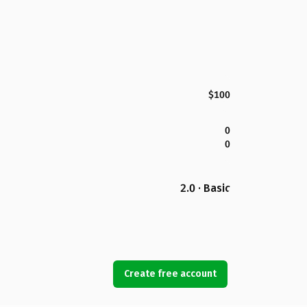
$100
0
0
2.0 · Basic
Create free account