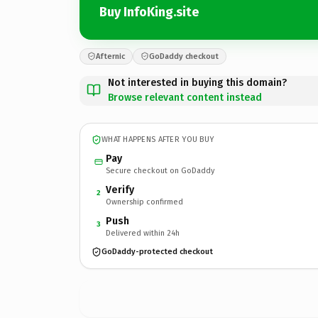
Buy InfoKing.site
Afternic
GoDaddy checkout
Not interested in buying this domain?
Browse relevant content instead
WHAT HAPPENS AFTER YOU BUY
Pay
Secure checkout on GoDaddy
Verify
2
Ownership confirmed
Push
3
Delivered within 24h
GoDaddy-protected checkout