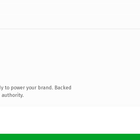
dy to power your brand. Backed
 authority.