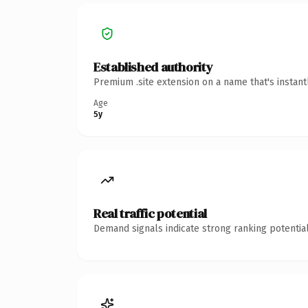
Established authority
Premium .site extension on a name that's instan
Age
5y
Real traffic potential
Demand signals indicate strong ranking potential