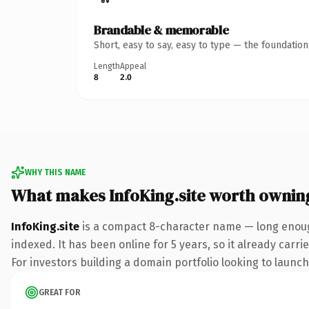
Brandable & memorable
Short, easy to say, easy to type — the foundatio
Length
Appeal
8
2.0
WHY THIS NAME
What makes InfoKing.site worth ownin
InfoKing.site
is a compact 8-character name — long enough
indexed. It has been online for 5 years, so it already carr
For investors building a domain portfolio looking to launch 
GREAT FOR