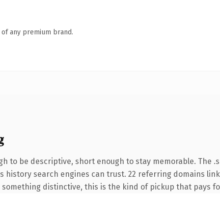
n of any premium brand.
g
 to be descriptive, short enough to stay memorable. The .si
ies history search engines can trust. 22 referring domains lin
something distinctive, this is the kind of pickup that pays for