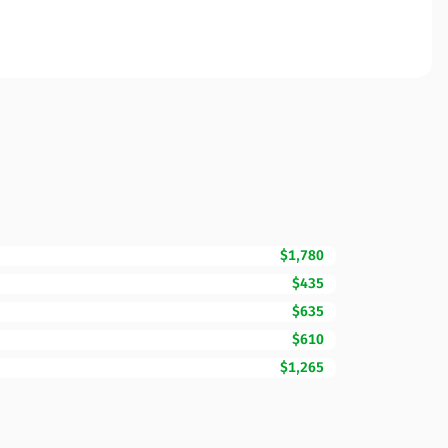
$1,780
$435
$635
$610
$1,265