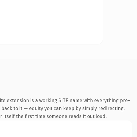
te extension is a working SITE name with everything pre-
k back to it — equity you can keep by simply redirecting.
 itself the first time someone reads it out loud.