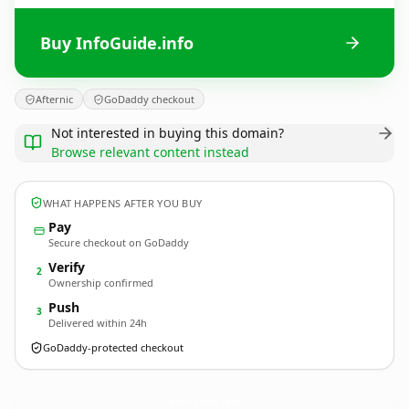
Buy InfoGuide.info
Afternic
GoDaddy checkout
Not interested in buying this domain?
Browse relevant content instead
WHAT HAPPENS AFTER YOU BUY
Pay
Secure checkout on GoDaddy
Verify
2
Ownership confirmed
Push
3
Delivered within 24h
GoDaddy-protected checkout
InfoGuide.
info