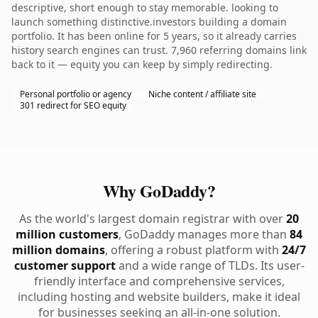
descriptive, short enough to stay memorable. looking to
launch something distinctive.investors building a domain
portfolio. It has been online for 5 years, so it already carries
history search engines can trust. 7,960 referring domains link
back to it — equity you can keep by simply redirecting.
Personal portfolio or agency
Niche content / affiliate site
301 redirect for SEO equity
Why GoDaddy?
As the world's largest domain registrar with over
20
million customers
, GoDaddy manages more than
84
million domains
, offering a robust platform with
24/7
customer support
and a wide range of TLDs. Its user-
friendly interface and comprehensive services,
including hosting and website builders, make it ideal
for businesses seeking an all-in-one solution.