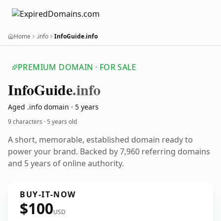
Home
.info
InfoGuide.info
PREMIUM DOMAIN · FOR SALE
Info
Guide
.info
Aged .info domain · 5 years
9 characters ·
5 years old
A short, memorable, established domain ready to
power your brand. Backed by 7,960 referring domains
and 5 years of online authority.
BUY-IT-NOW
$100
USD