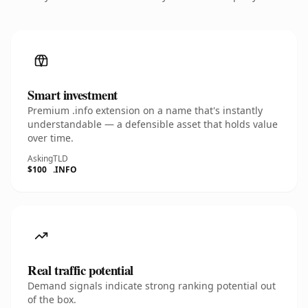
Smart investment
Premium .info extension on a name that's instantly
understandable — a defensible asset that holds value
over time.
Asking
TLD
$100
.INFO
Real traffic potential
Demand signals indicate strong ranking potential out
of the box.