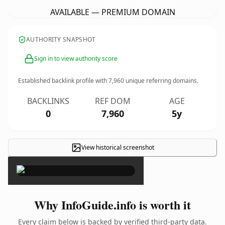
AVAILABLE — PREMIUM DOMAIN
AUTHORITY SNAPSHOT
Sign in to view authority score
Established backlink profile with
7,960
unique referring domains.
BACKLINKS
REF DOM
AGE
0
7,960
5y
View historical screenshot
×
Why InfoGuide.info is worth it
Every claim below is backed by verified third-party data.