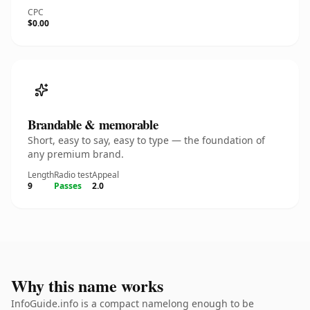
CPC
$0.00
Brandable & memorable
Short, easy to say, easy to type — the foundation of
any premium brand.
Length
Radio test
Appeal
9
Passes
2.0
Why this name works
InfoGuide.info is a compact namelong enough to be