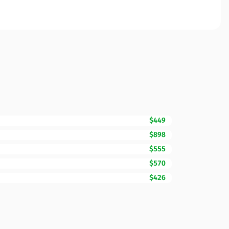
$449
$898
$555
$570
$426