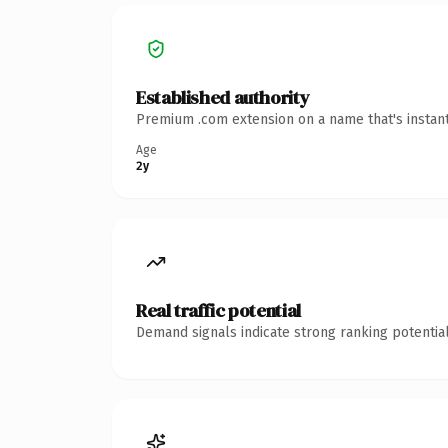
Established authority
Premium .com extension on a name that's instant
Age
2y
Real traffic potential
Demand signals indicate strong ranking potential