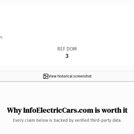
s.
REF DOM
3
View historical screenshot
Why InfoElectricCars.com is worth it
Every claim below is backed by verified third-party data.