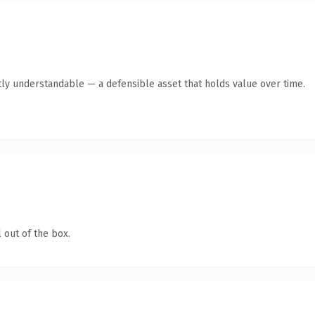
ly understandable — a defensible asset that holds value over time.
 out of the box.