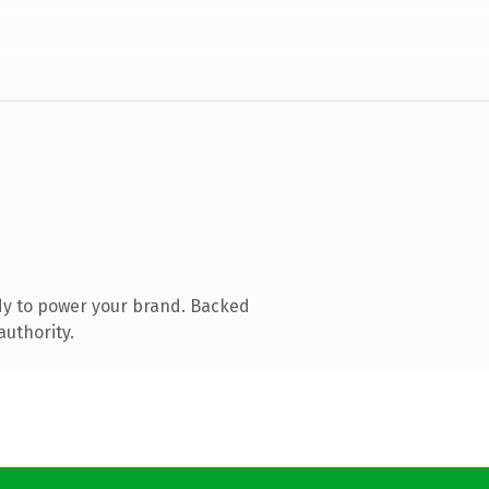
dy to power your brand. Backed
authority.