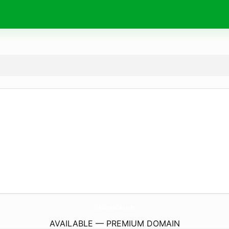
InfoElectricCars.
com
AVAILABLE — PREMIUM DOMAIN