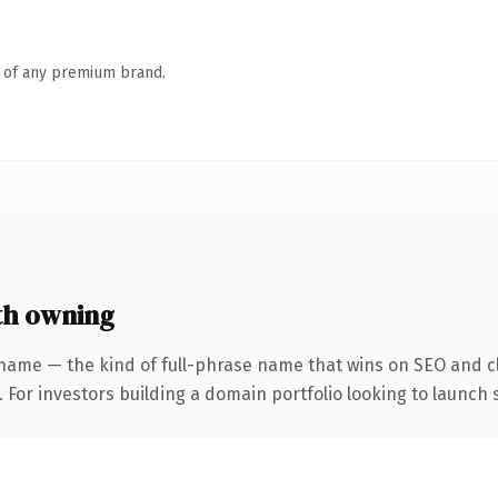
n of any premium brand.
th owning
name — the kind of full-phrase name that wins on SEO and cl
 For investors building a domain portfolio looking to launch s