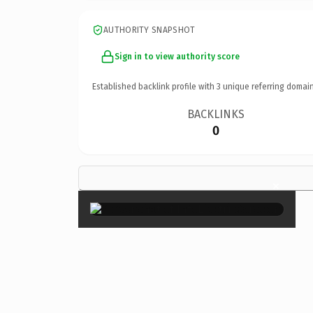
AUTHORITY SNAPSHOT
Sign in to view authority score
Established backlink profile with
3
unique referring domain
BACKLINKS
0
×