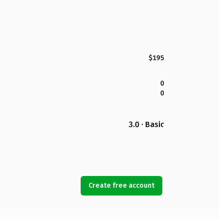
$195
0
0
3.0 · Basic
Create free account