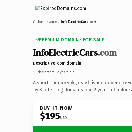
Home
.com
InfoElectricCars.com
PREMIUM DOMAIN · FOR SALE
InfoElectricCars
.com
Descriptive .com domain
16 characters ·
2 years old
·
A short, memorable, established domain rea
by 3 referring domains and 2 years of online 
BUY-IT-NOW
$195
USD