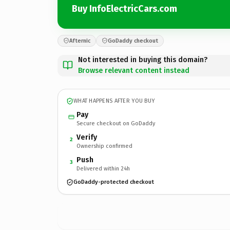
Buy InfoElectricCars.com
Afternic
GoDaddy checkout
Not interested in buying this domain?
Browse relevant content instead
WHAT HAPPENS AFTER YOU BUY
Pay
Secure checkout on GoDaddy
Verify
2
Ownership confirmed
Push
3
Delivered within 24h
GoDaddy-protected checkout