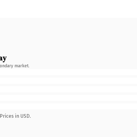
ay
condary market.
Prices in USD.