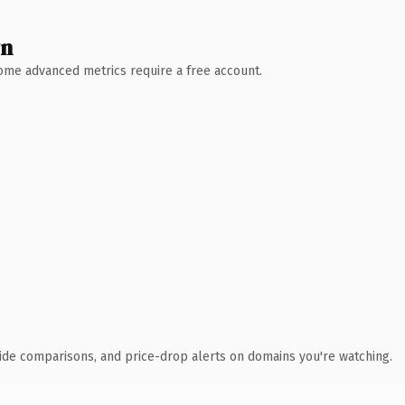
wn
 Some advanced metrics require a free account.
ide comparisons, and price-drop alerts on domains you're watching.