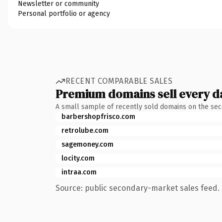
Newsletter or community
Personal portfolio or agency
RECENT COMPARABLE SALES
Premium domains sell every d
A small sample of recently sold domains on the se
barbershopfrisco.com
retrolube.com
sagemoney.com
locity.com
intraa.com
Source: public secondary-market sales feed. 