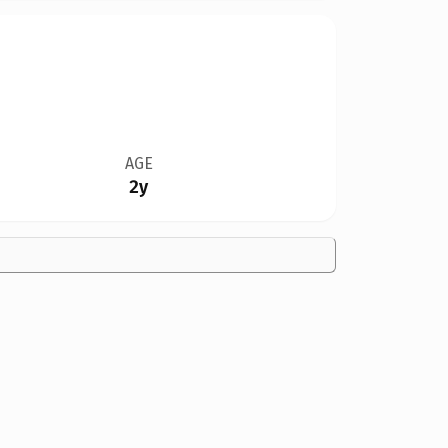
AGE
2y