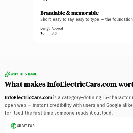
Brandable & memorable
Short, easy to say, easy to type — the foundatio
Length
Appeal
16
3.0
WHY THIS NAME
What makes InfoElectricCars.com wor
InfoElectricCars.com
is a category-defining 16-character 
open web — instant credibility with users and Google alike.
for itself the first time someone reads it out loud.
GREAT FOR