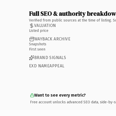
Full SEO & authority breakdo
Verified from public sources at the time of listing.
VALUATION
Listed price
WAYBACK ARCHIVE
Snapshots
First seen
BRAND SIGNALS
EXD NAMEAPPEAL
Want to see every metric?
Free account unlocks advanced SEO data, side-by-s