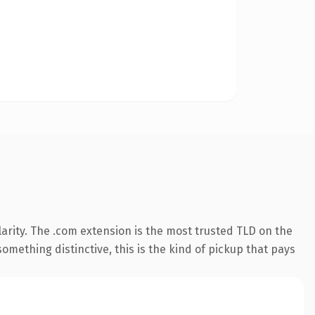
arity. The .com extension is the most trusted TLD on the
omething distinctive, this is the kind of pickup that pays