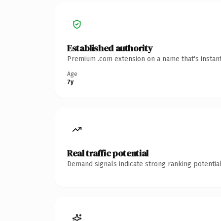
Established authority
Premium .com extension on a name that's instant
Age
7y
Real traffic potential
Demand signals indicate strong ranking potential