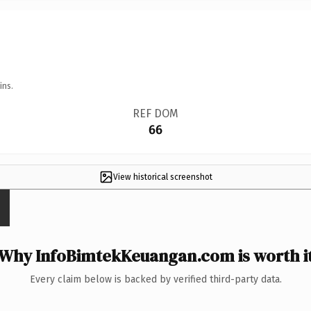
ins.
REF DOM
66
View historical screenshot
Why InfoBimtekKeuangan.com is worth i
Every claim below is backed by verified third-party data.