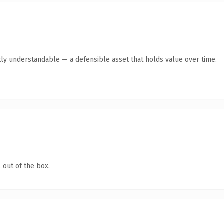
ly understandable — a defensible asset that holds value over time.
 out of the box.