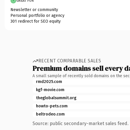
GREAT FOR
Newsletter or community
Personal portfolio or agency
301 redirect for SEO equity
RECENT COMPARABLE SALES
Premium domains sell every d
A small sample of recently sold domains on the se
rmd2025.com
kgf-movie.com
theglobalsummit.org
howto-pets.com
beltrodeo.com
Source: public secondary-market sales feed. 