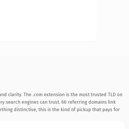
nd clarity. The .com extension is the most trusted TLD on
tory search engines can trust. 66 referring domains link
hing distinctive, this is the kind of pickup that pays for