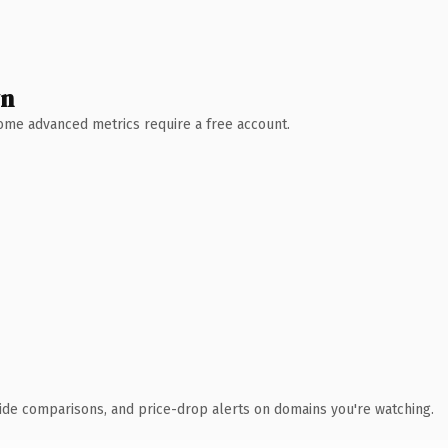
wn
 Some advanced metrics require a free account.
ide comparisons, and price-drop alerts on domains you're watching.