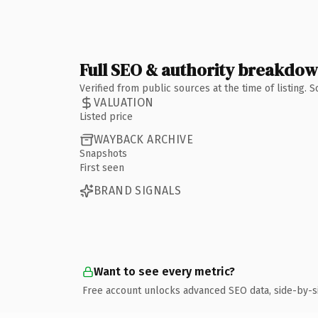
Full SEO & authority breakdo
Verified from public sources at the time of listing.
VALUATION
Listed price
WAYBACK ARCHIVE
Snapshots
First seen
BRAND SIGNALS
Want to see every metric?
Free account unlocks advanced SEO data, side-by-s