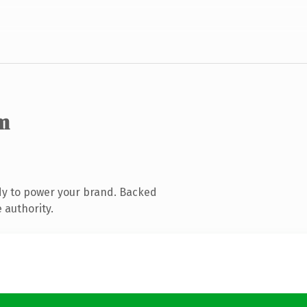
m
dy to power your brand. Backed
 authority.