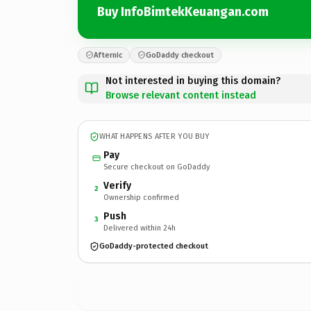
Buy InfoBimtekKeuangan.com
Afternic
GoDaddy checkout
Not interested in buying this domain?
Browse relevant content instead
WHAT HAPPENS AFTER YOU BUY
Pay
Secure checkout on GoDaddy
Verify
2
Ownership confirmed
Push
3
Delivered within 24h
GoDaddy-protected checkout