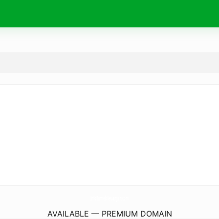
InfoBimtekKeuangan.
com
AVAILABLE — PREMIUM DOMAIN