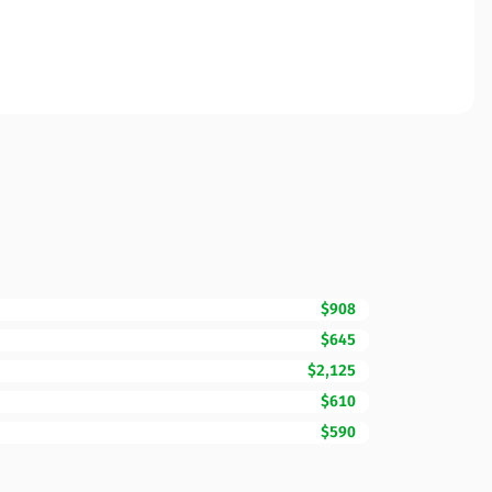
$908
$645
$2,125
$610
$590