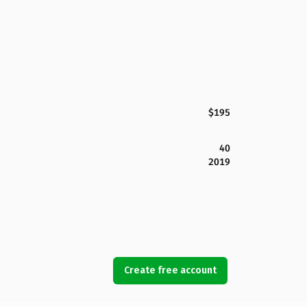
$195
40
2019
Create free account