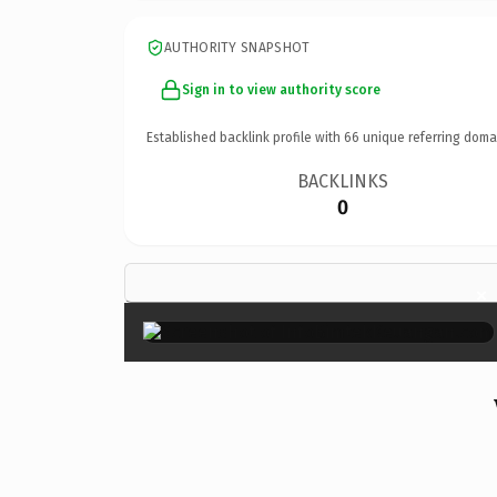
AUTHORITY SNAPSHOT
Sign in to view authority score
Established backlink profile with
66
unique referring doma
BACKLINKS
0
×