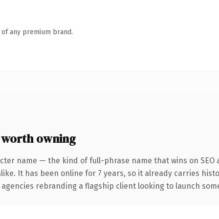
n of any premium brand.
 worth owning
cter name — the kind of full-phrase name that wins on SEO a
ike. It has been online for 7 years, so it already carries his
 agencies rebranding a flagship client looking to launch somet