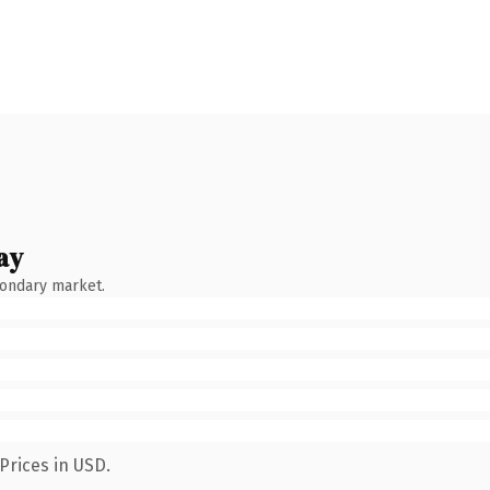
ay
condary market.
Prices in USD.