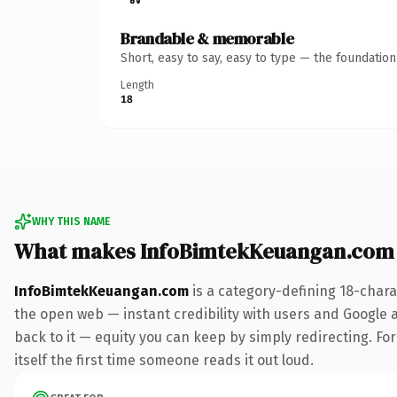
Brandable & memorable
Short, easy to say, easy to type — the foundatio
Length
18
WHY THIS NAME
What makes InfoBimtekKeuangan.com
InfoBimtekKeuangan.com
is a category-defining 18-chara
the open web — instant credibility with users and Google al
back to it — equity you can keep by simply redirecting. For
itself the first time someone reads it out loud.