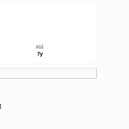
AGE
7y
t