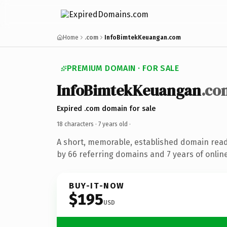
Home
.com
InfoBimtekKeuangan.com
PREMIUM DOMAIN · FOR SALE
InfoBimtekKeuangan
.co
Expired .com domain for sale
18 characters ·
7 years old
·
A short, memorable, established domain rea
by 66 referring domains and 7 years of online
BUY-IT-NOW
$195
USD