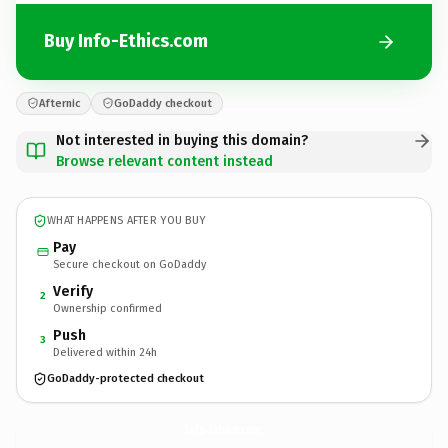
Buy Info-Ethics.com
Afternic
GoDaddy checkout
Not interested in buying this domain?
Browse relevant content instead
WHAT HAPPENS AFTER YOU BUY
Pay
Secure checkout on GoDaddy
Verify
2
Ownership confirmed
Push
3
Delivered within 24h
GoDaddy-protected checkout
Info-Ethics.
com