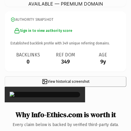
AVAILABLE — PREMIUM DOMAIN
AUTHORITY SNAPSHOT
Sign in to view authority score
Established backlink profile with
349
unique referring domains.
BACKLINKS
REF DOM
AGE
0
349
9y
View historical screenshot
×
Why Info-Ethics.com is worth it
Every claim below is backed by verified third-party data.