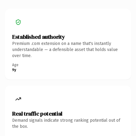
Established authority
Premium .com extension on a name that's instantly
understandable — a defensible asset that holds value
over time.
Age
9y
Real traffic potential
Demand signals indicate strong ranking potential out of
the box.