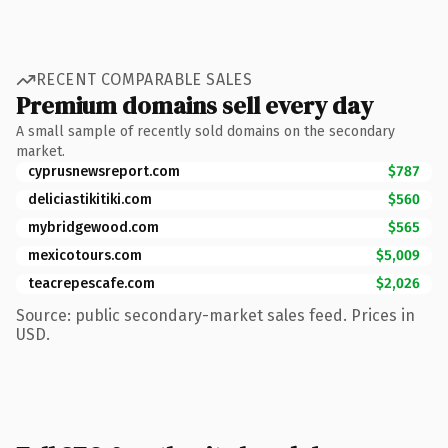
RECENT COMPARABLE SALES
Premium domains sell every day
A small sample of recently sold domains on the secondary
market.
cyprusnewsreport.com
$787
deliciastikitiki.com
$560
mybridgewood.com
$565
mexicotours.com
$5,009
teacrepescafe.com
$2,026
Source: public secondary-market sales feed. Prices in
USD.