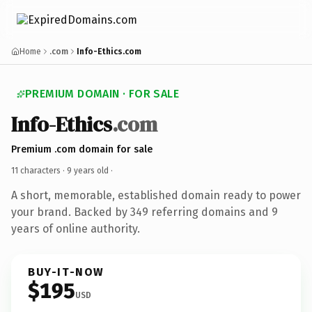
Home
.com
Info-Ethics.com
PREMIUM DOMAIN · FOR SALE
Info-Ethics
.com
Premium .com domain for sale
11 characters ·
9 years old
·
A short, memorable, established domain ready to power
your brand. Backed by 349 referring domains and 9
years of online authority.
BUY-IT-NOW
$195
USD