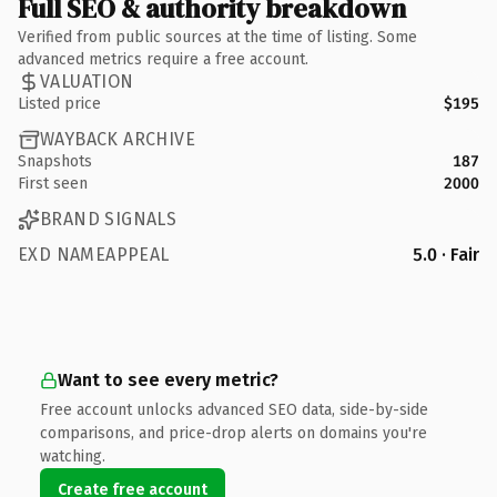
Full SEO & authority breakdown
Verified from public sources at the time of listing. Some
advanced metrics require a free account.
VALUATION
Listed price
$195
WAYBACK ARCHIVE
Snapshots
187
First seen
2000
BRAND SIGNALS
EXD NAMEAPPEAL
5.0 · Fair
Want to see every metric?
Free account unlocks advanced SEO data, side-by-side
comparisons, and price-drop alerts on domains you're
watching.
Create free account