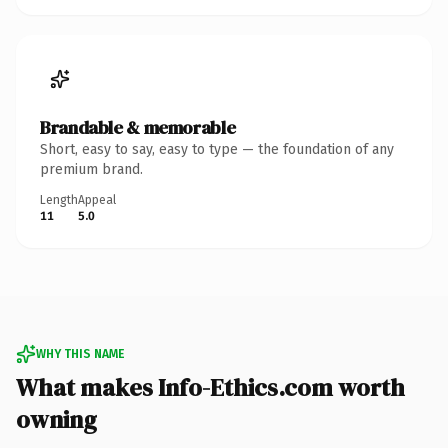
Brandable & memorable
Short, easy to say, easy to type — the foundation of any
premium brand.
Length
Appeal
11
5.0
WHY THIS NAME
What makes Info-Ethics.com worth
owning