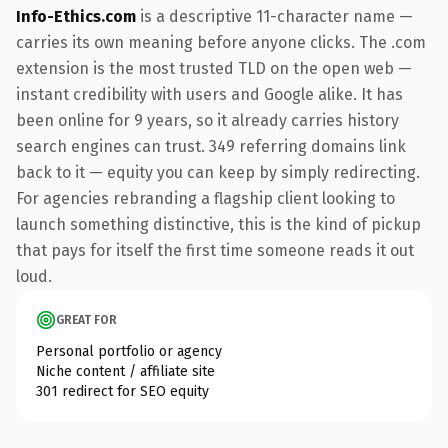
Info-Ethics.com
is a descriptive 11-character name —
carries its own meaning before anyone clicks. The .com
extension is the most trusted TLD on the open web —
instant credibility with users and Google alike. It has
been online for 9 years, so it already carries history
search engines can trust. 349 referring domains link
back to it — equity you can keep by simply redirecting.
For agencies rebranding a flagship client looking to
launch something distinctive, this is the kind of pickup
that pays for itself the first time someone reads it out
loud.
GREAT FOR
Personal portfolio or agency
Niche content / affiliate site
301 redirect for SEO equity