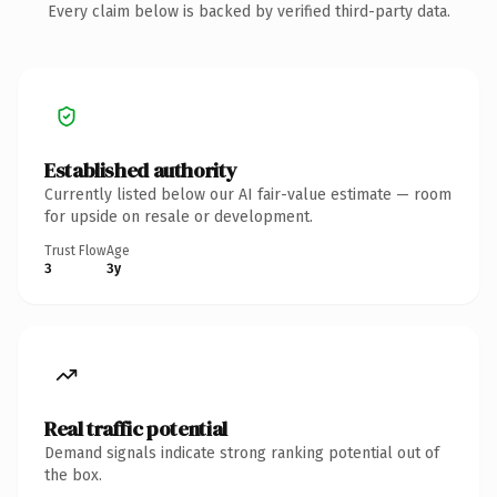
Every claim below is backed by verified third-party data.
Established authority
Currently listed below our AI fair-value estimate — room
for upside on resale or development.
Trust Flow
Age
3
3y
Real traffic potential
Demand signals indicate strong ranking potential out of
the box.