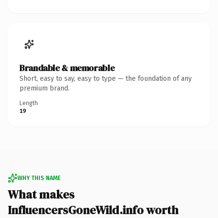
Brandable & memorable
Short, easy to say, easy to type — the foundation of any
premium brand.
Length
19
WHY THIS NAME
What makes
InfluencersGoneWild.info worth