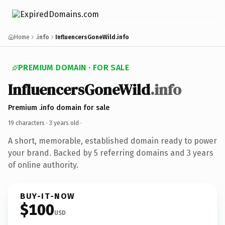
Home
.info
InfluencersGoneWild.info
PREMIUM DOMAIN · FOR SALE
InfluencersGoneWild
.info
Premium .info domain for sale
19 characters ·
3 years old
·
A short, memorable, established domain ready to power
your brand. Backed by 5 referring domains and 3 years
of online authority.
BUY-IT-NOW
$100
USD