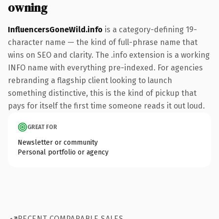
owning
InfluencersGoneWild.info
is a category-defining 19-
character name — the kind of full-phrase name that
wins on SEO and clarity. The .info extension is a working
INFO name with everything pre-indexed. For agencies
rebranding a flagship client looking to launch
something distinctive, this is the kind of pickup that
pays for itself the first time someone reads it out loud.
GREAT FOR
Newsletter or community
Personal portfolio or agency
RECENT COMPARABLE SALES