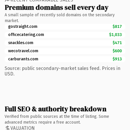
Premium domains sell every day
A small sample of recently sold domains on the secondary
market.
gostraight.com
$817
officecatering.com
$1,033
snackles.com
$471
wecotravel.com
$600
carburants.com
$913
Source: public secondary-market sales feed. Prices in
USD.
Full SEO & authority breakdown
Verified from public sources at the time of listing. Some
advanced metrics require a free account.
VALUATION