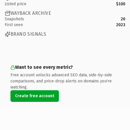
Listed price
$100
WAYBACK ARCHIVE
Snapshots
20
First seen
2023
BRAND SIGNALS
Want to see every metric?
Free account unlocks advanced SEO data, side-by-side
comparisons, and price-drop alerts on domains you're
watching.
Create free account