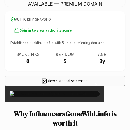
AVAILABLE — PREMIUM DOMAIN
AUTHORITY SNAPSHOT
Sign in to view authority score
Established backlink profile with
5
unique referring domains.
BACKLINKS
REF DOM
AGE
0
5
3y
View historical screenshot
×
Why InfluencersGoneWild.info is
worth it