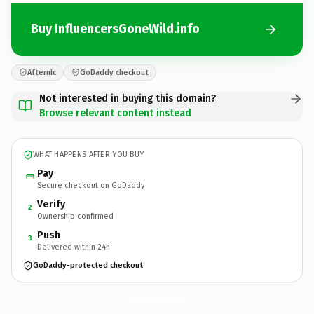
Buy InfluencersGoneWild.info
Afternic
GoDaddy checkout
Not interested in buying this domain?
Browse relevant content instead
WHAT HAPPENS AFTER YOU BUY
Pay
Secure checkout on GoDaddy
Verify
2
Ownership confirmed
Push
3
Delivered within 24h
GoDaddy-protected checkout
InfluencersGoneWild.
info