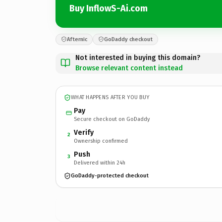
Buy InflowS-Ai.com
Afternic
GoDaddy checkout
Not interested in buying this domain?
Browse relevant content instead
WHAT HAPPENS AFTER YOU BUY
Pay
Secure checkout on GoDaddy
Verify
2
Ownership confirmed
Push
3
Delivered within 24h
GoDaddy-protected checkout