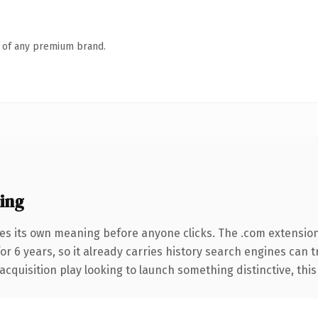
n of any premium brand.
ing
ies its own meaning before anyone clicks. The .com extensio
for 6 years, so it already carries history search engines can 
uisition play looking to launch something distinctive, this is