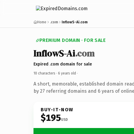
Home
.com
InflowS-Ai.com
PREMIUM DOMAIN · FOR SALE
InflowS-Ai
.com
Expired .com domain for sale
10 characters ·
6 years old
·
A short, memorable, established domain rea
by 27 referring domains and 6 years of online
BUY-IT-NOW
$195
USD