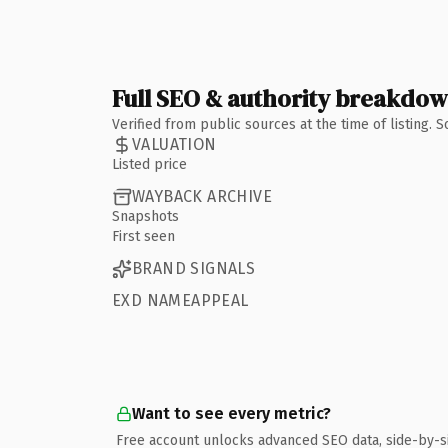
Full SEO & authority breakdo
Verified from public sources at the time of listing.
VALUATION
Listed price
WAYBACK ARCHIVE
Snapshots
First seen
BRAND SIGNALS
EXD NAMEAPPEAL
Want to see every metric?
Free account unlocks advanced SEO data, side-by-s