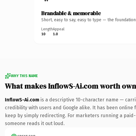
Brandable & memorable
Short, easy to say, easy to type — the foundatio
Length
Appeal
10
1.0
WHY THIS NAME
What makes InflowS-Ai.com worth own
InflowS-Ai.com
is a descriptive 10-character name — carr
credibility with users and Google alike. It has been online 
keep by simply redirecting. For marketers running a paid-acq
someone reads it out loud.