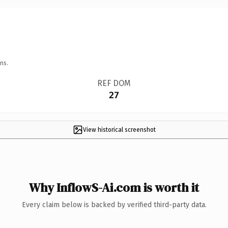
ns.
REF DOM
27
View historical screenshot
Why InflowS-Ai.com is worth it
Every claim below is backed by verified third-party data.