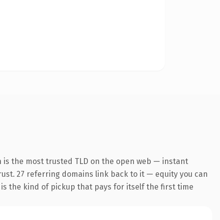
n is the most trusted TLD on the open web — instant
trust. 27 referring domains link back to it — equity you can
 the kind of pickup that pays for itself the first time