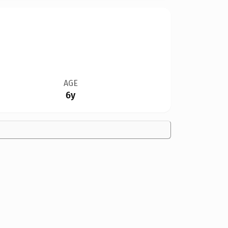
AGE
6y