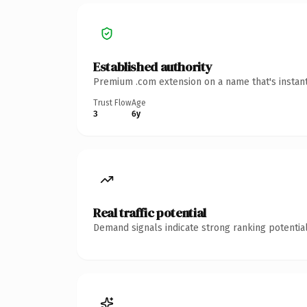
Established authority
Premium .com extension on a name that's instant
Trust Flow
Age
3
6y
Real traffic potential
Demand signals indicate strong ranking potential