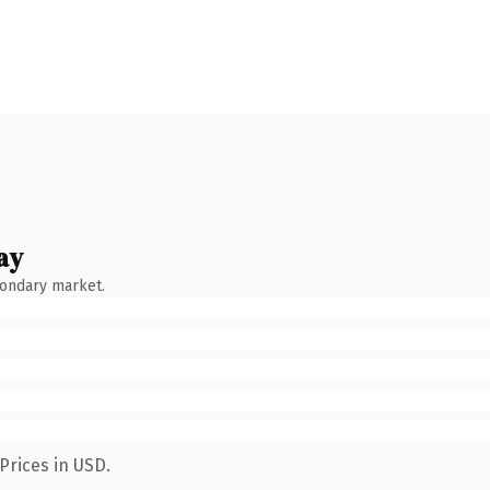
ay
condary market.
Prices in USD.