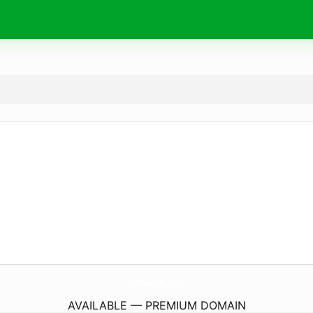
InflowS-Ai.
com
AVAILABLE — PREMIUM DOMAIN