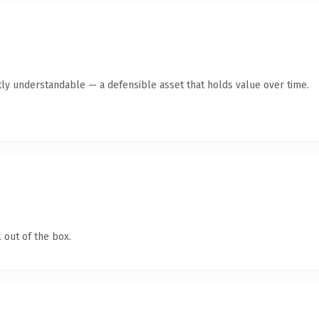
ly understandable — a defensible asset that holds value over time.
 out of the box.