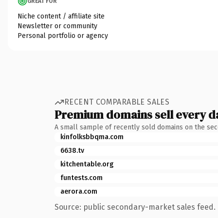
GREAT FOR
Niche content / affiliate site
Newsletter or community
Personal portfolio or agency
RECENT COMPARABLE SALES
Premium domains sell every d
A small sample of recently sold domains on the se
kinfolksbbqma.com
6638.tv
kitchentable.org
funtests.com
aerora.com
Source: public secondary-market sales feed. 