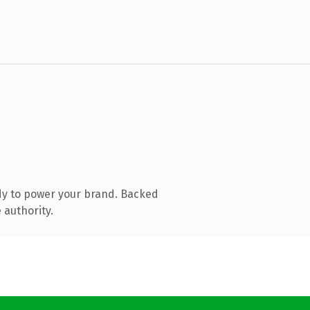
dy to power your brand. Backed
 authority.