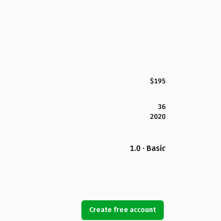
$195
36
2020
1.0 · Basic
Create free account