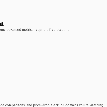
wn
 Some advanced metrics require a free account.
ide comparisons, and price-drop alerts on domains you're watching.