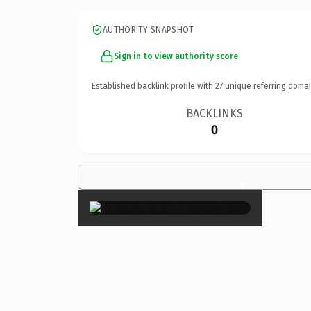
AUTHORITY SNAPSHOT
Sign in to view authority score
Established backlink profile with
27
unique referring domai
BACKLINKS
0
×