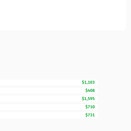
$1,103
$408
$1,595
$710
$731