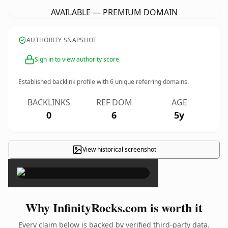
AVAILABLE — PREMIUM DOMAIN
AUTHORITY SNAPSHOT
Sign in to view authority score
Established backlink profile with
6
unique referring domains.
BACKLINKS
REF DOM
AGE
0
6
5y
View historical screenshot
×
Why InfinityRocks.com is worth it
Every claim below is backed by verified third-party data.