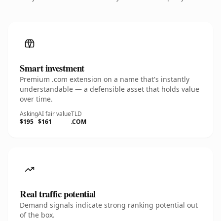
Smart investment
Premium .com extension on a name that's instantly
understandable — a defensible asset that holds value
over time.
Asking
AI fair value
TLD
$195
$161
.COM
Real traffic potential
Demand signals indicate strong ranking potential out
of the box.