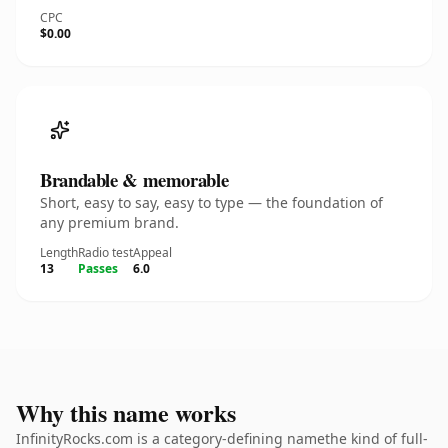
CPC
$0.00
Brandable & memorable
Short, easy to say, easy to type — the foundation of
any premium brand.
Length
Radio test
Appeal
13
Passes
6.0
Why this name works
InfinityRocks.com is a category-defining namethe kind of full-