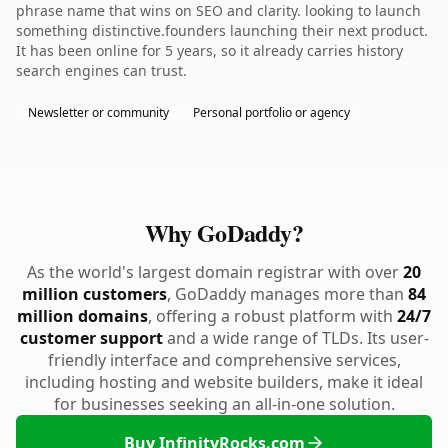
phrase name that wins on SEO and clarity. looking to launch
something distinctive.founders launching their next product.
It has been online for 5 years, so it already carries history
search engines can trust.
Newsletter or community
Personal portfolio or agency
Why GoDaddy?
As the world's largest domain registrar with over
20
million customers
, GoDaddy manages more than
84
million domains
, offering a robust platform with
24/7
customer support
and a wide range of TLDs. Its user-
friendly interface and comprehensive services,
including hosting and website builders, make it ideal
for businesses seeking an all-in-one solution.
Buy InfinityRocks.com