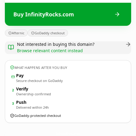
Buy InfinityRocks.com
Afternic
GoDaddy checkout
Not interested in buying this domain?
Browse relevant content instead
WHAT HAPPENS AFTER YOU BUY
Pay
Secure checkout on GoDaddy
Verify
2
Ownership confirmed
Push
3
Delivered within 24h
GoDaddy-protected checkout
InfinityRocks.
com