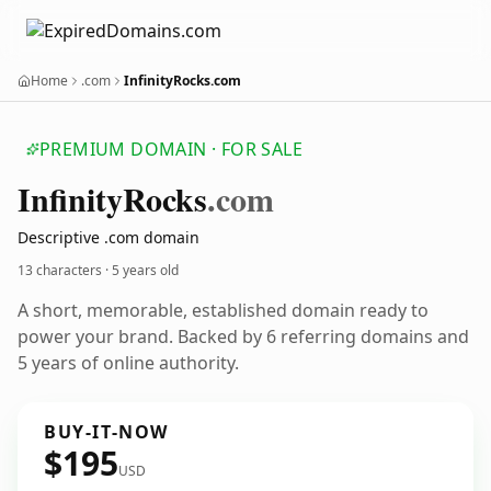
Home
.com
InfinityRocks.com
PREMIUM DOMAIN · FOR SALE
Infinity
Rocks
.com
Descriptive .com domain
13 characters ·
5 years old
A short, memorable, established domain ready to
power your brand. Backed by 6 referring domains and
5 years of online authority.
BUY-IT-NOW
$195
USD