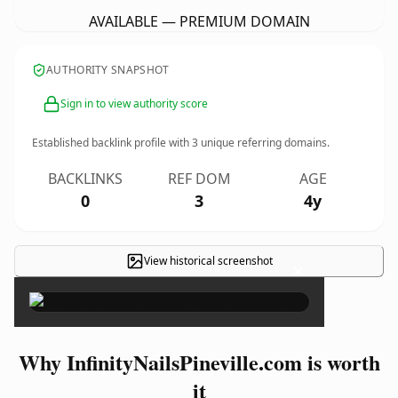
AVAILABLE — PREMIUM DOMAIN
AUTHORITY SNAPSHOT
Sign in to view authority score
Established backlink profile with
3
unique referring domains.
BACKLINKS
REF DOM
AGE
0
3
4y
View historical screenshot
×
Why InfinityNailsPineville.com is worth
it