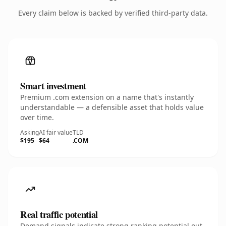
Every claim below is backed by verified third-party data.
Smart investment
Premium .com extension on a name that's instantly
understandable — a defensible asset that holds value
over time.
Asking
AI fair value
TLD
$195
$64
.COM
Real traffic potential
Demand signals indicate strong ranking potential out