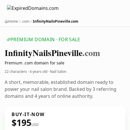
Home
.com
InfinityNailsPineville.com
PREMIUM DOMAIN · FOR SALE
Infinity
Nails
Pineville
.com
Premium .com domain for sale
22 characters ·
4 years old
· Nail Salon
A short, memorable, established domain ready to
power your nail salon brand. Backed by 3 referring
domains and 4 years of online authority.
BUY-IT-NOW
$195
USD