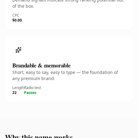
of the box.
CPC
$0.00
Brandable & memorable
Short, easy to say, easy to type — the foundation of
any premium brand.
Length
Radio test
22
Passes
Why this name works