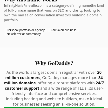
InfinityNailsPineville.com is a category-defining namethe kind
of full-phrase name that wins on SEO and clarity. looking to
own the nail salon conversation.investors building a domain
portfolio.
Personal portfolio or agency
Nail Salon business
Newsletter or community
Why GoDaddy?
As the world's largest domain registrar with over
20
million customers
, GoDaddy manages more than
84
million domains
, offering a robust platform with
24/7
customer support
and a wide range of TLDs. Its user-
friendly interface and comprehensive services,
including hosting and website builders, make it ideal
for businesses seeking an all-in-one solution.