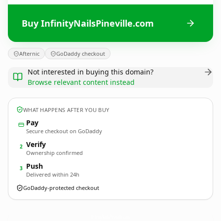
Buy InfinityNailsPineville.com
Afternic
GoDaddy checkout
Not interested in buying this domain?
Browse relevant content instead
WHAT HAPPENS AFTER YOU BUY
Pay
Secure checkout on GoDaddy
Verify
2
Ownership confirmed
Push
3
Delivered within 24h
GoDaddy-protected checkout
InfinityNailsPineville.
com