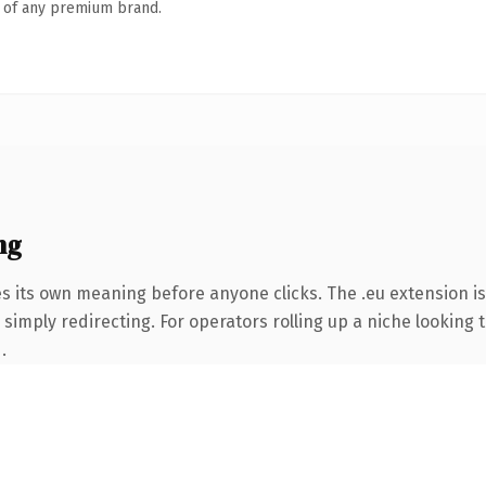
n of any premium brand.
ng
es its own meaning before anyone clicks. The .eu extension i
simply redirecting. For operators rolling up a niche looking t
.