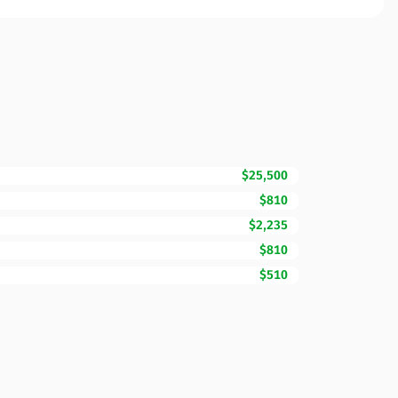
$25,500
$810
$2,235
$810
$510