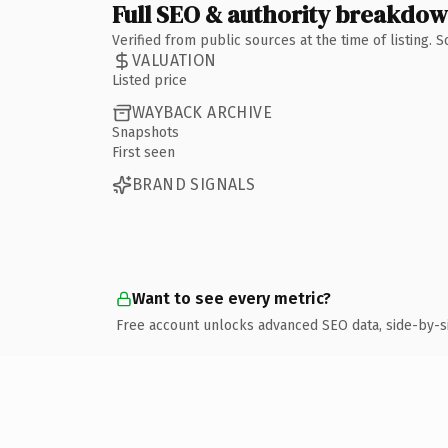
Full SEO & authority breakdo
Verified from public sources at the time of listing.
VALUATION
Listed price
WAYBACK ARCHIVE
Snapshots
First seen
BRAND SIGNALS
Want to see every metric?
Free account unlocks advanced SEO data, side-by-s