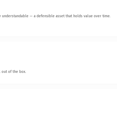
y understandable — a defensible asset that holds value over time.
 out of the box.