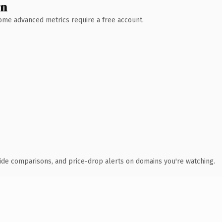
wn
 Some advanced metrics require a free account.
ide comparisons, and price-drop alerts on domains you're watching.