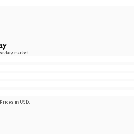
ay
condary market.
Prices in USD.