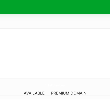
InfePoland.
eu
AVAILABLE — PREMIUM DOMAIN