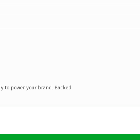
dy to power your brand. Backed