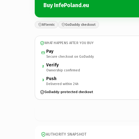
Buy InfePoland.eu
Afternic
GoDaddy checkout
WHAT HAPPENS AFTER YOU BUY
Pay
Secure checkout on GoDaddy
Verify
2
Ownership confirmed
Push
3
Delivered within 24h
GoDaddy-protected checkout
AUTHORITY SNAPSHOT