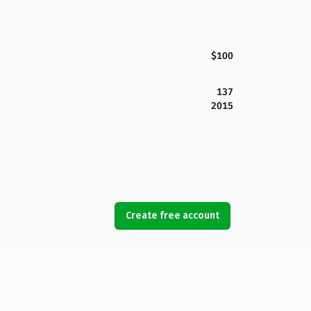
$100
137
2015
Create free account