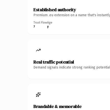
Established authority
Premium .eu extension on a name that's instantl
Trust Flow
Age
7
y
Real traffic potential
Demand signals indicate strong ranking potential
Brandable & memorable