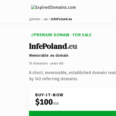
Home
.eu
InfePoland.eu
PREMIUM DOMAIN · FOR SALE
InfePoland
.eu
Memorable .eu domain
10 characters ·
years old
·
A short, memorable, established domain rea
by 143 referring domains.
BUY-IT-NOW
$100
USD