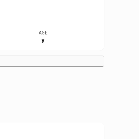
AGE
y