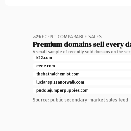
RECENT COMPARABLE SALES
Premium domains sell every d
A small sample of recently sold domains on the se
k22.com
eeqe.com
thebathalchemist.com
lucianspizzanorwalk.com
puddlejumperpuppies.com
Source: public secondary-market sales feed. 