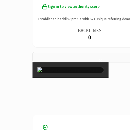
Sign in to view authority score
Established backlink profile with
143
unique referring doma
BACKLINKS
0
×