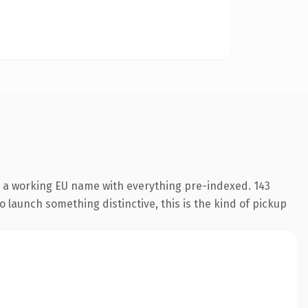
s a working EU name with everything pre-indexed. 143
o launch something distinctive, this is the kind of pickup