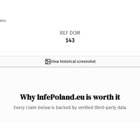
ins.
REF DOM
143
View historical screenshot
Why InfePoland.eu is worth it
Every claim below is backed by verified third-party data.