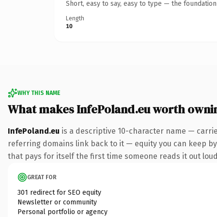
Short, easy to say, easy to type — the foundatio
Length
10
WHY THIS NAME
What makes InfePoland.eu worth owni
InfePoland.eu
is a descriptive 10-character name — carri
referring domains link back to it — equity you can keep by 
that pays for itself the first time someone reads it out loud
GREAT FOR
301 redirect for SEO equity
Newsletter or community
Personal portfolio or agency