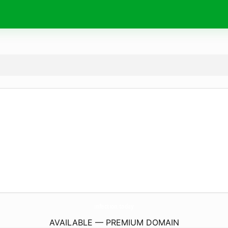
infection.
today
AVAILABLE — PREMIUM DOMAIN