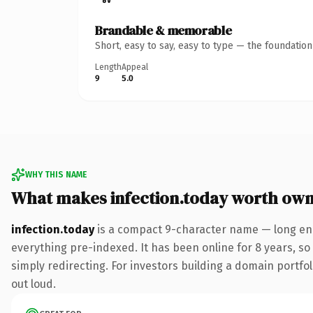
Brandable & memorable
Short, easy to say, easy to type — the foundatio
Length
Appeal
9
5.0
WHY THIS NAME
What makes infection.today worth own
infection.today
is a compact 9-character name — long eno
everything pre-indexed. It has been online for 8 years, so 
simply redirecting. For investors building a domain portfoli
out loud.