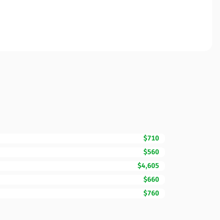
$710
$560
$4,605
$660
$760