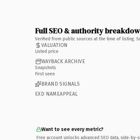
Full SEO & authority breakdo
Verified from public sources at the time of listing.
VALUATION
Listed price
WAYBACK ARCHIVE
Snapshots
First seen
BRAND SIGNALS
EXD NAMEAPPEAL
Want to see every metric?
Free account unlocks advanced SEO data, side-by-s