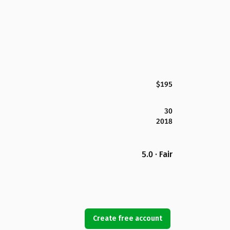
$195
30
2018
5.0 · Fair
Create free account