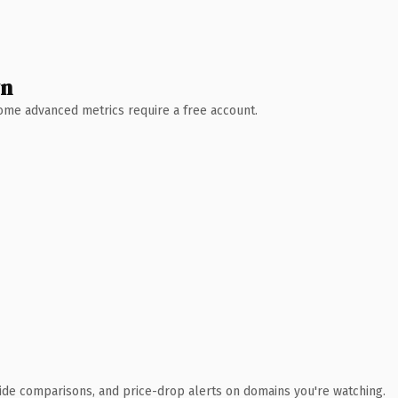
wn
 Some advanced metrics require a free account.
ide comparisons, and price-drop alerts on domains you're watching.