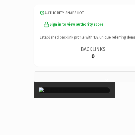
AUTHORITY SNAPSHOT
Sign in to view authority score
Established backlink profile with
132
unique referring doma
BACKLINKS
0
×