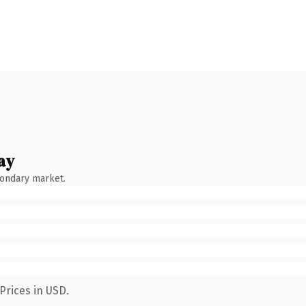
ay
condary market.
Prices in USD.