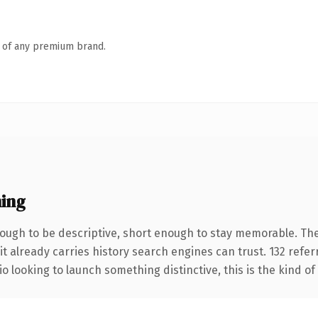
n of any premium brand.
ing
ugh to be descriptive, short enough to stay memorable. The
it already carries history search engines can trust. 132 refe
o looking to launch something distinctive, this is the kind of