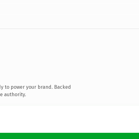
dy to power your brand. Backed
e authority.