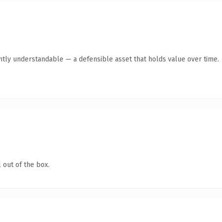
ntly understandable — a defensible asset that holds value over time.
 out of the box.