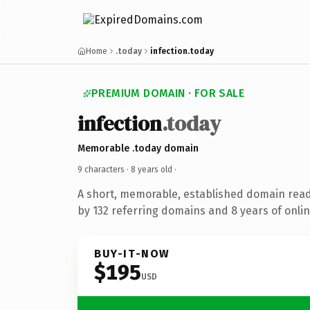
Home
.today
infection.today
PREMIUM DOMAIN · FOR SALE
infection
.today
Memorable .today domain
9 characters ·
8 years old
·
A short, memorable, established domain rea
by 132 referring domains and 8 years of onlin
BUY-IT-NOW
$195
USD