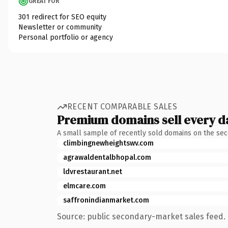
GREAT FOR
301 redirect for SEO equity
Newsletter or community
Personal portfolio or agency
RECENT COMPARABLE SALES
Premium domains sell every d
A small sample of recently sold domains on the se
climbingnewheightswv.com
agrawaldentalbhopal.com
ldvrestaurant.net
elmcare.com
saffronindianmarket.com
Source: public secondary-market sales feed. 