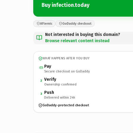
Buy infection.today
Afternic
GoDaddy checkout
Not interested in buying this domain?
Browse relevant content instead
WHAT HAPPENS AFTER YOU BUY
Pay
Secure checkout on GoDaddy
Verify
2
Ownership confirmed
Push
3
Delivered within 24h
GoDaddy-protected checkout