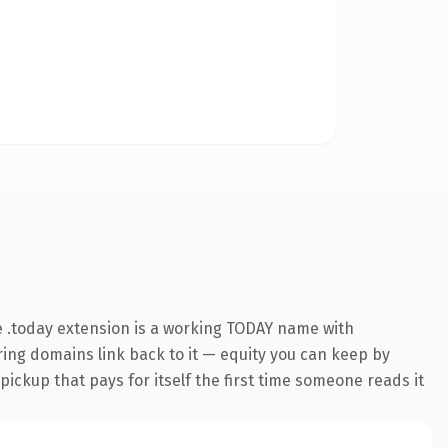
 .today extension is a working TODAY name with
rring domains link back to it — equity you can keep by
 pickup that pays for itself the first time someone reads it