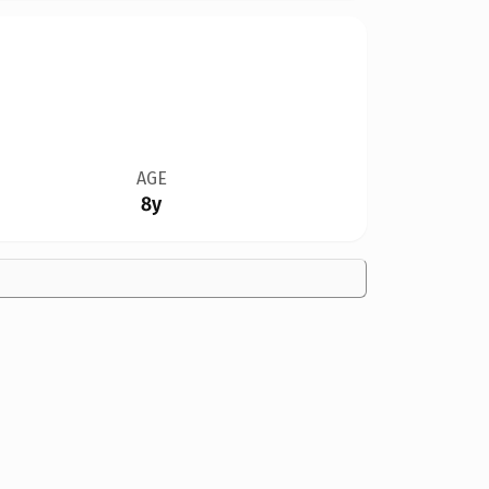
AGE
8y