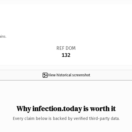
ins.
REF DOM
132
View historical screenshot
Why infection.today is worth it
Every claim below is backed by verified third-party data.