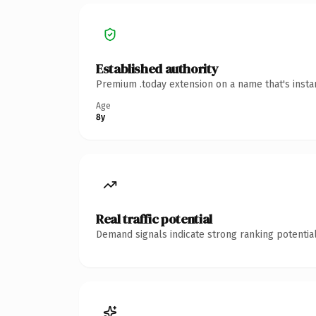
Established authority
Premium .today extension on a name that's insta
Age
8y
Real traffic potential
Demand signals indicate strong ranking potential