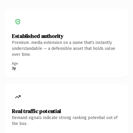
Established authority
Premium .media extension on a name that's instantly
understandable — a defensible asset that holds value
over time.
Age
3y
Real traffic potential
Demand signals indicate strong ranking potential out of
the box.