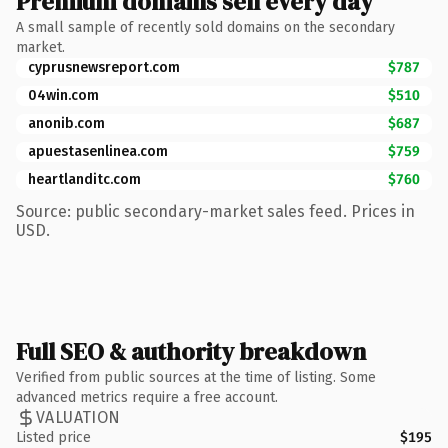
Premium domains sell every day
A small sample of recently sold domains on the secondary
market.
cyprusnewsreport.com
$787
04win.com
$510
anonib.com
$687
apuestasenlinea.com
$759
heartlanditc.com
$760
Source: public secondary-market sales feed. Prices in
USD.
Full SEO & authority breakdown
Verified from public sources at the time of listing. Some
advanced metrics require a free account.
VALUATION
Listed price
$195