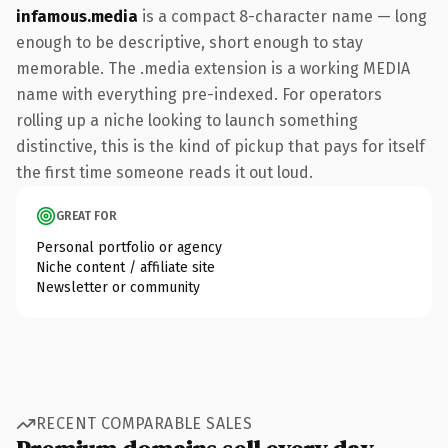
infamous.media
is a compact 8-character name — long
enough to be descriptive, short enough to stay
memorable. The .media extension is a working MEDIA
name with everything pre-indexed. For operators
rolling up a niche looking to launch something
distinctive, this is the kind of pickup that pays for itself
the first time someone reads it out loud.
GREAT FOR
Personal portfolio or agency
Niche content / affiliate site
Newsletter or community
RECENT COMPARABLE SALES