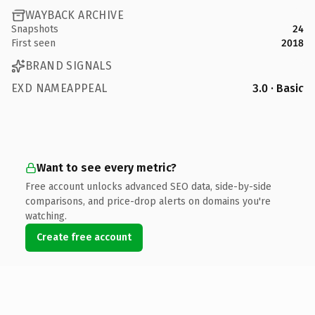
WAYBACK ARCHIVE
Snapshots
24
First seen
2018
BRAND SIGNALS
EXD NAMEAPPEAL
3.0 · Basic
Want to see every metric?
Free account unlocks advanced SEO data, side-by-side
comparisons, and price-drop alerts on domains you're
watching.
Create free account