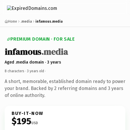
Home
.media
infamous.media
PREMIUM DOMAIN · FOR SALE
infamous
.media
Aged .media domain · 3 years
8 characters ·
3 years old
·
A short, memorable, established domain ready to power
your brand. Backed by 2 referring domains and 3 years
of online authority.
BUY-IT-NOW
$195
USD