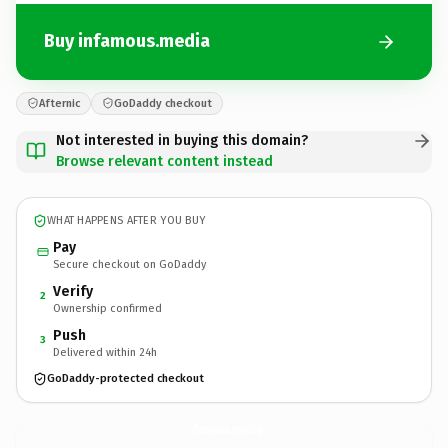
Buy infamous.media
Afternic
GoDaddy checkout
Not interested in buying this domain?
Browse relevant content instead
WHAT HAPPENS AFTER YOU BUY
Pay
Secure checkout on GoDaddy
Verify
2
Ownership confirmed
Push
3
Delivered within 24h
GoDaddy-protected checkout
infamous.
media