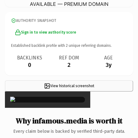
AVAILABLE — PREMIUM DOMAIN
AUTHORITY SNAPSHOT
Sign in to view authority score
Established backlink profile with
2
unique referring domains.
BACKLINKS
REF DOM
AGE
0
2
3y
View historical screenshot
×
Why infamous.media is worth it
Every claim below is backed by verified third-party data.