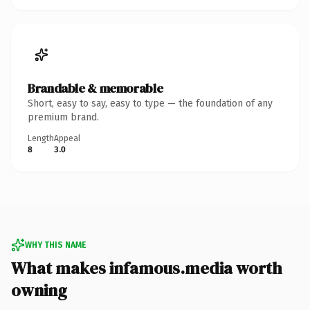
Brandable & memorable
Short, easy to say, easy to type — the foundation of any
premium brand.
Length
Appeal
8
3.0
WHY THIS NAME
What makes infamous.media worth
owning