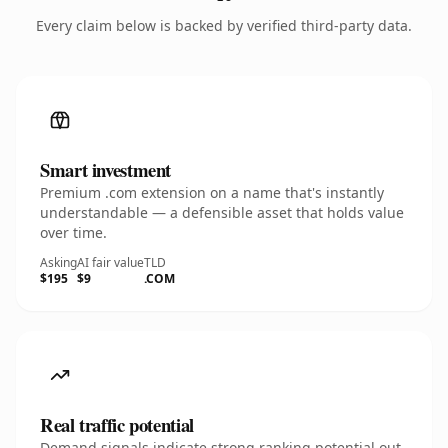
Every claim below is backed by verified third-party data.
Smart investment
Premium .com extension on a name that's instantly
understandable — a defensible asset that holds value
over time.
Asking
AI fair value
TLD
$195
$9
.COM
Real traffic potential
Demand signals indicate strong ranking potential out