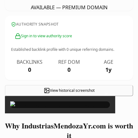
AVAILABLE — PREMIUM DOMAIN
AUTHORITY SNAPSHOT
Sign in to view authority score
Established backlink profile with
0
unique referring domains.
BACKLINKS
REF DOM
AGE
0
0
1y
View historical screenshot
×
Why IndustriasMendozaYr.com is worth
it