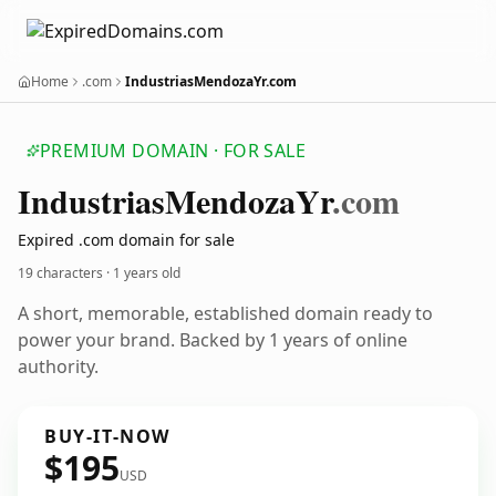
Home
.com
IndustriasMendozaYr.com
PREMIUM DOMAIN · FOR SALE
Industrias
Mendoza
Yr
.com
Expired .com domain for sale
19 characters ·
1 years old
A short, memorable, established domain ready to
power your brand. Backed by 1 years of online
authority.
BUY-IT-NOW
$195
USD