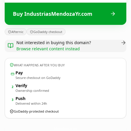
Buy IndustriasMendozaYr.com
Afternic
GoDaddy checkout
Not interested in buying this domain?
Browse relevant content instead
WHAT HAPPENS AFTER YOU BUY
Pay
Secure checkout on GoDaddy
Verify
2
Ownership confirmed
Push
3
Delivered within 24h
GoDaddy-protected checkout
IndustriasMendozaYr.
com