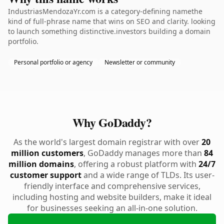
IndustriasMendozaYr.com is a category-defining namethe
kind of full-phrase name that wins on SEO and clarity. looking
to launch something distinctive.investors building a domain
portfolio.
Personal portfolio or agency
Newsletter or community
Why GoDaddy?
As the world's largest domain registrar with over
20
million customers
, GoDaddy manages more than
84
million domains
, offering a robust platform with
24/7
customer support
and a wide range of TLDs. Its user-
friendly interface and comprehensive services,
including hosting and website builders, make it ideal
for businesses seeking an all-in-one solution.