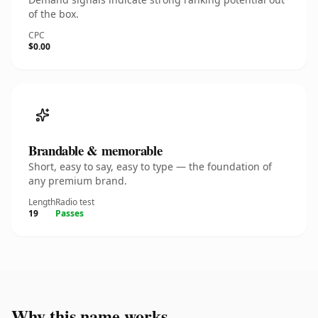
of the box.
CPC
$0.00
Brandable & memorable
Short, easy to say, easy to type — the foundation of
any premium brand.
Length
Radio test
19
Passes
Why this name works